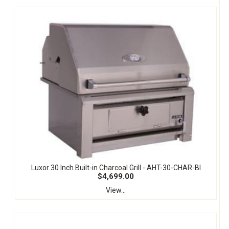
Luxor 30 Inch Built-in Charcoal Grill - AHT-30-CHAR-BI
$4,699.00
View...