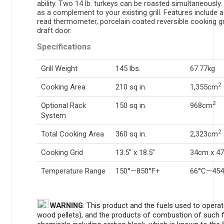
ability. Two 14 lb. turkeys can be roasted simultaneously. 
as a complement to your existing grill. Features include a
read thermometer, porcelain coated reversible cooking gr
draft door.
Specifications
Grill Weight
145 lbs.
67.77kg
2
Cooking Area
210 sq in.
1,355cm
2
Optional Rack
150 sq in.
968cm
System
2
Total Cooking Area
360 sq in.
2,323cm
Cooking Grid
13.5” x 18.5”
34cm x 4
Temperature Range
150°—850°F+
66°C—454
WARNING
: This product and the fuels used to opera
wood pellets), and the products of combustion of such 