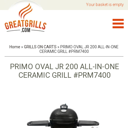
Your basket is empty
Home
»
GRILLS ON CARTS
»
PRIMO OVAL JR 200 ALL-IN-ONE
CERAMIC GRILL #PRM7400
PRIMO OVAL JR 200 ALL-IN-ONE
CERAMIC GRILL #PRM7400