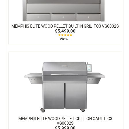
MEMPHIS ELITE WOOD PELLET BUILT IN GRIL ITC3 VG0002S
$5,499.00
View...
MEMPHIS ELITE WOOD PELLET GRILL ON CART ITC3
VG0002S
$5,999.00