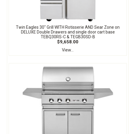
Twin Eagles 30" Grill WITH Rotisserie AND Sear Zone on
DELUXE Double Drawers and single door cart base
TEBQ30RS-C & TEGB30SD-B
$9,658.00
View...