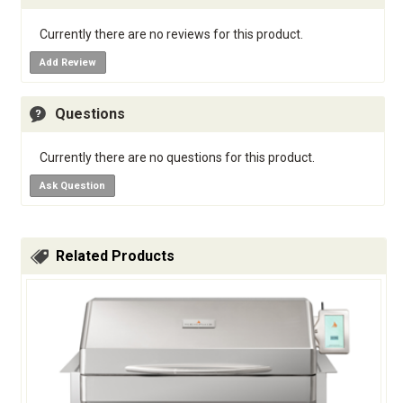
Currently there are no reviews for this product.
Add Review
Questions
Currently there are no questions for this product.
Ask Question
Related Products