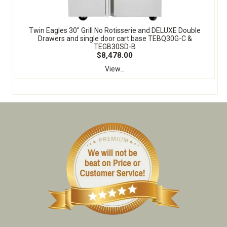
Twin Eagles 30" Grill No Rotisserie and DELUXE Double
Drawers and single door cart base TEBQ30G-C &
TEGB30SD-B
$8,478.00
View...