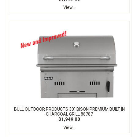
View...
BULL OUTDOOR PRODUCTS 30" BISON PREMIUM BUILT IN
CHARCOAL GRILL 88787
$1,949.00
View...