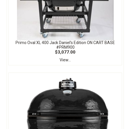
Primo Oval XL 400 Jack Daniel’s Edition ON CART BASE
#PRM900
$3,077.00
View...