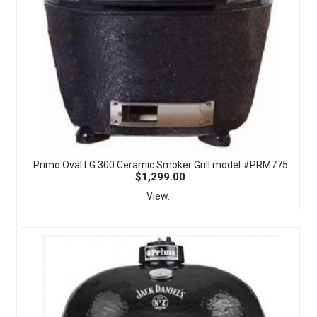
Primo Oval LG 300 Ceramic Smoker Grill model #PRM775
$1,299.00
View...