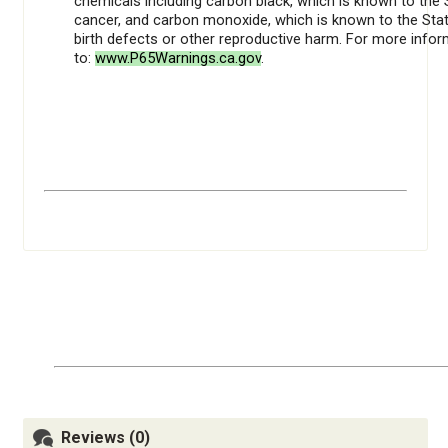
chemicals including carbon black, which is known to the 
cancer, and carbon monoxide, which is known to the Stat
birth defects or other reproductive harm. For more info
to:
www.P65Warnings.ca.gov
.
Reviews (0)