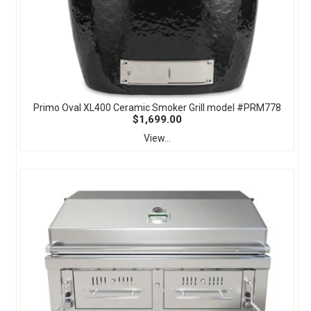
Primo Oval XL400 Ceramic Smoker Grill model #PRM778
$1,699.00
View...