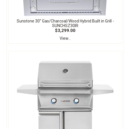
Sunstone 30” Gas/Charcoal/Wood Hybrid Built in Grill -
SUNCHSZ30IR
$3,299.00
View...