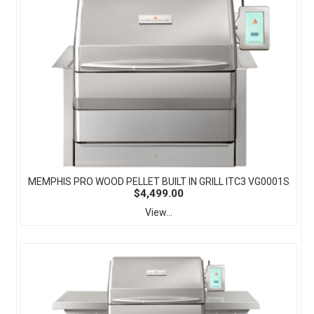
MEMPHIS PRO WOOD PELLET BUILT IN GRILL ITC3 VG0001S
$4,499.00
View...