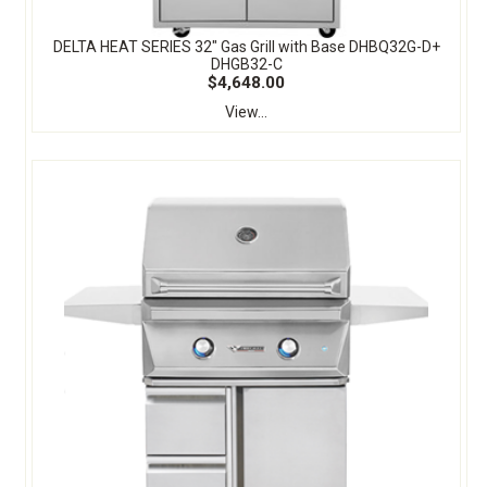
DELTA HEAT SERIES 32" Gas Grill with Base DHBQ32G-D+
DHGB32-C
$4,648.00
View...