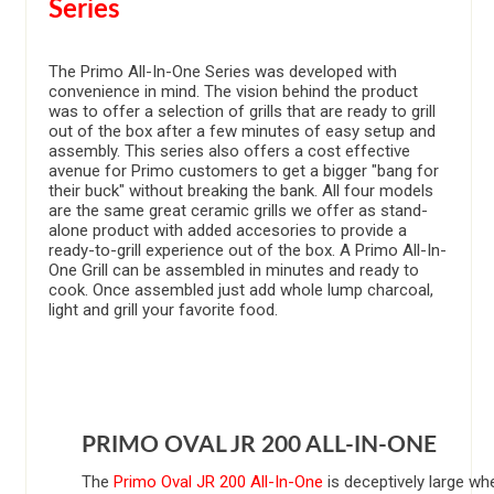
Series
The Primo All-In-One Series was developed with
convenience in mind. The vision behind the product
was to offer a selection of grills that are ready to grill
out of the box after a few minutes of easy setup and
assembly. This series also offers a cost effective
avenue for Primo customers to get a bigger "bang for
their buck" without breaking the bank. All four models
are the same great ceramic grills we offer as stand-
alone product with added accesories to provide a
ready-to-grill experience out of the box. A Primo All-In-
One Grill can be assembled in minutes and ready to
cook. Once assembled just add whole lump charcoal,
light and grill your favorite food.
PRIMO OVAL JR 200 ALL-IN-ONE
The
Primo Oval JR 200 All-In-One
is deceptively large wh