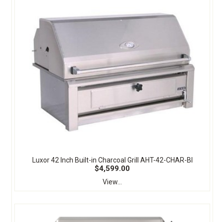
Luxor 42 Inch Built-in Charcoal Grill AHT-42-CHAR-BI
$4,599.00
View...