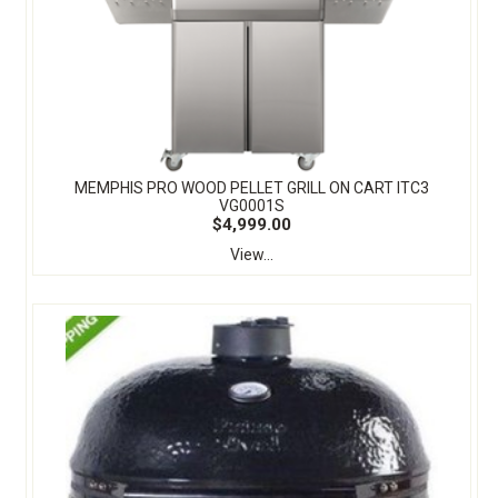
MEMPHIS PRO WOOD PELLET GRILL ON CART ITC3
VG0001S
$4,999.00
View...