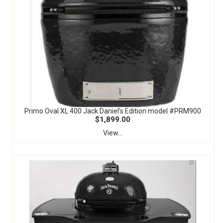
Primo Oval XL 400 Jack Daniel’s Edition model #PRM900
$1,899.00
View...