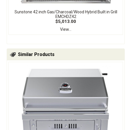
Sunstone 42 inch Gas/Charcoal/Wood Hybrid Built in Grill
EMCHDZ42
$5,013.00
View...
Similar Products