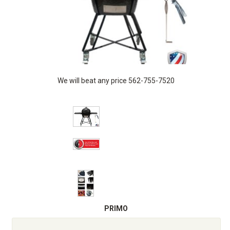
We will beat any price 562-755-7520
PRIMO