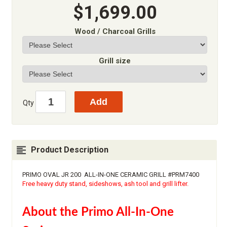
$1,699.00
Wood / Charcoal Grills
Grill size
Qty
Product Description
PRIMO OVAL JR 200 ALL-IN-ONE CERAMIC GRILL #PRM7400
Free heavy duty stand, sideshows, ash tool and grill lifter.
About the Primo All-In-One