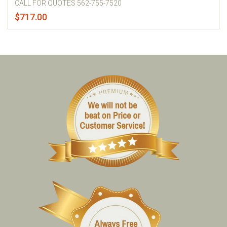
CALL FOR QUOTES 562-755-7520
$717.00