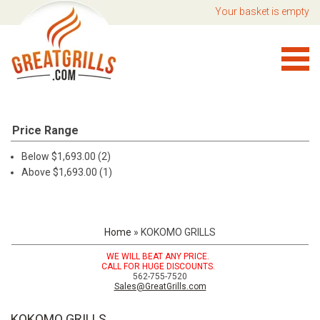
Your basket is empty
Price Range
Below $1,693.00 (2)
Above $1,693.00 (1)
Home
»
KOKOMO GRILLS
WE WILL BEAT ANY PRICE.
CALL FOR HUGE DISCOUNTS.
562-755-7520
Sales@GreatGrills.com
KOKOMO GRILLS