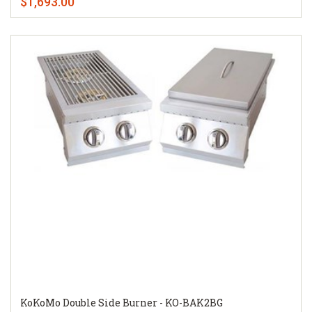
$1,693.00
KoKoMo Double Side Burner - KO-BAK2BG