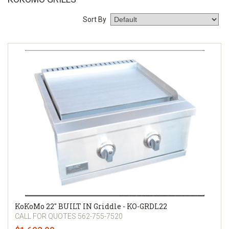
Sort By
KoKoMo 22″ BUILT IN Griddle - KO-GRDL22
CALL FOR QUOTES 562-755-7520