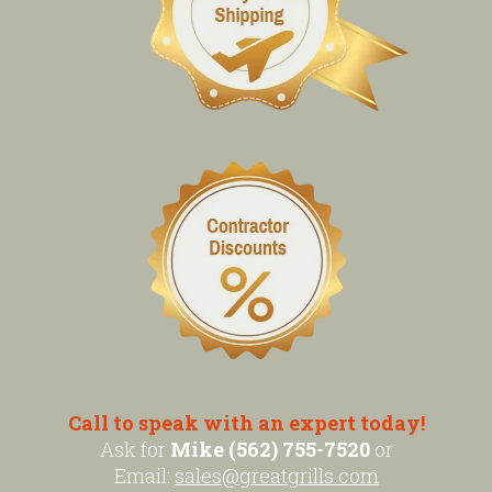
Call to speak with an expert today!
Ask for
Mike (562) 755-7520
or
Email:
sales@greatgrills.com