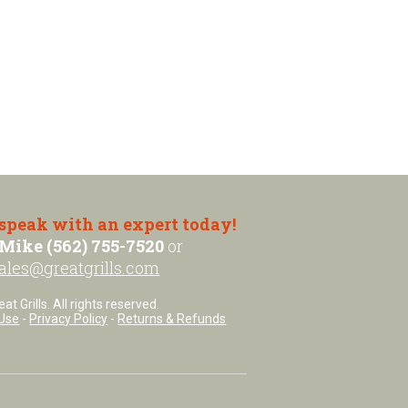
 speak with an expert today!
Mike (562) 755-7520
or
ales@greatgrills.com
t Grills. All rights reserved.
Use
-
Privacy Policy
-
Returns & Refunds