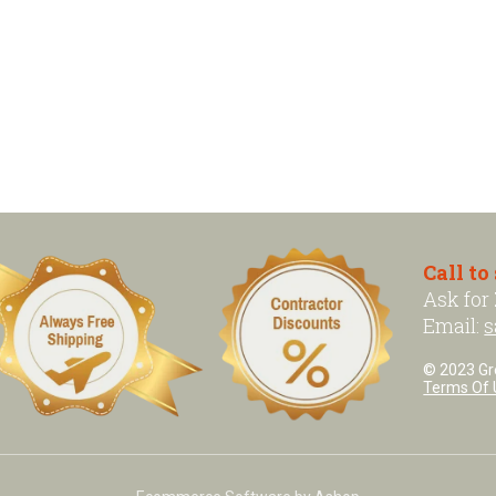
Call to
Ask for
Email:
s
© 2023 Grea
Terms Of 