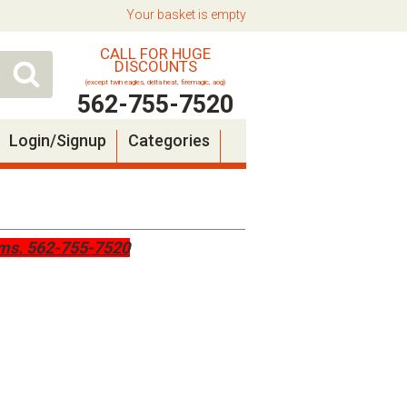
Your basket is empty
CALL FOR HUGE
DISCOUNTS
(except twin eagles, delta heat, firemagic, aog)
562-755-7520
Login/Signup
Categories
ems.
562-755-7520