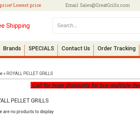
price! Lowest price
Email:
Sales@GreatGrills.com
ee Shipping
Brands
SPECIALS
Contact Us
Order Tracking
e
»
ROYALL PELLET GRILLS
Call for huge discounts for buy multiple it
ALL PELLET GRILLS
e are no products to display