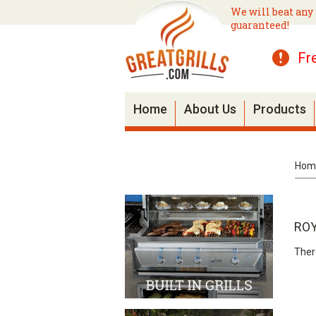
We will beat any 
guaranteed!
Fr
Home
About Us
Products
Hom
ROY
Ther