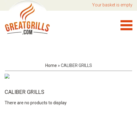
Your basket is empty
Home
»
CALIBER GRILLS
CALIBER GRILLS
There are no products to display