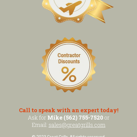
Call to speak with an expert today!
Ask for
Mike (562) 755-7520
or
Email:
sales@greatgrills.com