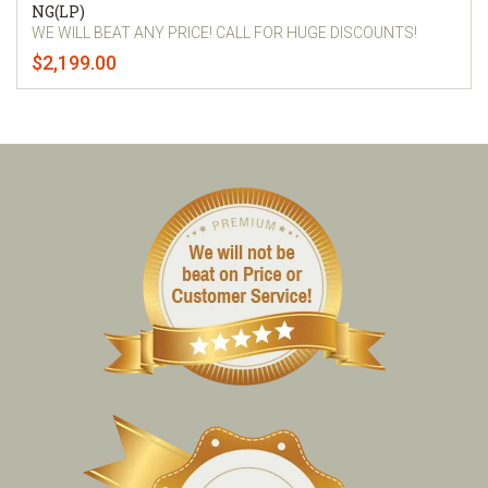
NG(LP)
WE WILL BEAT ANY PRICE! CALL FOR HUGE DISCOUNTS!
$2,199.00