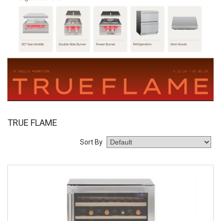
TRUE FLAME
Sort By