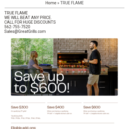
Home
»
TRUE FLAME
TRUE FLAME
WE WILL BEAT ANY PRICE.
CALL FOR HUGE DISCOUNTS
562-755-7520
Sales@GreatGrills.com