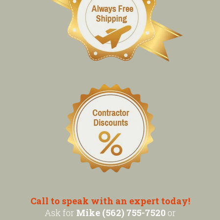
Call to speak with an expert today!
Ask for
Mike (562) 755-7520
or