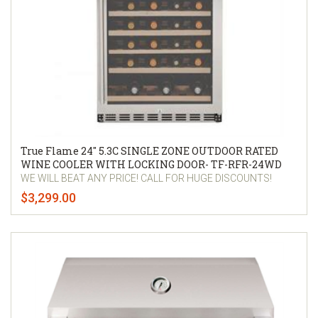
True Flame 24″ 5.3C SINGLE ZONE OUTDOOR RATED
WINE COOLER WITH LOCKING DOOR- TF-RFR-24WD
WE WILL BEAT ANY PRICE! CALL FOR HUGE DISCOUNTS!
$3,299.00