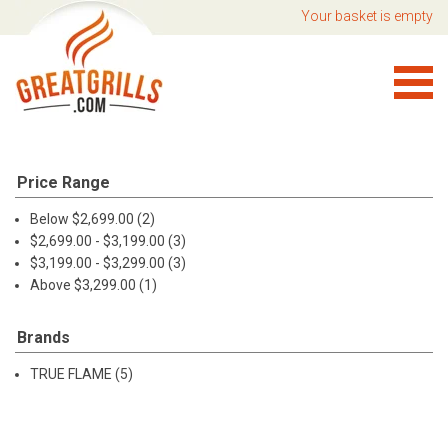
Your basket is empty
Price Range
Below $2,699.00 (2)
$2,699.00 - $3,199.00 (3)
$3,199.00 - $3,299.00 (3)
Above $3,299.00 (1)
Brands
TRUE FLAME (5)