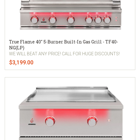
True Flame 40" 5-Burner Built-In Gas Grill - TF40-
NG(LP)
WE WILL BEAT ANY PRICE! CALL FOR HUGE DISCOUNTS!
$3,199.00