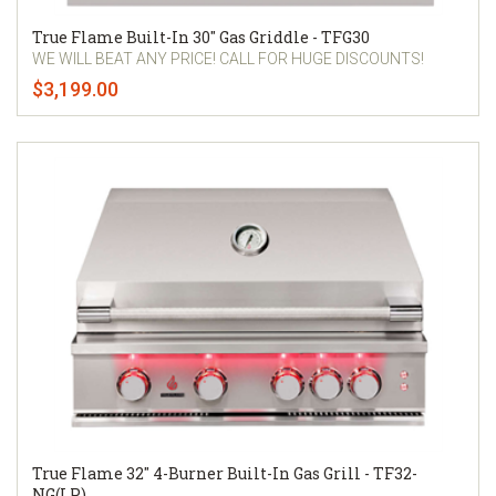
True Flame Built-In 30" Gas Griddle - TFG30
WE WILL BEAT ANY PRICE! CALL FOR HUGE DISCOUNTS!
$3,199.00
True Flame 32" 4-Burner Built-In Gas Grill - TF32-
NG(LP)