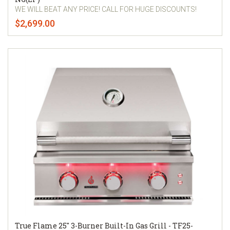
WE WILL BEAT ANY PRICE! CALL FOR HUGE DISCOUNTS!
$2,699.00
True Flame 25" 3-Burner Built-In Gas Grill - TF25-