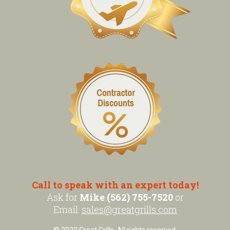
Call to speak with an expert today!
Ask for
Mike (562) 755-7520
or
Email:
sales@greatgrills.com