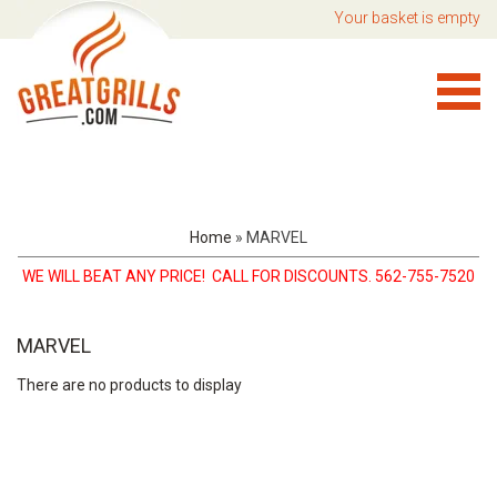
Your basket is empty
Home
»
MARVEL
WE WILL BEAT ANY PRICE! CALL FOR DISCOUNTS. 562-755-7520
MARVEL
There are no products to display