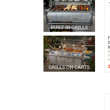
F
D
B
W
P
H
$