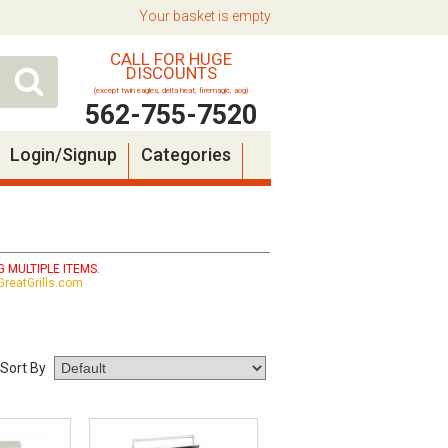
Your basket is empty
CALL FOR HUGE
DISCOUNTS
(except twin eagles, delta heat, firemagic, aog)
562-755-7520
Login/Signup
Categories
 MULTIPLE ITEMS.
reatGrills.com
Sort By