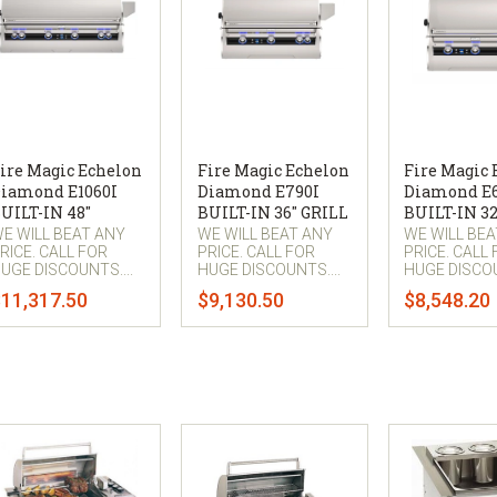
ire Magic Echelon
Fire Magic Echelon
Fire Magic
iamond E1060I
Diamond E790I
Diamond E
UILT-IN 48"
BUILT-IN 36" GRILL
BUILT-IN 32
E WILL BEAT ANY
WE WILL BEAT ANY
WE WILL BE
RICE. CALL FOR
PRICE. CALL FOR
PRICE. CALL
UGE DISCOUNTS....
HUGE DISCOUNTS....
HUGE DISCOU
11,317.50
$9,130.50
$8,548.20