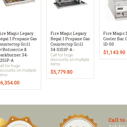
ire Magic Legacy
Fire Magic Legacy
Fire Magic 
egal I Propane Gas
Regal I Propane Gas
Cooler Bar 
ountertop Grill
Countertop Grill
1D-S0
/Rotiserrie &
34-S1S1P-A -
$1,143.90
ackburner 34-
Call for huge
discounts on multiple
2S1P-A
items
all for huge
iscounts on multiple
$5,779.80
tems
6,354.00
Call to
Ask for