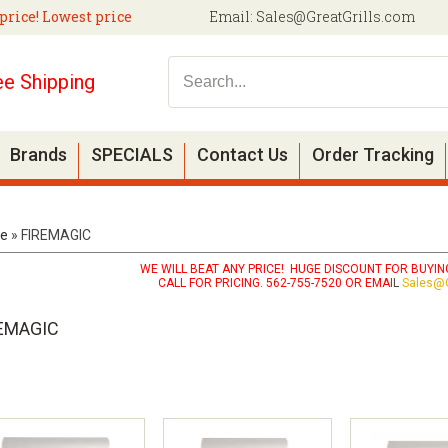
price! Lowest price
Email:
Sales@GreatGrills.com
ee Shipping
Brands
SPECIALS
Contact Us
Order Tracking
e
»
FIREMAGIC
WE WILL BEAT ANY PRICE! HUGE DISCOUNT FOR BUYING
CALL FOR PRICING. 562-755-7520 OR EMAI
L
Sales@G
EMAGIC