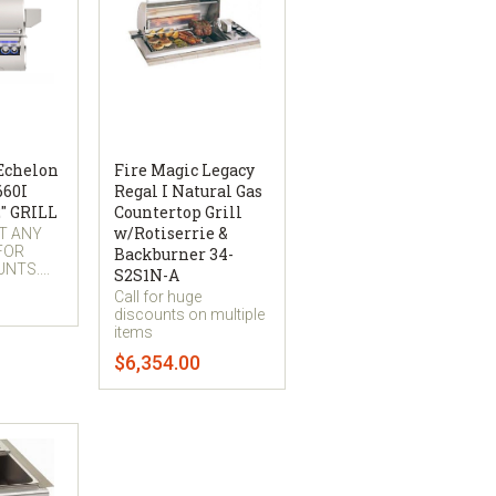
 Echelon
Fire Magic Legacy
660I
Regal I Natural Gas
" GRILL
Countertop Grill
w/Rotiserrie &
AT ANY
 FOR
Backburner 34-
NTS....
S2S1N-A
Call for huge
discounts on multiple
items
$6,354.00