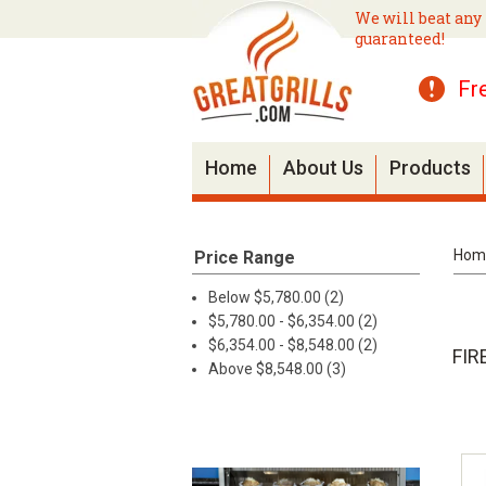
We will beat any 
guaranteed!
Fr
Home
About Us
Products
Hom
Price Range
Below $5,780.00 (2)
$5,780.00 - $6,354.00 (2)
$6,354.00 - $8,548.00 (2)
FIR
Above $8,548.00 (3)