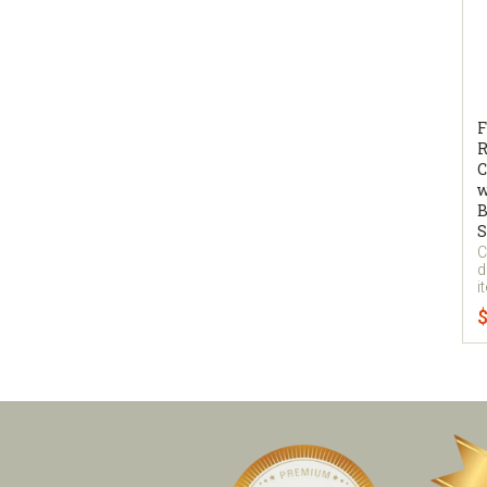
F
R
C
w
B
S
C
d
i
$