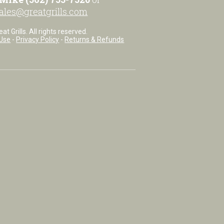
ales@greatgrills.com
t Grills. All rights reserved.
Use
-
Privacy Policy
-
Returns & Refunds