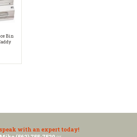
Ice Bin
Caddy
 speak with an expert today!
Mike (562) 755-7520
or