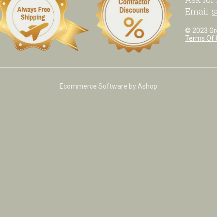
Email:
s
© 2023 Grea
Terms Of 
Ecommerce Software by Ashop