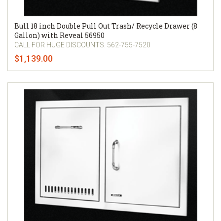
Bull 18 inch Double Pull Out Trash/ Recycle Drawer (8
Gallon) with Reveal 56950
CALL FOR HUGE DISCOUNTS. 562-755-7520
$1,139.00