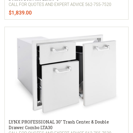
CALL FOR QUOTES AND EXPERT ADVICE 562-755-7520
$1,839.00
LYNX PROFESSIONAL 30" Trash Center & Double
Drawer Combo LTA30