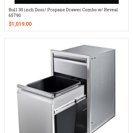
Bull 30 inch Door/ Propane Drawer Combo w/ Reveal
65790
$1,019.00