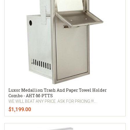
Luxor Medallion Trash And Paper Towel Holder
Combo - AHT-M-PTTS
WE WILL BEAT ANY PRICE. ASK FOR PRICING.!!!...
$1,199.00