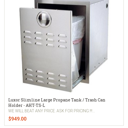
Luxor Slimline Large Propane Tank / Trash Can
Holder - AHT-TS-L
WE WILL BEAT ANY PRICE. ASK FOR PRICING.!!!...
$949.00