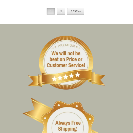
1
2
next»»