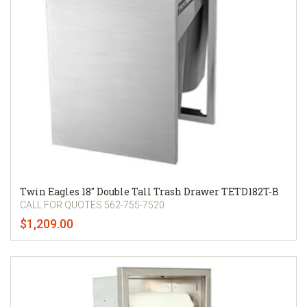
Twin Eagles 18" Double Tall Trash Drawer TETD182T-B
CALL FOR QUOTES 562-755-7520
$1,209.00