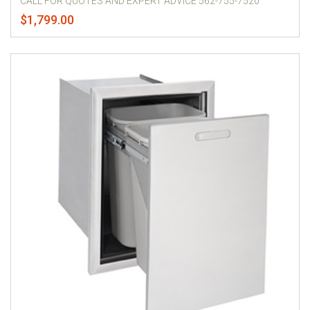
CALL FOR QUOTES AND EXPERT ADVICE 562-755-7520
$1,799.00