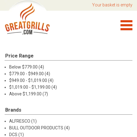
Your basket is empty
Price Range
Below $779.00 (4)
$779.00 - $949.00 (4)
$949.00 - $1,019.00 (4)
$1,019.00 - $1,199.00 (4)
Above $1,199.00 (7)
Brands
ALFRESCO (1)
BULL OUTDOOR PRODUCTS (4)
DCS (1)