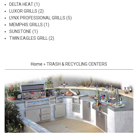
DELTA HEAT (1)
LUXOR GRILLS (2)
LYNX PROFESSIONAL GRILLS (5)
MEMPHIS GRILLS (1)
SUNSTONE (1)
TWIN EAGLES GRILL (2)
Home
»
TRASH & RECYCLING CENTERS