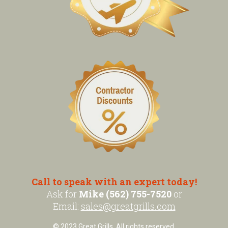
Call to speak with an expert today!
Ask for
Mike (562) 755-7520
or
Email:
sales@greatgrills.com
© 2023 Great Grills. All rights reserved.