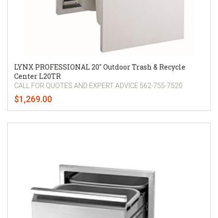
LYNX PROFESSIONAL 20" Outdoor Trash & Recycle
Center L20TR
CALL FOR QUOTES AND EXPERT ADVICE 562-755-7520
$1,269.00