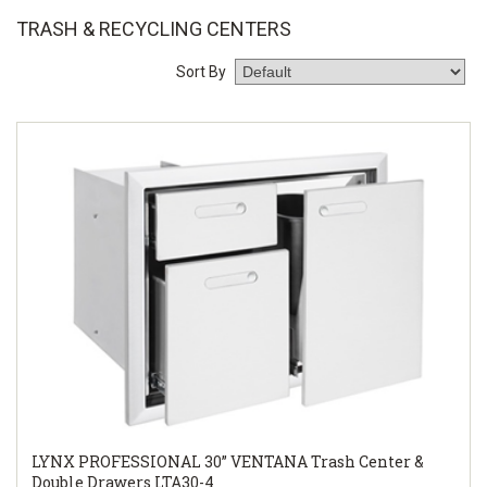
TRASH & RECYCLING CENTERS
Sort By
LYNX PROFESSIONAL 30” VENTANA Trash Center &
Double Drawers LTA30-4