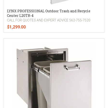
LYNX PROFESSIONAL Outdoor Trash and Recycle
Center L20TR-4
CALL FOR QUOTES AND EXPERT ADVICE 562-755-7520
$1,299.00