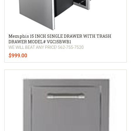
Memphis 15 INCH SINGLE DRAWER WITH TRASH
DRAWER MODEL# VGC15BWB1
WE WILL BEAT ANY PRICE! 562-755-7520
$999.00