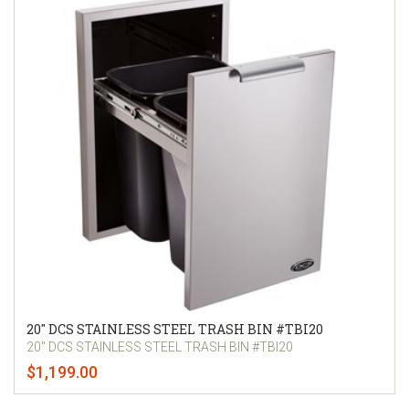
20" DCS STAINLESS STEEL TRASH BIN #TBI20
20" DCS STAINLESS STEEL TRASH BIN #TBI20
$1,199.00