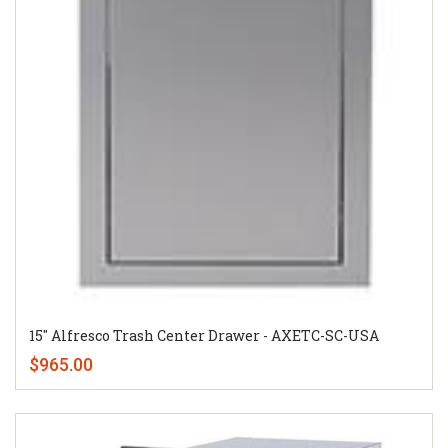
15" Alfresco Trash Center Drawer - AXETC-SC-USA
$965.00