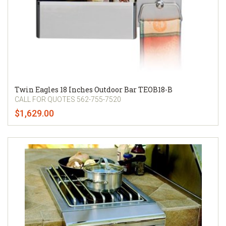
Twin Eagles 18 Inches Outdoor Bar TEOB18-B
CALL FOR QUOTES 562-755-7520
$1,629.00