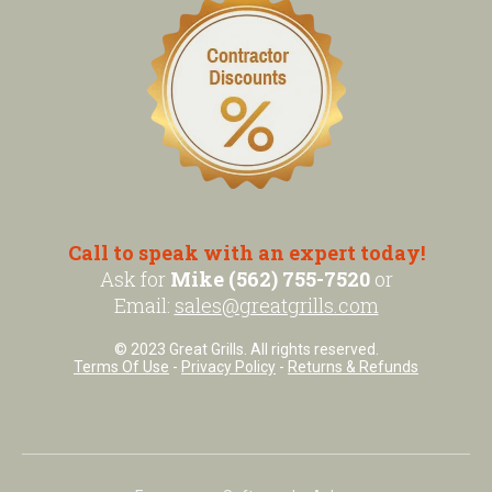
Call to speak with an expert today!
Ask for
Mike (562) 755-7520
or
Email:
sales@greatgrills.com
© 2023 Great Grills. All rights reserved.
Terms Of Use
-
Privacy Policy
-
Returns & Refunds