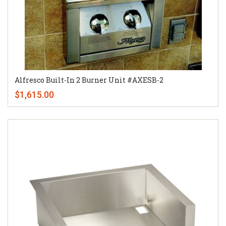
Alfresco Built-In 2 Burner Unit #AXESB-2
$1,615.00