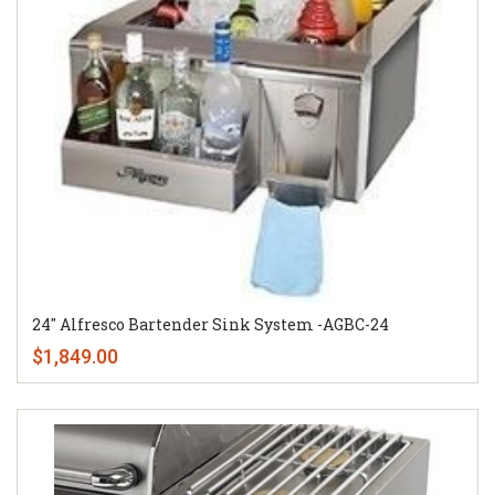
24" Alfresco Bartender Sink System -AGBC-24
$1,849.00