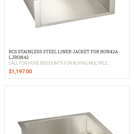
RCS STAINLESS STEEL LINER JACKET FOR RON42A -
LJRON42
CALL FOR HUGE DISCOUNTS FOR BUYING MULTIPLE...
$1,197.00