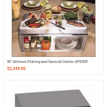
30" Alfresco Plating and Garnish Center APS30P
$2,349.00