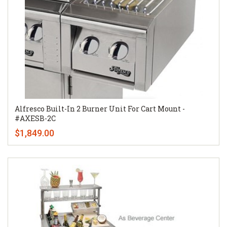
Alfresco Built-In 2 Burner Unit For Cart Mount -
#AXESB-2C
$1,849.00