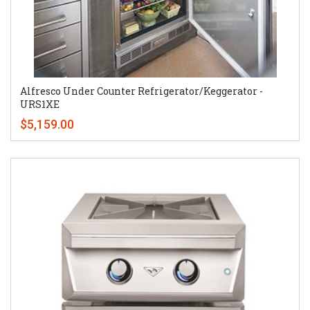
Alfresco Under Counter Refrigerator/Keggerator -
URS1XE
$5,159.00