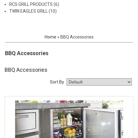
RCS GRILL PRODUCTS (6)
TWIN EAGLES GRILL (10)
Home
»
BBQ Accessories
BBQ Accessories
BBQ Accessories
Sort By