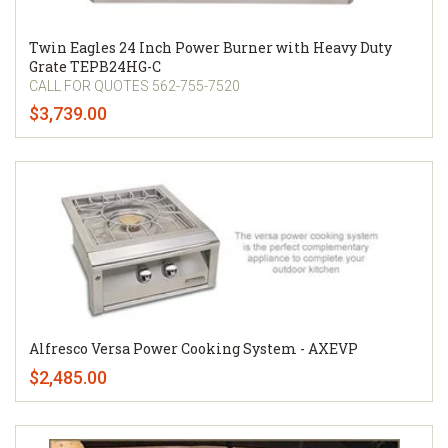
Twin Eagles 24 Inch Power Burner with Heavy Duty
Grate TEPB24HG-C
CALL FOR QUOTES 562-755-7520
$3,739.00
Alfresco Versa Power Cooking System - AXEVP
$2,485.00