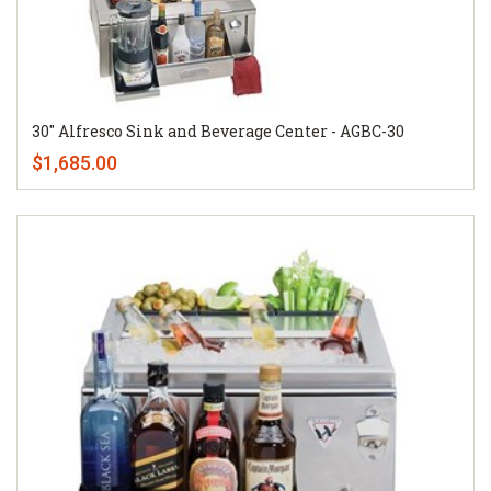
30" Alfresco Sink and Beverage Center - AGBC-30
$1,685.00