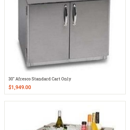
30" Afresco Standard Cart Only
$1,949.00