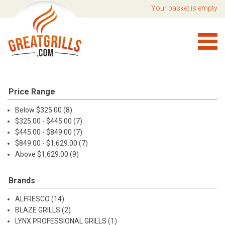
Your basket is empty
Price Range
Below $325.00 (8)
$325.00 - $445.00 (7)
$445.00 - $849.00 (7)
$849.00 - $1,629.00 (7)
Above $1,629.00 (9)
Brands
ALFRESCO (14)
BLAZE GRILLS (2)
LYNX PROFESSIONAL GRILLS (1)