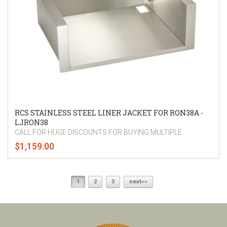
RCS STAINLESS STEEL LINER JACKET FOR RON38A -
LJRON38
CALL FOR HUGE DISCOUNTS FOR BUYING MULTIPLE...
$1,159.00
1
2
3
next»»