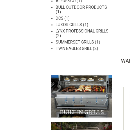
ALFRESCO (1)
BULL OUTDOOR PRODUCTS
(1)
DCS (1)
LUXOR GRILLS (1)
LYNX PROFESSIONAL GRILLS
(2)
SUMMERSET GRILLS (1)
TWIN EAGLES GRILL (2)
WA