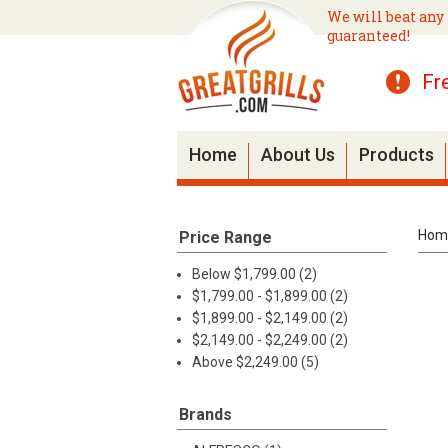
We will beat any 
guaranteed!
Fr
Home
About Us
Products
Hom
Price Range
Below $1,799.00 (2)
$1,799.00 - $1,899.00 (2)
$1,899.00 - $2,149.00 (2)
$2,149.00 - $2,249.00 (2)
Above $2,249.00 (5)
Brands