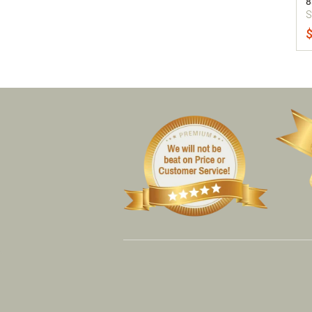
8
S
$