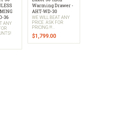
NLESS
Warming Drawer -
RMING
AHT-WD-30
D-36
WE WILL BEAT ANY
PRICE. ASK FOR
AT ANY
PRICING.!!!...
 FOR
UNTS!
$1,799.00