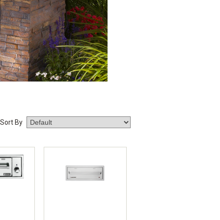
Sort By