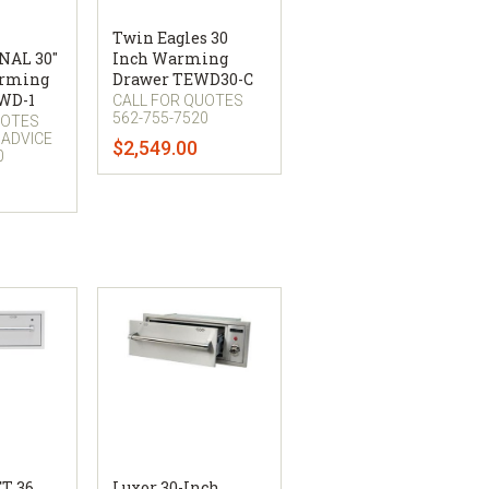
Twin Eagles 30
NAL 30"
Inch Warming
arming
Drawer TEWD30-C
WD-1
CALL FOR QUOTES
562-755-7520
UOTES
 ADVICE
$2,549.00
0
T 36
Luxor 30-Inch