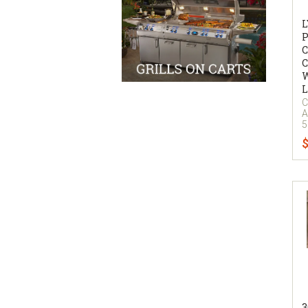
P
C
C
W
L
C
A
5
$
3