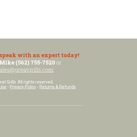
 speak with an expert today!
Mike (562) 755-7520
or
ales@greatgrills.com
t Grills. All rights reserved.
Use
-
Privacy Policy
-
Returns & Refunds