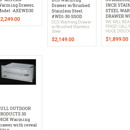
arming Drawer,
INCH STAI
Drawer w/Brushed
odel -AXEWD30
STEEL WA
Stainless Steel
DRAWER W
#WD1-30-SSOD
2,249.00
WE WILL BE
DCS Warming Drawer
PRICE! CALL
w/Brushed Stainless
HUGE DISCO
Steel...
$1,899.00
$2,149.00
BULL OUTDOOR
RODUCTS 30
INCH Warming
rawer with reveal