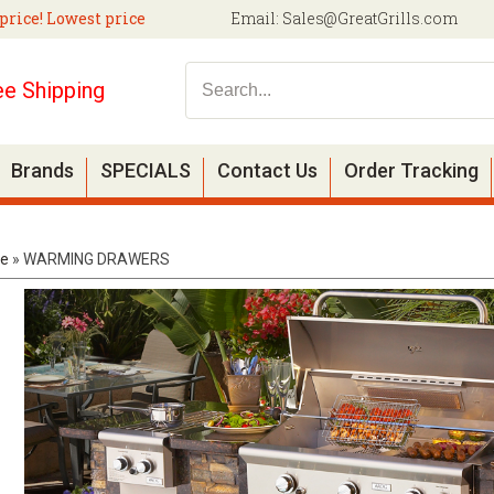
price! Lowest price
Email:
Sales@GreatGrills.com
ee Shipping
Brands
SPECIALS
Contact Us
Order Tracking
e
»
WARMING DRAWERS