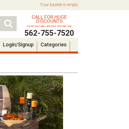
Your basket is empty
CALL FOR HUGE
DISCOUNTS
(except twin eagles, delta heat, firemagic, aog)
562-755-7520
Login/Signup
Categories