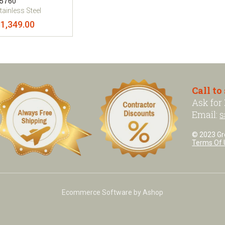
5760
tainless Steel
1,349.00
Call to
Ask for
Email:
s
© 2023 Grea
Terms Of 
Ecommerce Software by Ashop