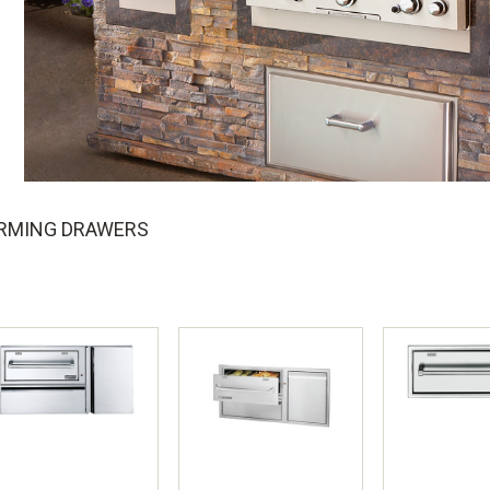
RMING DRAWERS