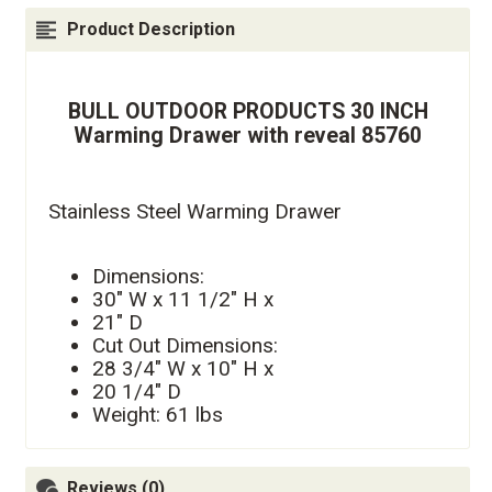
Product Description
BULL OUTDOOR PRODUCTS 30 INCH
Warming Drawer with reveal 85760
Stainless Steel Warming Drawer
Dimensions:
30" W x 11 1/2" H x
21" D
Cut Out Dimensions:
28 3/4" W x 10" H x
20 1/4" D
Weight: 61 lbs
Reviews (0)