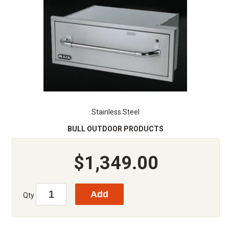
Stainless Steel
BULL OUTDOOR PRODUCTS
$1,349.00
Qty