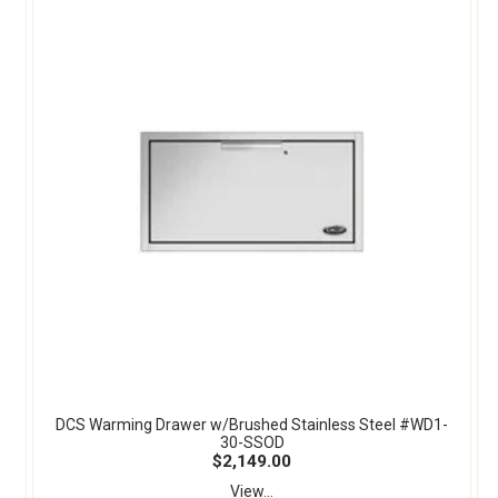
DCS Warming Drawer w/Brushed Stainless Steel #WD1-
30-SSOD
$2,149.00
View...