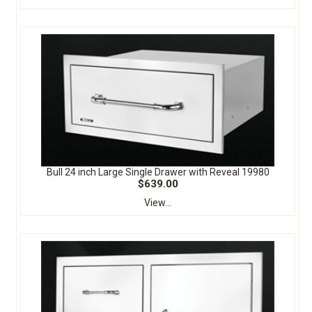
Bull 24 inch Large Single Drawer with Reveal 19980
$639.00
View...