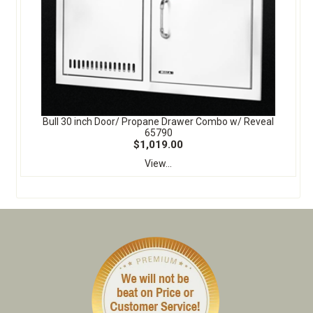
Bull 30 inch Door/ Propane Drawer Combo w/ Reveal
65790
$1,019.00
View...