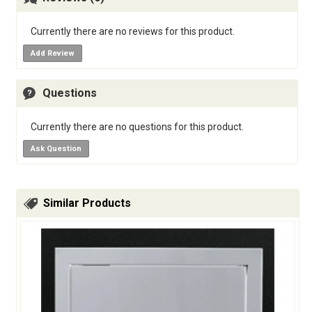
Currently there are no reviews for this product.
Add Review
Questions
Currently there are no questions for this product.
Ask Question
Similar Products