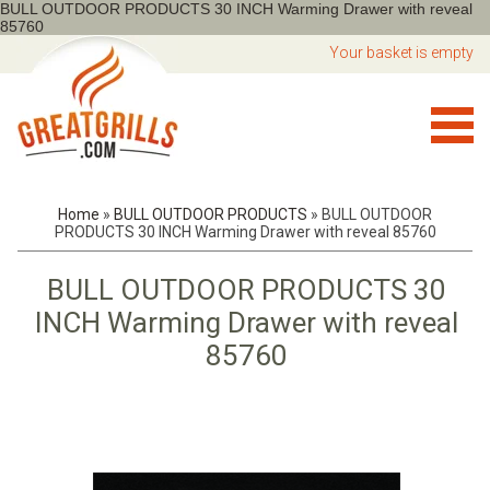
BULL OUTDOOR PRODUCTS 30 INCH Warming Drawer with reveal
85760
Your basket is empty
Home
»
BULL OUTDOOR PRODUCTS
»
BULL OUTDOOR
PRODUCTS 30 INCH Warming Drawer with reveal 85760
BULL OUTDOOR PRODUCTS 30
INCH Warming Drawer with reveal
85760