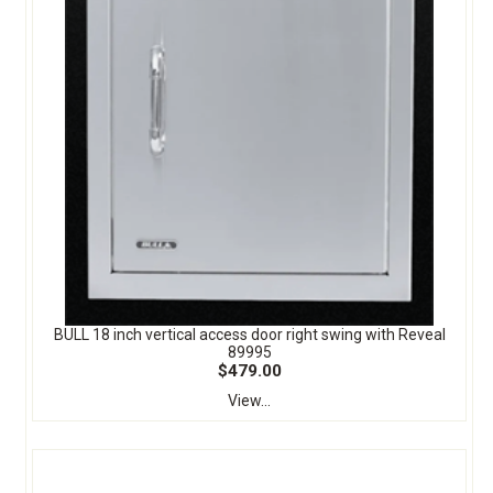
BULL 18 inch vertical access door right swing with Reveal
89995
$479.00
View...