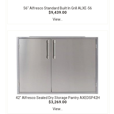
56" Alfresco Standard Built In Grill ALXE-56
$9,439.00
View...
42" Alfresco Sealed Dry Storage Pantry AXEDSP42H
$3,269.00
View...