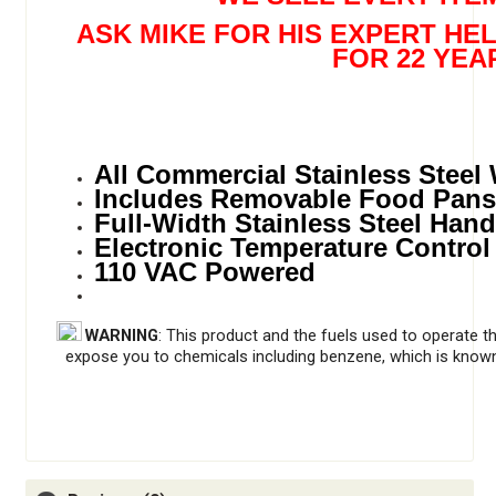
ASK MIKE FOR HIS EXPERT HE
FOR 22 YEA
All Commercial Stainless Steel
Includes Removable Food Pans
Full-Width Stainless Steel Hand
Electronic Temperature Control
110 VAC Powered
WARNING
: This product and the fuels used to operate t
expose you to chemicals including benzene, which is known