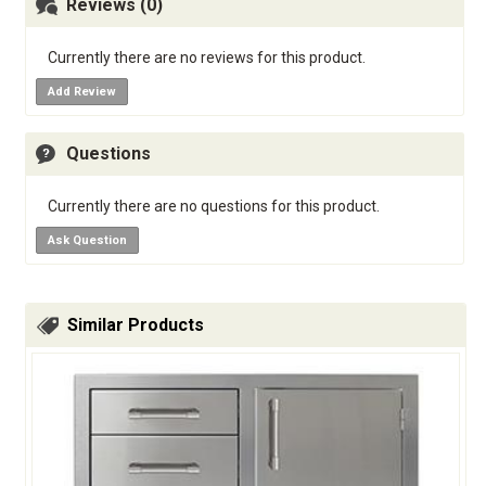
Reviews (0)
Currently there are no reviews for this product.
Add Review
Questions
Currently there are no questions for this product.
Ask Question
Similar Products