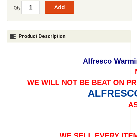
Qty
Product Description
Alfresco Warm
WE WILL NOT BE BEAT ON PR
ALFRESCO
AS
WE SELL EVERY ITE