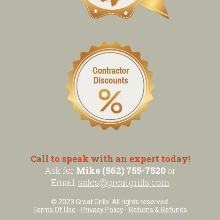
Call to speak with an expert today!
Ask for
Mike (562) 755-7520
or
Email:
sales@greatgrills.com
© 2023 Great Grills. All rights reserved.
Terms Of Use
-
Privacy Policy
-
Returns & Refunds