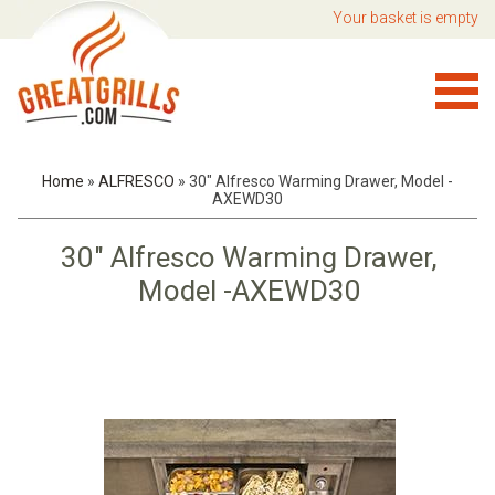
Your basket is empty
Home
»
ALFRESCO
»
30" Alfresco Warming Drawer, Model -
AXEWD30
30" Alfresco Warming Drawer,
Model -AXEWD30