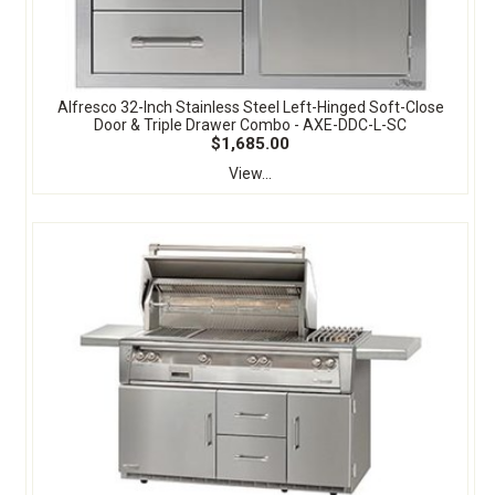
Alfresco 32-Inch Stainless Steel Left-Hinged Soft-Close
Door & Triple Drawer Combo - AXE-DDC-L-SC
$1,685.00
View...