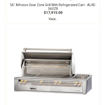
56" Alfresco Sear Zone Grill With Refrigerated Cart - ALXE-
56SZR
$17,915.00
View...