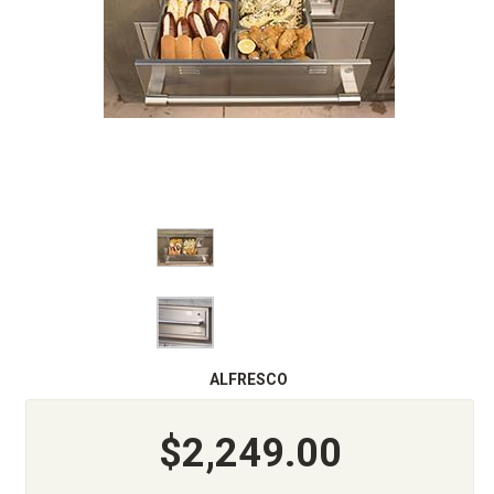
ALFRESCO
$2,249.00