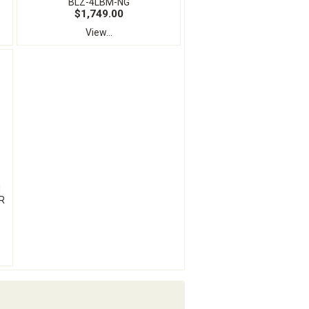
BLZ-4LBM-NG
$1,749.00
View...
N
R