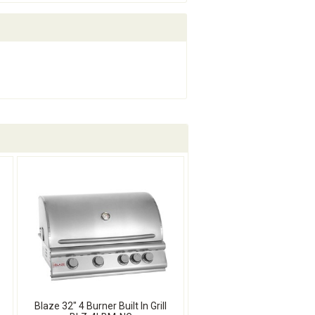
Blaze 32" 4 Burner Built In Grill