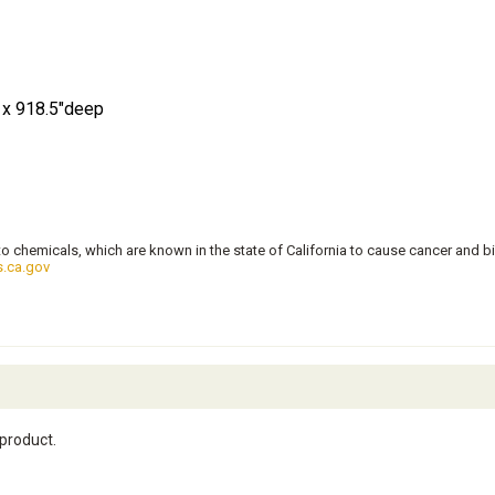
l x 918.5"deep
 chemicals, which are known in the state of California to cause cancer and bi
.ca.gov
 product.