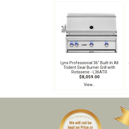
Lynx Professional 36" Built-In All
Trident Sear Burner Grill with
Rotisserie - L36ATR
$8,059.00
View...