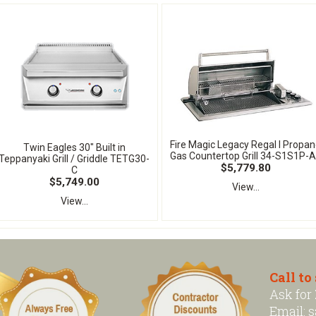
Fire Magic Legacy Regal I Propa
Twin Eagles 30" Built in
Gas Countertop Grill 34-S1S1P-A
Teppanyaki Grill / Griddle TETG30-
$5,779.80
C
$5,749.00
View...
View...
Call to
Ask for
Email:
s