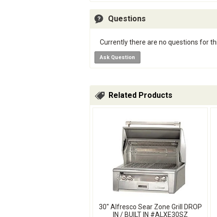
Questions
Currently there are no questions for th
Ask Question
Related Products
30" Alfresco Sear Zone Grill DROP
IN / BUILT IN #ALXE30SZ