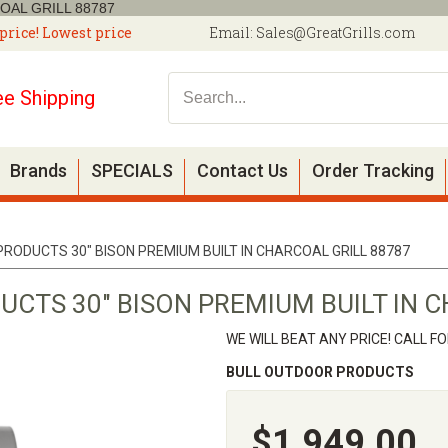
OAL GRILL 88787
price! Lowest price
Email:
Sales@GreatGrills.com
ee Shipping
Brands
SPECIALS
Contact Us
Order Tracking
RODUCTS 30" BISON PREMIUM BUILT IN CHARCOAL GRILL 88787
CTS 30" BISON PREMIUM BUILT IN C
WE WILL BEAT ANY PRICE! CALL F
BULL OUTDOOR PRODUCTS
$1,949.00