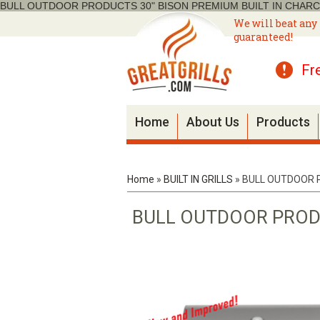
BULL OUTDOOR PRODUCTS 30" BISON PREMIUM BUILT IN CHARC
We will beat any 
guaranteed!
Fr
Home
About Us
Products
Home
»
BUILT IN GRILLS
»
BULL OUTDOOR P
BULL OUTDOOR PRODU