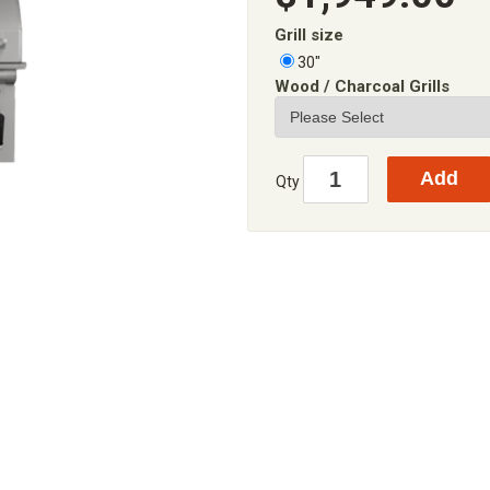
Grill size
30"
Wood / Charcoal Grills
Qty