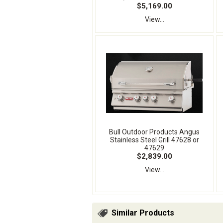
$5,169.00
View...
Bull Outdoor Products Angus
Stainless Steel Grill 47628 or
47629
$2,839.00
View...
Similar Products