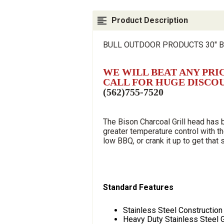
Product Description
BULL OUTDOOR PRODUCTS 30" B
WE WILL BEAT ANY PRI
CALL FOR HUGE DISCO
(562)755-7520
The Bison Charcoal Grill head has
greater temperature control with th
low BBQ, or crank it up to get that
Standard Features
Stainless Steel Construction
Heavy Duty Stainless Steel 