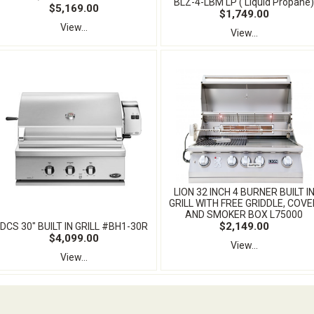
BLZ-4-LBM LP ( Liquid Propane)
$5,169.00
$1,749.00
View...
View...
LION 32 INCH 4 BURNER BUILT I
GRILL WITH FREE GRIDDLE, COVE
AND SMOKER BOX L75000
$2,149.00
DCS 30" BUILT IN GRILL #BH1-30R
$4,099.00
View...
View...