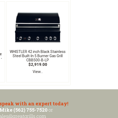
WHISTLER 42 inch Black Stainless
ne
Steel Built-In 5 Burner Gas Grill
 -
CBB500-B-LP
$2,919.00
View...
 speak with an expert today!
Mike (562) 755-7520
or
ales@greatgrills.com