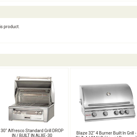
is product.
30" Alfresco Standard Grill DROP
Blaze 32" 4 Burner Built In Grill -
IN / BUILT IN ALXE-30