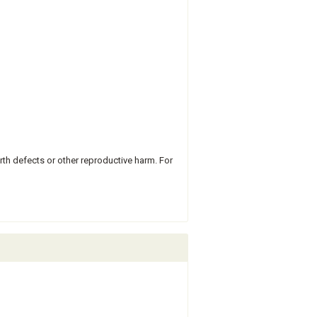
rth defects or other reproductive harm. For