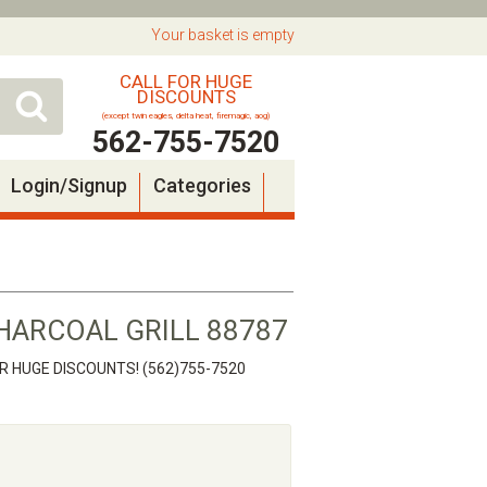
Your basket is empty
CALL FOR HUGE
DISCOUNTS
(except twin eagles, delta heat, firemagic, aog)
562-755-7520
Login/Signup
Categories
HARCOAL GRILL 88787
OR HUGE DISCOUNTS! (562)755-7520