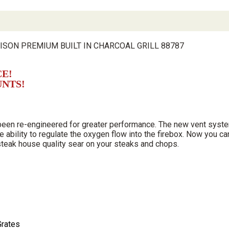
ISON PREMIUM BUILT IN CHARCOAL GRILL 88787
CE!
UNTS!
 been re-engineered for greater performance. The new vent syste
e ability to regulate the oxygen flow into the firebox. Now you ca
 steak house quality sear on your steaks and chops.
Grates