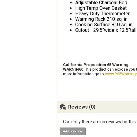
Adjustable Charcoal Bed
High Temp Oven Gasket
Heavy Duty Thermometer
Warming Rack 210 sq. in.
Cooking Surface 810 sq. in.
Cutout - 29.5"wide x 12.5"tal
California Proposition 65 Warning
WARNING:
This product can expose you to
more information go to
www.P65Warnings
Reviews (0)
Currently there are no reviews for this
Add Review