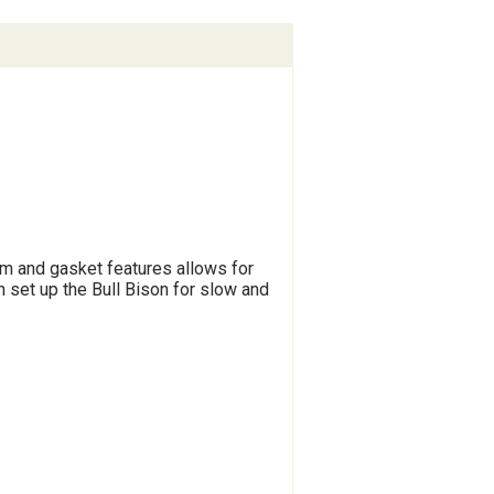
m and gasket features allows for
n set up the Bull Bison for slow and