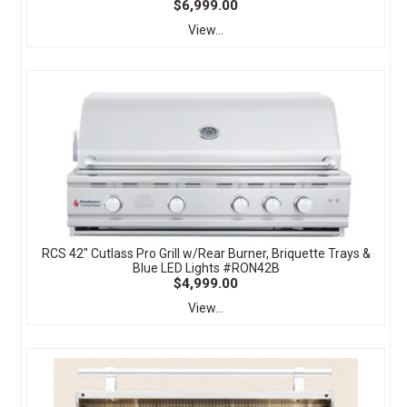
$6,999.00
View...
RCS 42" Cutlass Pro Grill w/Rear Burner, Briquette Trays &
Blue LED Lights #RON42B
$4,999.00
View...