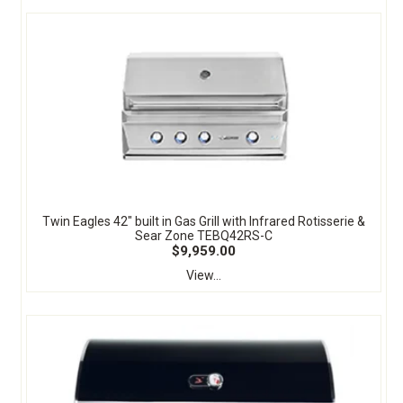
Twin Eagles 42" built in Gas Grill with Infrared Rotisserie &
Sear Zone TEBQ42RS-C
$9,959.00
View...