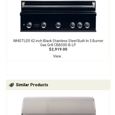
WHISTLER 42 inch Black Stainless Steel Built-In 5 Burner
Gas Grill CBB500-B-LP
$2,919.00
View...
Similar Products