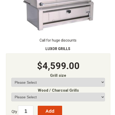
Call for huge discounts
LUXOR GRILLS
$4,599.00
Grill size
Wood / Charcoal Grills
Qty