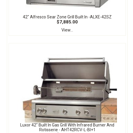
42" Alfresco Sear Zone Grill Built In -ALXE-42SZ
$7,885.00
View...
Luxor 42" Built In Gas Grill With Infrared Burner And
Rotisserie - AHT42RCV-L-BI+1