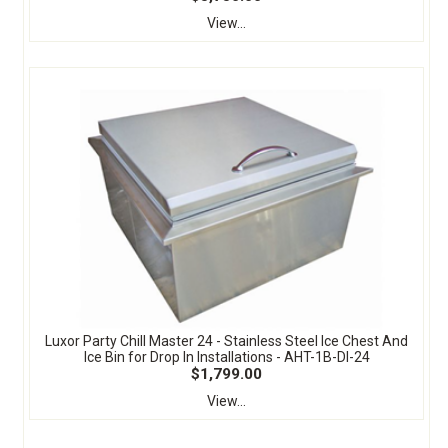
View...
Luxor Party Chill Master 24 - Stainless Steel Ice Chest And
Ice Bin for Drop In Installations - AHT-1B-DI-24
$1,799.00
View...