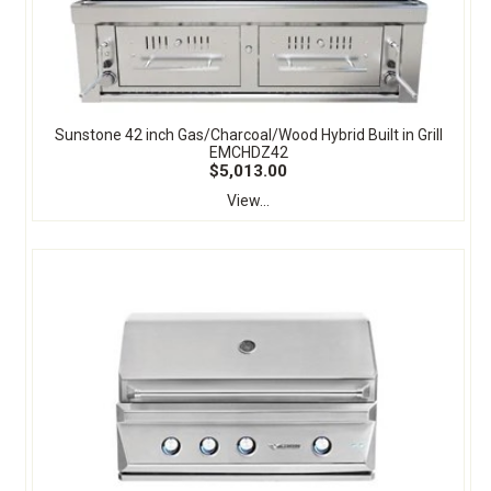
Sunstone 42 inch Gas/Charcoal/Wood Hybrid Built in Grill
EMCHDZ42
$5,013.00
View...