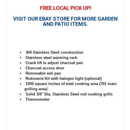
FREE LOCAL PICK UP!
VISIT OUR EBAY STORE FOR MORE GARDEN
AND PATIO ITEMS.
304 Stainless Steel construction
Stainless steel warming rack
Crank lift to adjust charcoal pan
Charcoal access door
Removable ash pan
Rotisserie Kit with halogen light (optional)
1050 square inches of total cooking area (701 main
grilling area
)
Solid 3/8″ Dia. Stainless Steel rod cooking grills
Thermometer