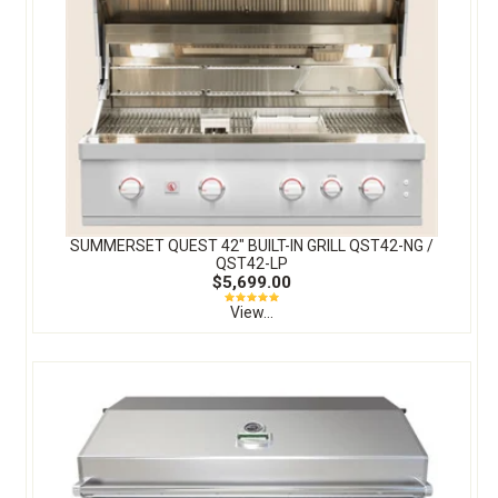
SUMMERSET QUEST 42″ BUILT-IN GRILL QST42-NG /
QST42-LP
$5,699.00
View...