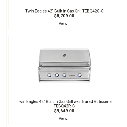
Twin Eagles 42" Built in Gas Grill TEBQ42G-C
$8,709.00
View...
Twin Eagles 42" Built in Gas Grill w/Infrared Rotisserie
TEBQ42R-C
$9,649.00
View...