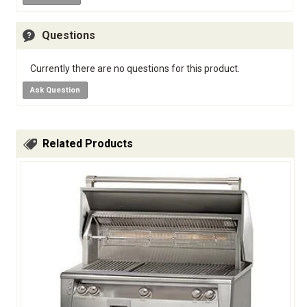
Questions
Currently there are no questions for this product.
Ask Question
Related Products