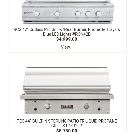
RCS 42" Cutlass Pro Grill w/Rear Burner, Briquette Trays &
Blue LED Lights #RON42B
$4,999.00
View...
TEC 44” BUILT-IN STERLING PATIO FR LIQUID PROPANE
GRILL STPFR2LP
$5,750.00