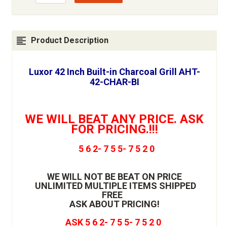
Product Description
Luxor 42 Inch Built-in Charcoal Grill AHT-
42-CHAR-BI
WE WILL BEAT ANY PRICE. ASK
FOR PRICING.!!!
5 6 2- 7 5 5- 7 5 2 0
WE WILL NOT BE BEAT ON PRICE
UNLIMITED MULTIPLE ITEMS SHIPPED
FREE
ASK ABOUT PRICING!
ASK 5 6 2- 7 5 5- 7 5 2 0