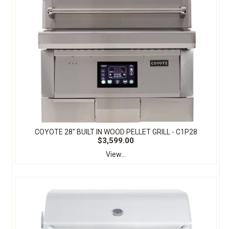
COYOTE 28″ BUILT IN WOOD PELLET GRILL - C1P28
$3,599.00
View...