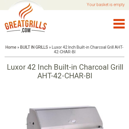
Your basket is empty
Home
»
BUILT IN GRILLS
»
Luxor 42 Inch Built-in Charcoal Grill AHT-
42-CHAR-BI
Luxor 42 Inch Built-in Charcoal Grill
AHT-42-CHAR-BI