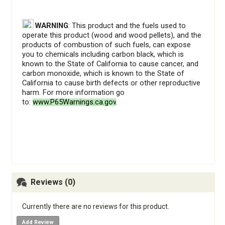
WARNING
: This product and the fuels used to
operate this product (wood and wood pellets), and the
products of combustion of such fuels, can expose
you to chemicals including carbon black, which is
known to the State of California to cause cancer, and
carbon monoxide, which is known to the State of
California to cause birth defects or other reproductive
harm. For more information go
to:
www.P65Warnings.ca.gov
.
Reviews (0)
Currently there are no reviews for this product.
Add Review