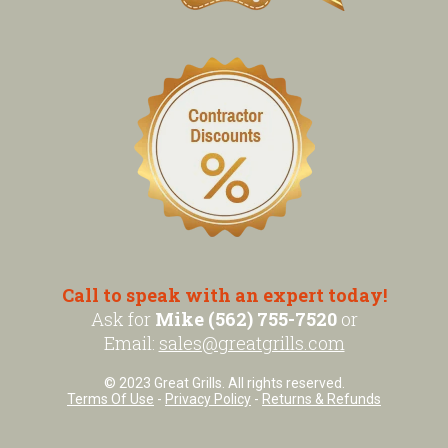
Call to speak with an expert today!
Ask for
Mike (562) 755-7520
or
Email:
sales@greatgrills.com
© 2023 Great Grills. All rights reserved.
Terms Of Use
-
Privacy Policy
-
Returns & Refunds