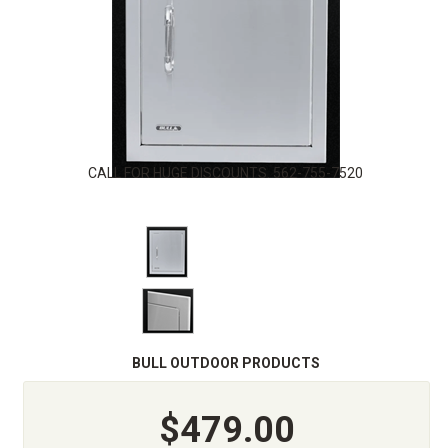
CALL FOR HUGE DISCOUNTS. 562-755-7520
BULL OUTDOOR PRODUCTS
$479.00