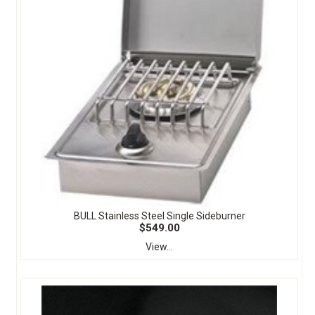
BULL Stainless Steel Single Sideburner
$549.00
View...