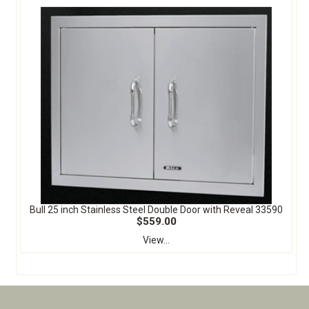
Bull 25 inch Stainless Steel Double Door with Reveal 33590
$559.00
View...