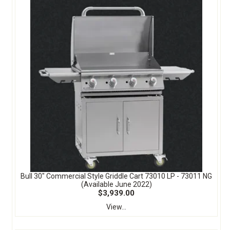
Bull 30" Commercial Style Griddle Cart 73010 LP - 73011 NG
(Available June 2022)
$3,939.00
View...