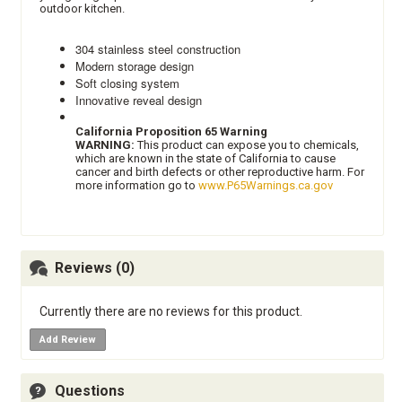
outdoor kitchen.
304 stainless steel construction
Modern storage design
Soft closing system
Innovative reveal design
California Proposition 65 Warning
WARNING:
This product can expose you to chemicals,
which are known in the state of California to cause
cancer and birth defects or other reproductive harm. For
more information go to
www.P65Warnings.ca.gov
Reviews (0)
Currently there are no reviews for this product.
Add Review
Questions