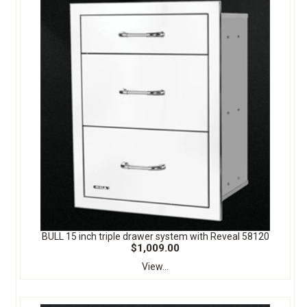
BULL 15 inch triple drawer system with Reveal 58120
$1,009.00
View...