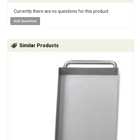
Currently there are no questions for this product.
Ask Question
Similar Products