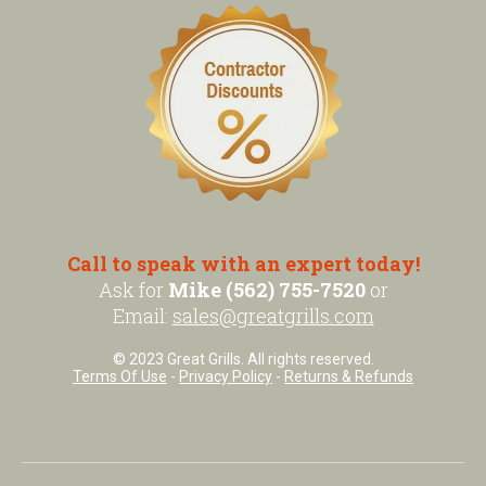
Call to speak with an expert today!
Ask for
Mike (562) 755-7520
or
Email:
sales@greatgrills.com
© 2023 Great Grills. All rights reserved.
Terms Of Use
-
Privacy Policy
-
Returns & Refunds