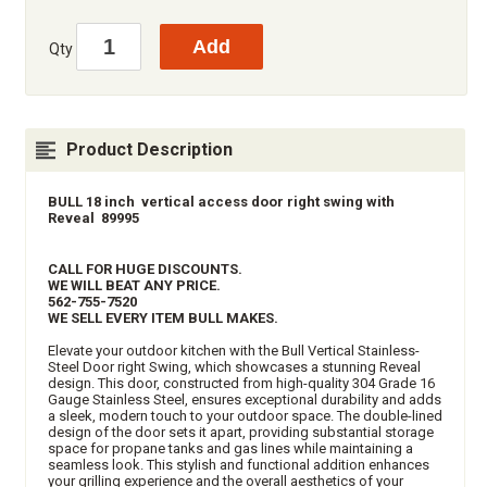
Qty
Product Description
BULL 18 inch vertical access door right swing with
Reveal 89995
CALL FOR HUGE DISCOUNTS.
WE WILL BEAT ANY PRICE.
562-755-7520
WE SELL EVERY ITEM BULL MAKES.
Elevate your outdoor kitchen with the Bull Vertical Stainless-
Steel Door right Swing, which showcases a stunning Reveal
design. This door, constructed from high-quality 304 Grade 16
Gauge Stainless Steel, ensures exceptional durability and adds
a sleek, modern touch to your outdoor space. The double-lined
design of the door sets it apart, providing substantial storage
space for propane tanks and gas lines while maintaining a
seamless look. This stylish and functional addition enhances
your grilling experience and the overall aesthetics of your