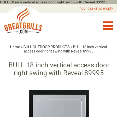
BULL 18 inch vertical access door right swing with Reveal 89995
Your basket is empty
Home
»
BULL OUTDOOR PRODUCTS
»
BULL 18 inch vertical
access door right swing with Reveal 89995
BULL 18 inch vertical access door
right swing with Reveal 89995