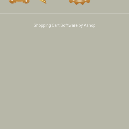
Shopping Cart Software by Ashop