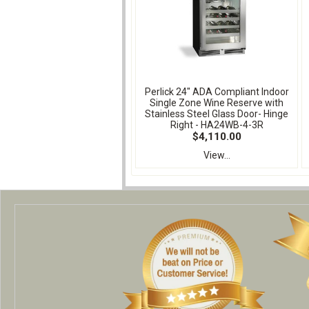
Perlick 24" ADA Compliant Indoor
Single Zone Wine Reserve with
Stainless Steel Glass Door- Hinge
Right - HA24WB-4-3R
$4,110.00
View...