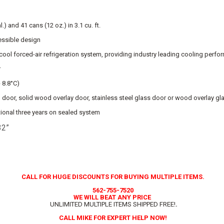
) and 41 cans (12 oz.) in 3.1 cu. ft.
essible design
cool forced-air refrigeration system, providing industry leading cooling perf
r
- 8.8°C)
el door, solid wood overlay door, stainless steel glass door or wood overlay g
tional three years on sealed system
32”
CALL FOR HUGE DISCOUNTS FOR BUYING MULTIPLE ITEMS.
562-755-7520
WE WILL BEAT ANY PRICE
UNLIMITED MULTIPLE ITEMS SHIPPED FREE!
.
CALL MIKE FOR EXPERT HELP NOW!