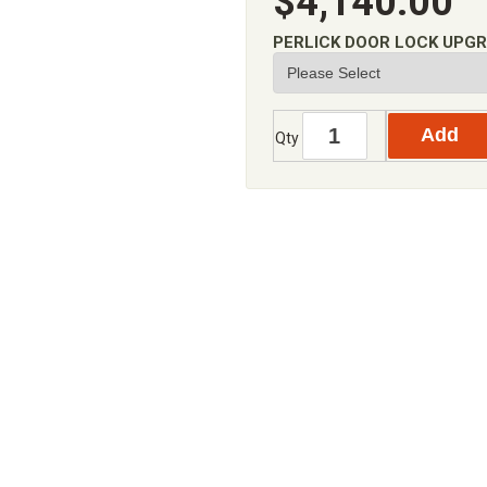
$4,140.00
PERLICK DOOR LOCK UPG
Qty