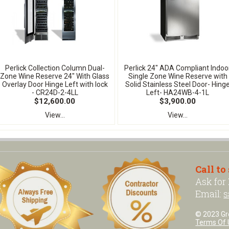
Perlick Collection Column Dual-
Perlick 24" ADA Compliant Indoo
Zone Wine Reserve 24" With Glass
Single Zone Wine Reserve with
Overlay Door Hinge Left with lock
Solid Stainless Steel Door- Hing
- CR24D-2-4LL
Left- HA24WB-4-1L
$12,600.00
$3,900.00
View...
View...
Call to
Ask for
Email:
s
© 2023 Grea
Terms Of 