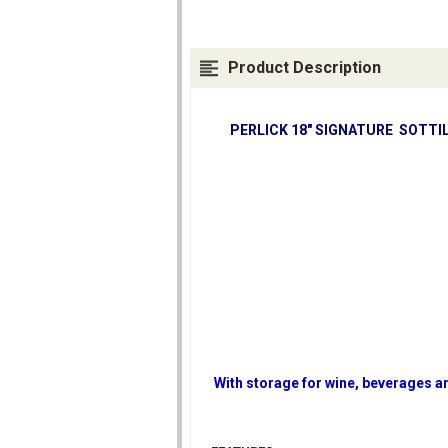
Product Description
PERLICK 18" SIGNATURE SOTTIL
With storage for wine, beverages an