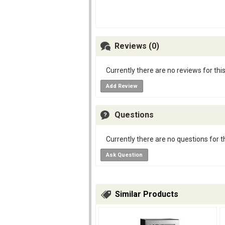
Reviews (0)
Currently there are no reviews for thi
Add Review
Questions
Currently there are no questions for t
Ask Question
Similar Products