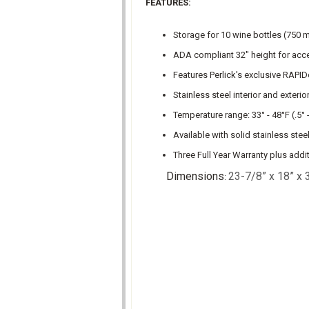
FEATURES:
Storage for 10 wine bottles (750 ml.
ADA compliant 32" height for acc
Features Perlick's exclusive RAPID
Stainless steel interior and exterio
Temperature range: 33° - 48°F (.5° 
Available with solid stainless ste
Three Full Year Warranty plus addi
Dimensions
23-7/8” x 18” x 
: