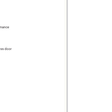
ormance
lass door