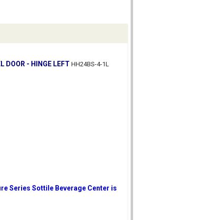
L DOOR - HINGE LEFT
HH24BS-4-1L
re Series Sottile Beverage Center is