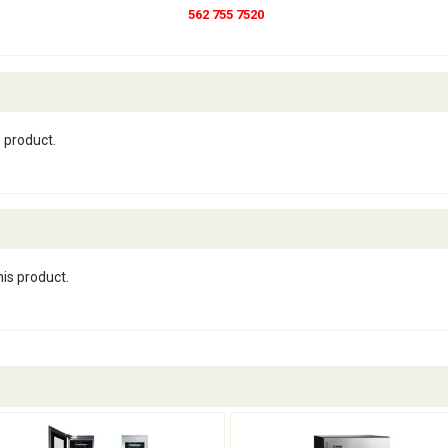
562 755 7520
s product.
his product.