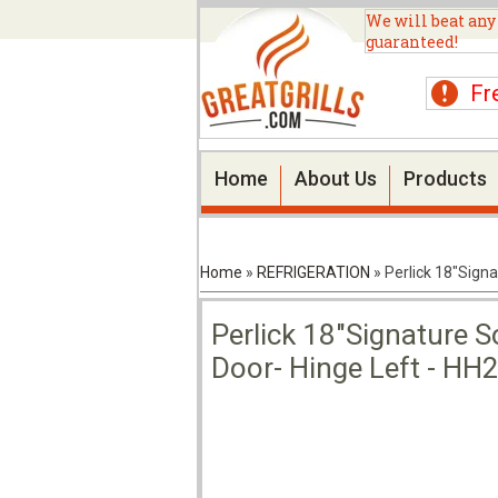
We will beat any
guaranteed!
Fr
Home
About Us
Products
Home
»
REFRIGERATION
»
Perlick 18"Signa
Perlick 18"Signature So
Door- Hinge Left - HH