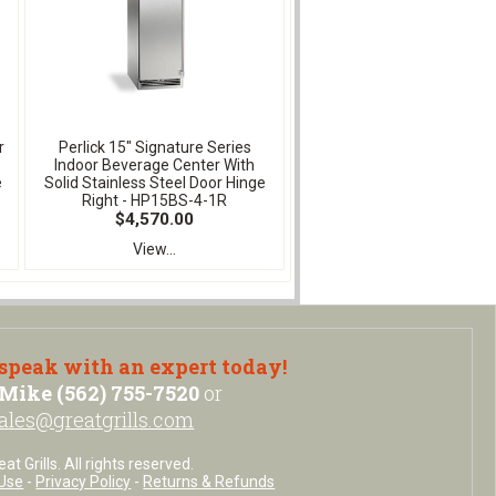
r
Perlick 15" Signature Series
Indoor Beverage Center With
e
Solid Stainless Steel Door Hinge
Right - HP15BS-4-1R
$4,570.00
View...
 speak with an expert today!
Mike (562) 755-7520
or
ales@greatgrills.com
t Grills. All rights reserved.
Use
-
Privacy Policy
-
Returns & Refunds