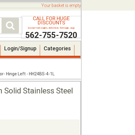
Your basket is empty
CALL FOR HUGE
DISCOUNTS
(except twin eagles, delta heat, firemagic, aog)
562-755-7520
Login/Signup
Categories
oor- Hinge Left - HH24BS-4-1L
 Solid Stainless Steel