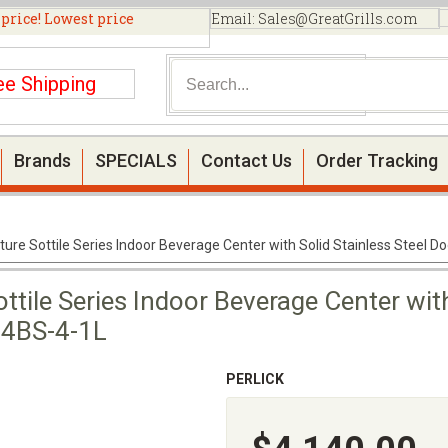
 price! Lowest price
Email:
Sales@GreatGrills.com
ee Shipping
Brands
SPECIALS
Contact Us
Order Tracking
ture Sottile Series Indoor Beverage Center with Solid Stainless Steel D
ttile Series Indoor Beverage Center with
24BS-4-1L
PERLICK