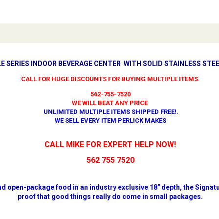
E SERIES INDOOR BEVERAGE CENTER WITH SOLID STAINLESS STEE
CALL FOR HUGE DISCOUNTS FOR BUYING MULTIPLE ITEMS.
562-755-7520
WE WILL BEAT ANY PRICE
UNLIMITED MULTIPLE ITEMS SHIPPED FREE!
.
WE SELL EVERY ITEM PERLICK MAKES
CALL MIKE FOR EXPERT HELP NOW!
562 755 7520
d open-package food in an industry exclusive 18" depth, the Signatu
proof that good things really do come in small packages.