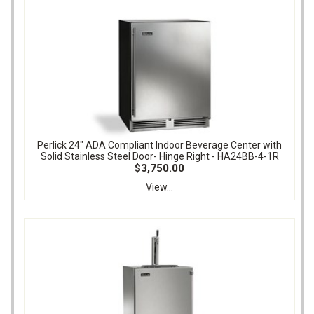
Perlick 24" ADA Compliant Indoor Beverage Center with
Solid Stainless Steel Door- Hinge Right - HA24BB-4-1R
$3,750.00
View...