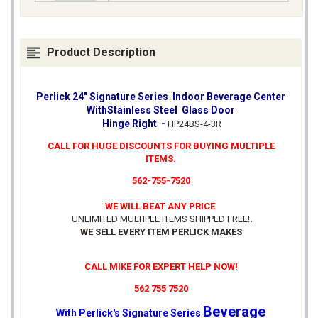
Product Description
Perlick 24" Signature Series Indoor Beverage Center
WithStainless Steel Glass Door
Hinge Right -
HP24BS-4-3R
CALL FOR HUGE DISCOUNTS FOR BUYING MULTIPLE
ITEMS.
562-755-7520
WE WILL BEAT ANY PRICE
UNLIMITED MULTIPLE ITEMS SHIPPED FREE!
.
WE SELL EVERY ITEM PERLICK MAKES
CALL MIKE FOR EXPERT HELP NOW!
562 755 7520
Beverage
With Perlick's Signature Series