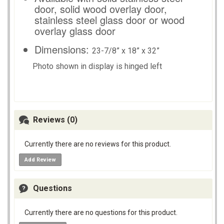
door, solid wood overlay door,
stainless steel glass door or wood
overlay glass door
Dimensions:
23-7/8” x 18” x 32”
Photo shown in display is hinged left
Reviews (0)
Currently there are no reviews for this product.
Add Review
Questions
Currently there are no questions for this product.