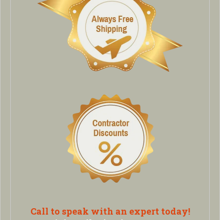
Call to speak with an expert today!