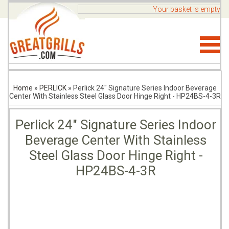
Your basket is empty
Home
»
PERLICK
»
Perlick 24" Signature Series Indoor Beverage
Center With Stainless Steel Glass Door Hinge Right - HP24BS-4-3R
Perlick 24" Signature Series Indoor
Beverage Center With Stainless
Steel Glass Door Hinge Right -
HP24BS-4-3R