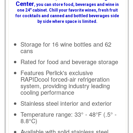
Center
, you can store food, beverages and wine in
one 24" cabinet. Chill your favorite wines, fresh fruit
for cocktails and canned and bottled beverages side
by side where space is limited.
Storage for 16 wine bottles and 62
cans
Rated for food and beverage storage
Features Perlick's exclusive
RAPIDcool forced-air refrigeration
system, providing industry leading
cooling performance
Stainless steel interior and exterior
Temperature range: 33° - 48°F (.5° -
8.8°C)
Available with solid stainless steel