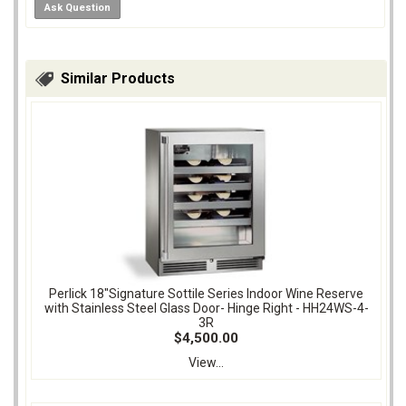
Ask Question
Similar Products
Perlick 18"Signature Sottile Series Indoor Wine Reserve
with Stainless Steel Glass Door- Hinge Right - HH24WS-4-
3R
$4,500.00
View...