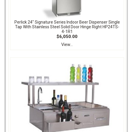
Perlick 24" Signature Series Indoor Beer Dispenser Single
Tap With Stainless Steel Solid Door Hinge Right HP24TS-
4-1R1
$6,050.00
View...