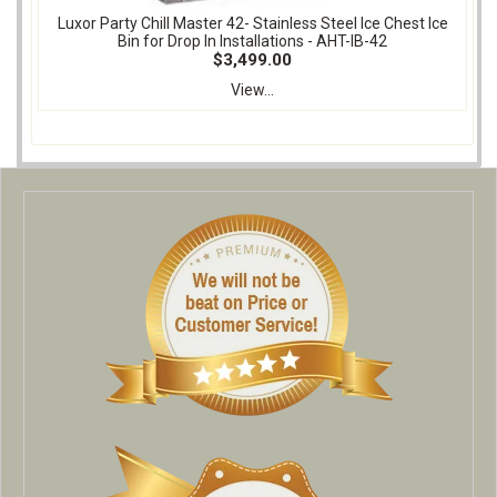
Luxor Party Chill Master 42- Stainless Steel Ice Chest Ice
Bin for Drop In Installations - AHT-IB-42
$3,499.00
View...