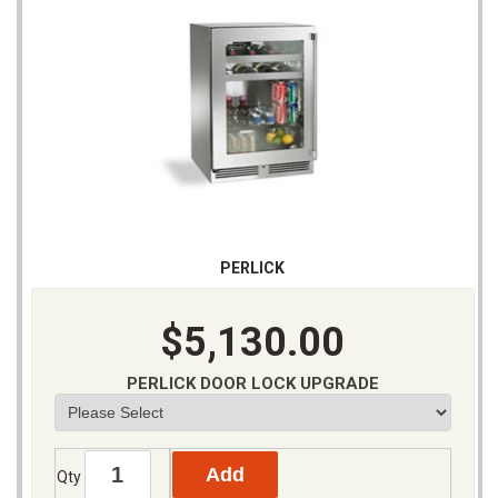
PERLICK
$5,130.00
PERLICK DOOR LOCK UPGRADE
Qty