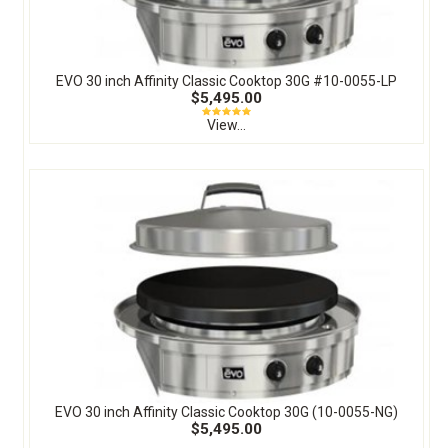
EVO 30 inch Affinity Classic Cooktop 30G #10-0055-LP
$5,495.00
View...
EVO 30 inch Affinity Classic Cooktop 30G (10-0055-NG)
$5,495.00