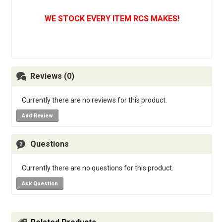
WE STOCK EVERY ITEM RCS MAKES!
Reviews (0)
Currently there are no reviews for this product.
Add Review
Questions
Currently there are no questions for this product.
Ask Question