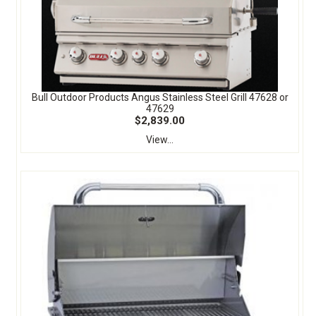
Bull Outdoor Products Angus Stainless Steel Grill 47628 or
47629
$2,839.00
View...