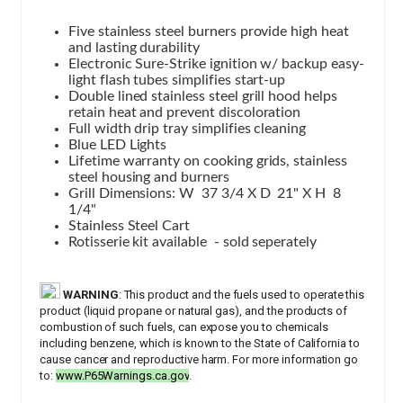
Five stainless steel burners provide high heat
and lasting durability
Electronic Sure-Strike ignition w/ backup easy-
light flash tubes simplifies start-up
Double lined stainless steel grill hood helps
retain heat and prevent discoloration
Full width drip tray simplifies cleaning
Blue LED Lights
Lifetime warranty on cooking grids, stainless
steel housing and burners
Grill Dimensions: W 37 3/4 X D 21" X H 8
1/4"
Stainless Steel Cart
Rotisserie kit available - sold seperately
WARNING
: This product and the fuels used to operate this
product (liquid propane or natural gas), and the products of
combustion of such fuels, can expose you to chemicals
including benzene, which is known to the State of California to
cause cancer and reproductive harm. For more information go
to:
www.P65Warnings.ca.gov
.