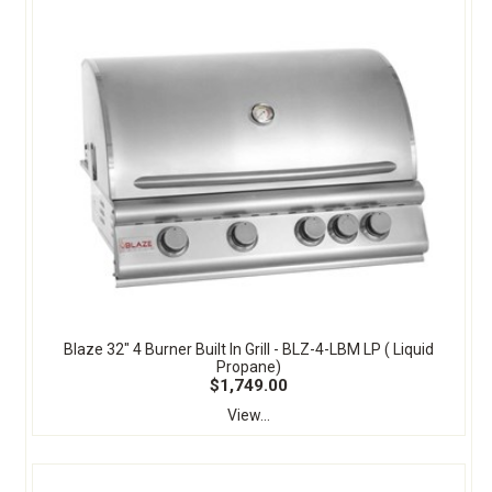
Blaze 32" 4 Burner Built In Grill - BLZ-4-LBM LP ( Liquid
Propane)
$1,749.00
View...