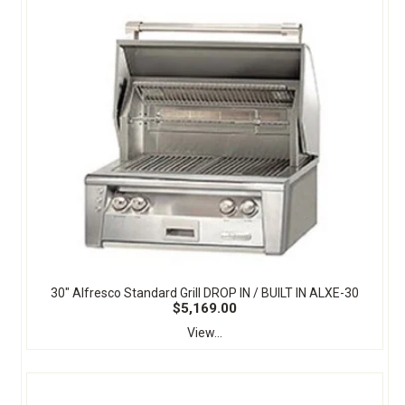
30" Alfresco Standard Grill DROP IN / BUILT IN ALXE-30
$5,169.00
View...