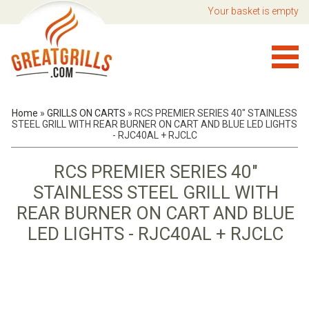
Your basket is empty
Home
»
GRILLS ON CARTS
»
RCS PREMIER SERIES 40" STAINLESS
STEEL GRILL WITH REAR BURNER ON CART AND BLUE LED LIGHTS
- RJC40AL + RJCLC
RCS PREMIER SERIES 40"
STAINLESS STEEL GRILL WITH
REAR BURNER ON CART AND BLUE
LED LIGHTS - RJC40AL + RJCLC