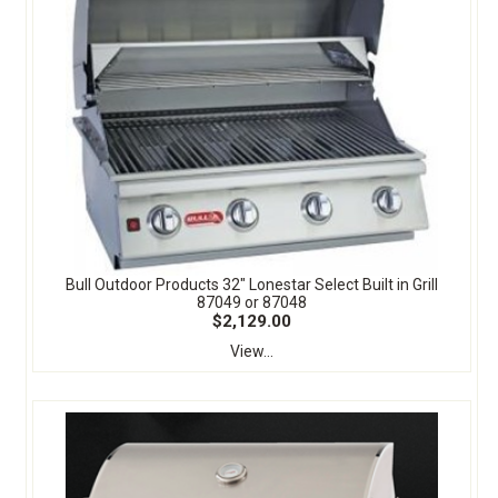
Bull Outdoor Products 32" Lonestar Select Built in Grill
87049 or 87048
$2,129.00
View...