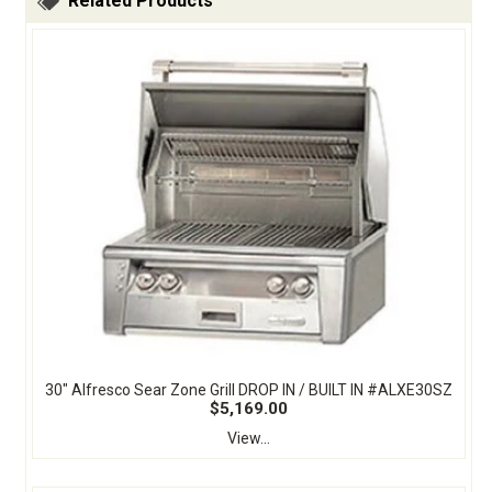
Related Products
30" Alfresco Sear Zone Grill DROP IN / BUILT IN #ALXE30SZ
$5,169.00
View...