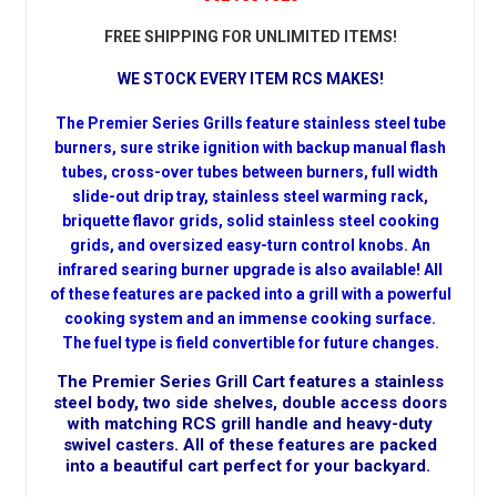
FREE SHIPPING FOR UNLIMITED ITEMS!
WE STOCK EVERY ITEM RCS MAKES!
The Premier Series Grills feature stainless steel tube
burners, sure strike ignition with backup manual flash
tubes, cross-over tubes between burners, full width
slide-out drip tray, stainless steel warming rack,
briquette flavor grids, solid stainless steel cooking
grids, and oversized easy-turn control knobs. An
infrared searing burner upgrade is also available! All
of these features are packed into a grill with a powerful
cooking system and an immense cooking surface.
The fuel type is field convertible for future changes.
The Premier Series Grill Cart features a stainless
steel body, two side shelves, double access doors
with matching RCS grill handle and heavy-duty
swivel casters. All of these features are packed
into a beautiful cart perfect for your backyard.