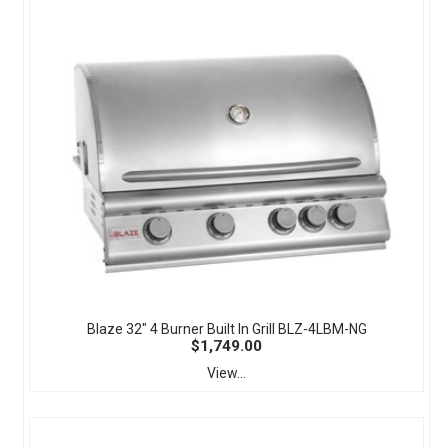
Blaze 32" 4 Burner Built In Grill BLZ-4LBM-NG
$1,749.00
View...