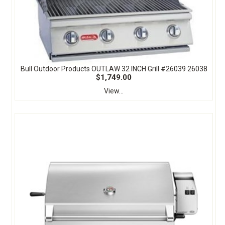
Bull Outdoor Products OUTLAW 32 INCH Grill #26039 26038
$1,749.00
View...