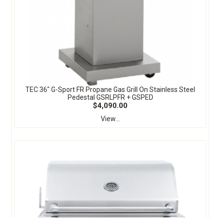
TEC 36" G-Sport FR Propane Gas Grill On Stainless Steel
Pedestal GSRLPFR + GSPED
$4,090.00
View...