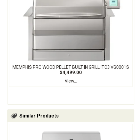
MEMPHIS PRO WOOD PELLET BUILT IN GRILL ITC3 VG0001S
$4,499.00
View...
Similar Products