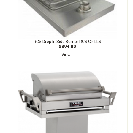
RCS Drop In Side Burner RCS GRILLS
$394.00
View...