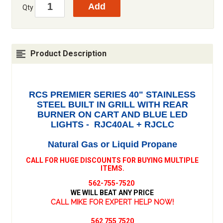
Qty
Product Description
RCS PREMIER SERIES 40" STAINLESS
STEEL BUILT IN GRILL WITH REAR
BURNER ON CART AND BLUE LED
LIGHTS - RJC40AL + RJCLC
Natural Gas or Liquid Propane
CALL FOR HUGE DISCOUNTS FOR BUYING MULTIPLE
ITEMS.
562-755-7520
WE WILL BEAT ANY PRICE
CALL MIKE FOR EXPERT HELP NOW!
562 755 7520