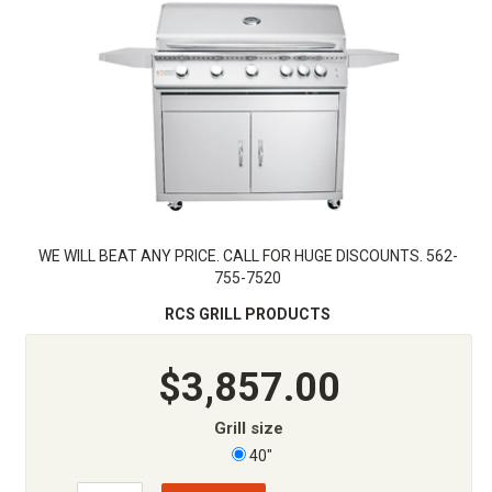
WE WILL BEAT ANY PRICE. CALL FOR HUGE DISCOUNTS. 562-
755-7520
RCS GRILL PRODUCTS
$3,857.00
Grill size
40"