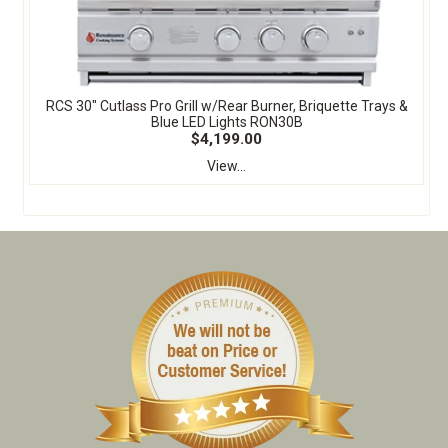
RCS 30" Cutlass Pro Grill w/Rear Burner, Briquette Trays &
Blue LED Lights RON30B
$4,199.00
View...