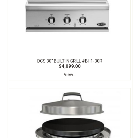
DCS 30" BUILT IN GRILL #BH1-30R
$4,099.00
View...