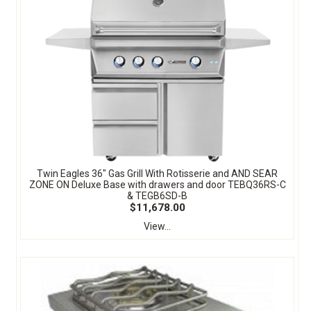
Twin Eagles 36" Gas Grill With Rotisserie and AND SEAR
ZONE ON Deluxe Base with drawers and door TEBQ36RS-C
& TEGB6SD-B
$11,678.00
View...