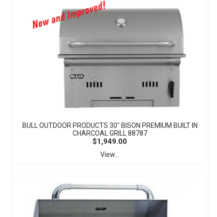
BULL OUTDOOR PRODUCTS 30" BISON PREMIUM BUILT IN
CHARCOAL GRILL 88787
$1,949.00
View...