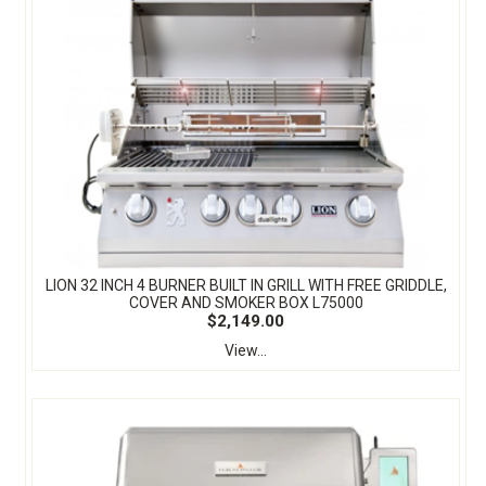
LION 32 INCH 4 BURNER BUILT IN GRILL WITH FREE GRIDDLE,
COVER AND SMOKER BOX L75000
$2,149.00
View...