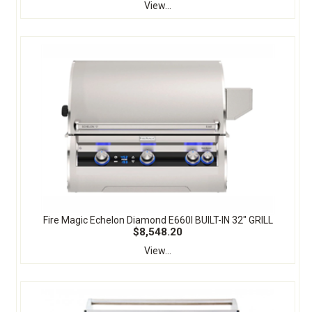
View...
Fire Magic Echelon Diamond E660I BUILT-IN 32" GRILL
$8,548.20
View...