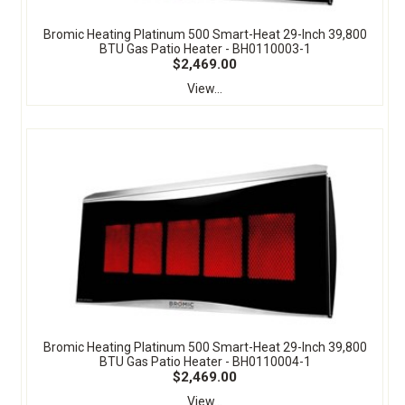
Bromic Heating Platinum 500 Smart-Heat 29-Inch 39,800
BTU Gas Patio Heater - BH0110003-1
$2,469.00
View...
Bromic Heating Platinum 500 Smart-Heat 29-Inch 39,800
BTU Gas Patio Heater - BH0110004-1
$2,469.00
View...