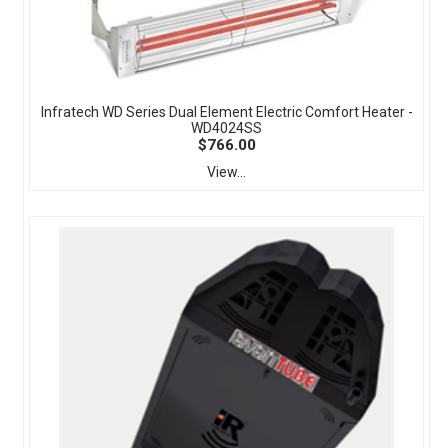
Infratech WD Series Dual Element Electric Comfort Heater -
WD4024SS
$766.00
View...