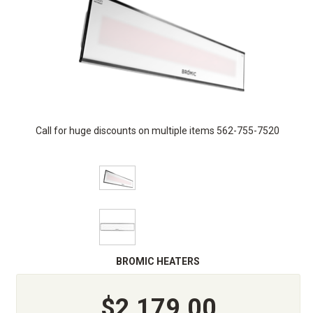
Call for huge discounts on multiple items 562-755-7520
BROMIC HEATERS
$2,179.00