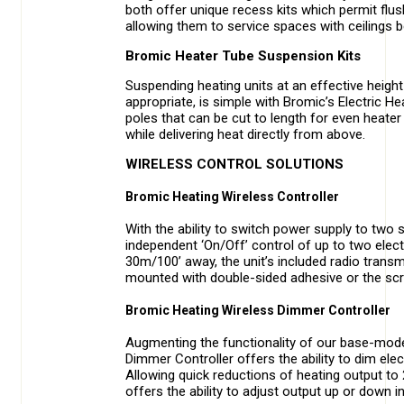
both offer unique recess kits which permit flu
allowing them to service spaces with ceilings 
Bromic Heater Tube Suspension Kits
Suspending heating units at an effective height i
appropriate, is simple with Bromic’s Electric 
poles that can be cut to length for even heater 
while delivering heat directly from above.
WIRELESS CONTROL SOLUTIONS
Bromic Heating Wireless Controller
With the ability to switch power supply to two 
independent ‘On/Off’ control of up to two elect
30m/100’ away, the unit’s included radio transmit
mounted with double-sided adhesive or the scr
Bromic Heating Wireless Dimmer Controller
Augmenting the functionality of our base-model
Dimmer Controller offers the ability to dim ele
Allowing quick reductions of heating output to 
offers the ability to adjust output up or down 