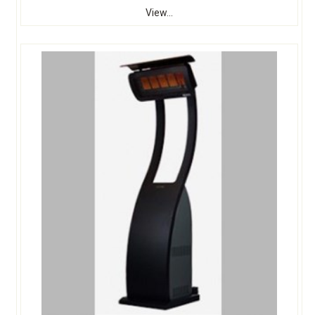
View...