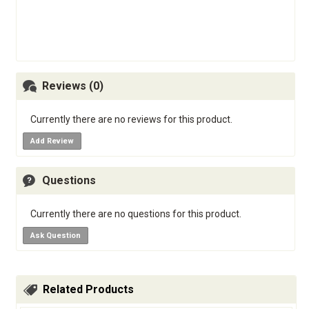
Reviews (0)
Currently there are no reviews for this product.
Add Review
Questions
Currently there are no questions for this product.
Ask Question
Related Products