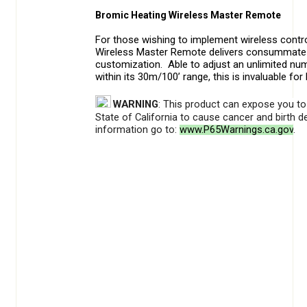
Bromic Heating Wireless Master Remote
For those wishing to implement wireless contro
Wireless Master Remote delivers consummate
customization. Able to adjust an unlimited num
within its 30m/100’ range, this is invaluable for
WARNING
: This product can expose you to 
State of California to cause cancer and birth 
information go to:
www.P65Warnings.ca.gov
.