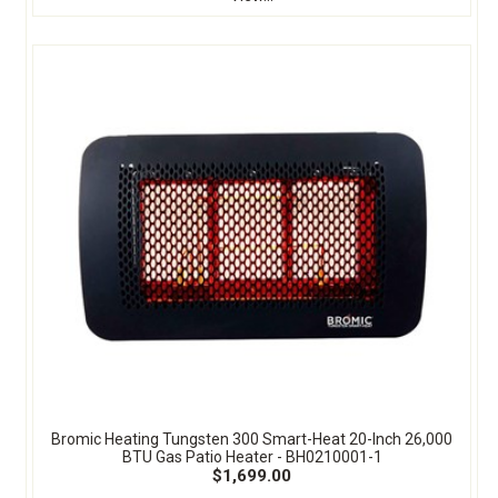
Bromic Heating Tungsten 300 Smart-Heat 20-Inch 26,000
BTU Gas Patio Heater - BH0210001-1
$1,699.00