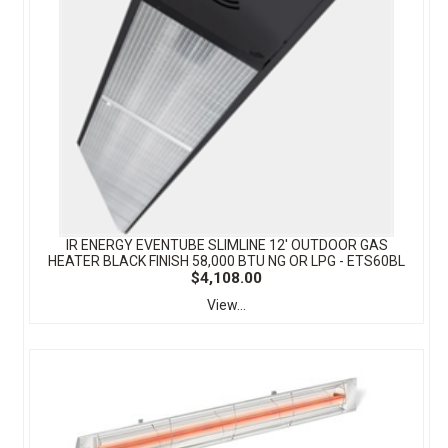
IR ENERGY EVENTUBE SLIMLINE 12' OUTDOOR GAS
HEATER BLACK FINISH 58,000 BTU NG OR LPG - ETS60BL
$4,108.00
View...