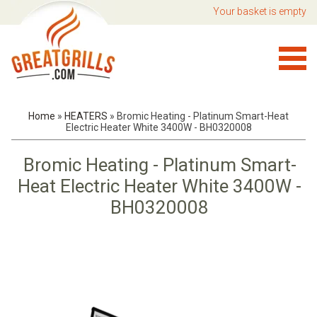
Your basket is empty
Home
»
HEATERS
»
Bromic Heating - Platinum Smart-Heat
Electric Heater White 3400W - BH0320008
Bromic Heating - Platinum Smart-
Heat Electric Heater White 3400W -
BH0320008