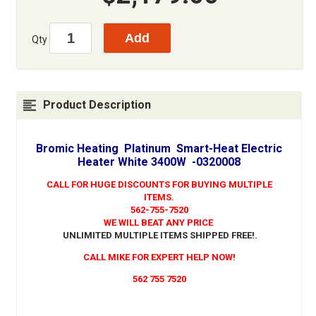
Qty
Product Description
Bromic Heating Platinum Smart-Heat Electric
Heater White 3400W -0320008
CALL FOR HUGE DISCOUNTS FOR BUYING MULTIPLE
ITEMS.
562-755-7520
WE WILL BEAT ANY PRICE
UNLIMITED MULTIPLE ITEMS SHIPPED FREE!
.
CALL MIKE FOR EXPERT HELP NOW!
562 755 7520