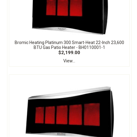
Bromic Heating Platinum 300 Smart-Heat 22-Inch 23,600
BTU Gas Patio Heater - BH0110001-1
$2,199.00
View...