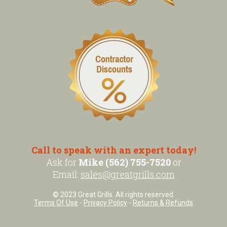
Call to speak with an expert today!
Ask for
Mike (562) 755-7520
or
Email:
sales@greatgrills.com
© 2023 Great Grills. All rights reserved.
Terms Of Use
-
Privacy Policy
-
Returns & Refunds