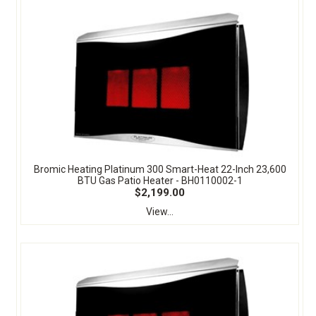
Bromic Heating Platinum 300 Smart-Heat 22-Inch 23,600
BTU Gas Patio Heater - BH0110002-1
$2,199.00
View...