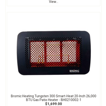
View...
Bromic Heating Tungsten 300 Smart-Heat 20-Inch 26,000
BTU Gas Patio Heater - BH0210002-1
$1,699.00