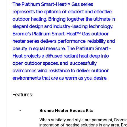
The Platinum Smart-Heat™ Gas series
represents the epitome of efficient and effective
outdoor heating. Bringing together the ultimate in
elegant design and industry-leading technology.
Bromic’s Platinum Smart-Heat™ Gas outdoor
heater series delivers performance, reliability and
beauty in equal measure. The Platinum Smart -
Heat projects a diffused radiant heat deep into
open outdoor spaces, and successfully
overcomes wind resistance to deliver outdoor
environments that are as warm as you desire.
Features:
Bromic Heater Recess Kits
When subtlety and style are paramount, Bromic
integration of heating solutions in any area. 