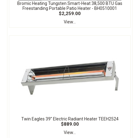
Bromic Heating Tungsten Smart-Heat 38,500 BTU Gas
Freestanding Portable Patio Heater - BH0510001
$2,259.00
View...
Twin Eagles 39” Electric Radiant Heater TEEH2524
$889.00
View...