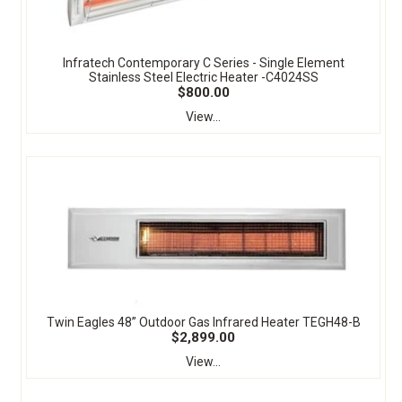
Infratech Contemporary C Series - Single Element
Stainless Steel Electric Heater -C4024SS
$800.00
View...
Twin Eagles 48” Outdoor Gas Infrared Heater TEGH48-B
$2,899.00
View...