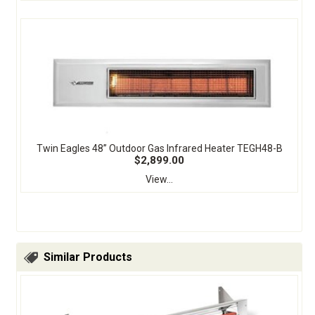
Twin Eagles 48” Outdoor Gas Infrared Heater TEGH48-B
$2,899.00
View...
Similar Products