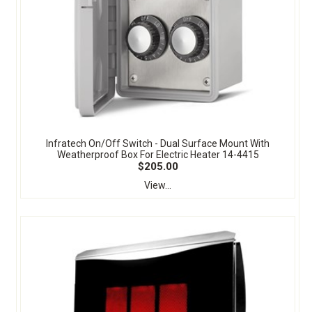
Infratech On/Off Switch - Dual Surface Mount With
Weatherproof Box For Electric Heater 14-4415
$205.00
View...