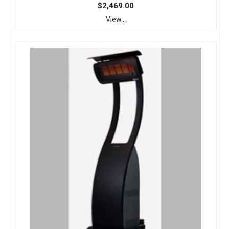
$2,469.00
View...