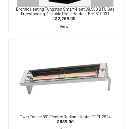
Bromic Heating Tungsten Smart-Heat 38,500 BTU Gas
Freestanding Portable Patio Heater - BH0510001
$2,259.00
View...
Twin Eagles 39” Electric Radiant Heater TEEH2524
$889.00