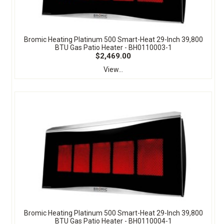
Bromic Heating Platinum 500 Smart-Heat 29-Inch 39,800
BTU Gas Patio Heater - BH0110003-1
$2,469.00
View...
Bromic Heating Platinum 500 Smart-Heat 29-Inch 39,800
BTU Gas Patio Heater - BH0110004-1