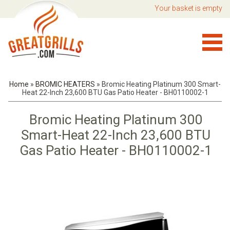
Your basket is empty
Home
»
BROMIC HEATERS
»
Bromic Heating Platinum 300 Smart-
Heat 22-Inch 23,600 BTU Gas Patio Heater - BH0110002-1
Bromic Heating Platinum 300
Smart-Heat 22-Inch 23,600 BTU
Gas Patio Heater - BH0110002-1