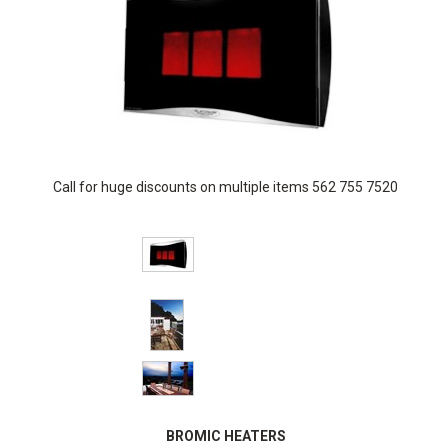
Call for huge discounts on multiple items 562 755 7520
BROMIC HEATERS