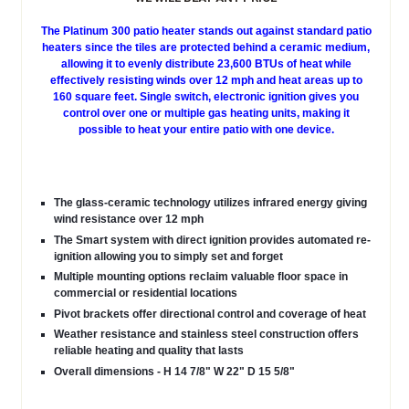
The Platinum 300 patio heater stands out against standard patio
heaters since the tiles are protected behind a ceramic medium,
allowing it to evenly distribute 23,600 BTUs of heat while
effectively resisting winds over 12 mph and heat areas up to
160 square feet. Single switch, electronic ignition gives you
control over one or multiple gas heating units, making it
possible to heat your entire patio with one device.
The glass-ceramic technology utilizes infrared energy giving
wind resistance over 12 mph
The Smart system with direct ignition provides automated re-
ignition allowing you to simply set and forget
Multiple mounting options reclaim valuable floor space in
commercial or residential locations
Pivot brackets offer directional control and coverage of heat
Weather resistance and stainless steel construction offers
reliable heating and quality that lasts
Overall dimensions - H 14 7/8" W 22" D 15 5/8"