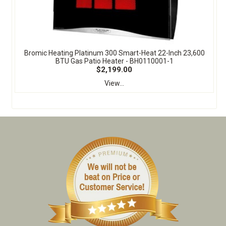
Bromic Heating Platinum 300 Smart-Heat 22-Inch 23,600
BTU Gas Patio Heater - BH0110001-1
$2,199.00
View...