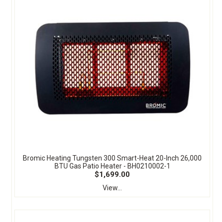
Bromic Heating Tungsten 300 Smart-Heat 20-Inch 26,000
BTU Gas Patio Heater - BH0210002-1
$1,699.00
View...