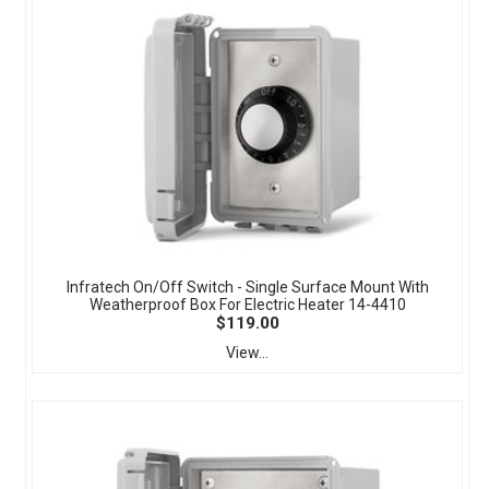
Infratech On/Off Switch - Single Surface Mount With
Weatherproof Box For Electric Heater 14-4410
$119.00
View...