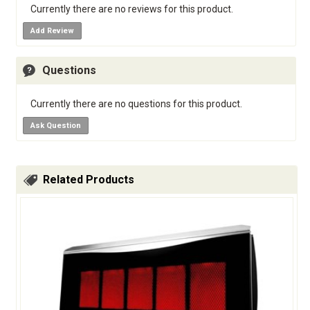
Currently there are no reviews for this product.
Add Review
Questions
Currently there are no questions for this product.
Ask Question
Related Products