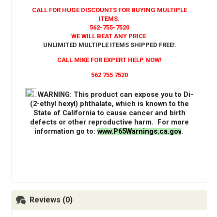
CALL FOR HUGE DISCOUNTS FOR BUYING MULTIPLE
ITEMS.
562-755-7520
WE WILL BEAT ANY PRICE
UNLIMITED MULTIPLE ITEMS SHIPPED FREE!
.
CALL MIKE FOR EXPERT HELP NOW!
562 755 7520
WARNING
: This product can expose you to Di-
(2-ethyl hexyl) phthalate, which is known to the
State of California to cause cancer and birth
defects or other reproductive harm. For more
information go to:
www.P65Warnings.ca.gov
.
Reviews (0)