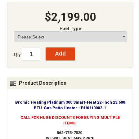
$2,199.00
Fuel Type
Qty
Product Description
Bromic Heating Platinum 300 Smart-Heat 22-Inch 23,600
BTU Gas Patio Heater - BH0110002-1
CALL FOR HUGE DISCOUNTS FOR BUYING MULTIPLE
ITEMS.
562-755-7520
WE WILL BEAT ANY PRICE