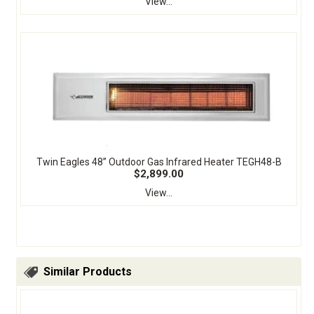
View...
Twin Eagles 48” Outdoor Gas Infrared Heater TEGH48-B
$2,899.00
View...
Similar Products