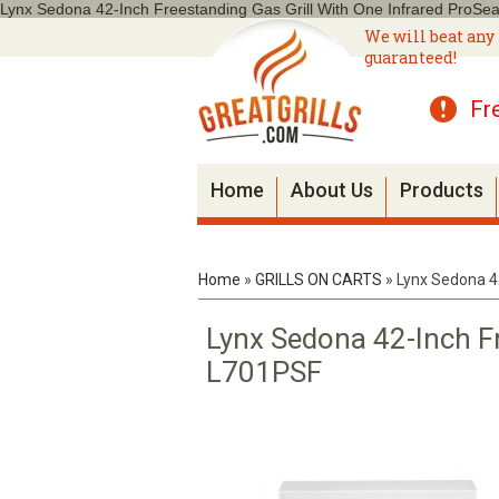
Lynx Sedona 42-Inch Freestanding Gas Grill With One Infrared ProSe
We will beat any 
guaranteed!
Fr
Home
About Us
Products
Home
»
GRILLS ON CARTS
»
Lynx Sedona 42
Lynx Sedona 42-Inch Fr
L701PSF