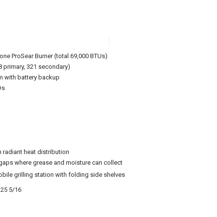
i
one ProSear Burner (total 69,000 BTUs)
8 primary, 321 secondary)
m with battery backup
Ds
 radiant heat distribution
gaps where grease and moisture can collect
ile grilling station with folding side shelves
 25 5/16