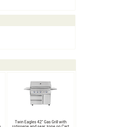
Twin Eagles 42" Gas Grill with
e
rotisserie and sear zone on Cart