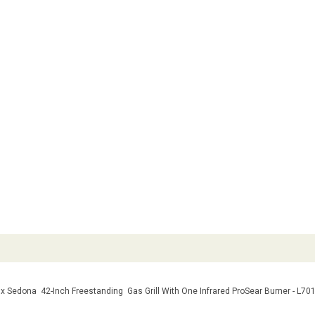
x Sedona 42-Inch Freestanding Gas Grill With One Infrared ProSear Burner - L70