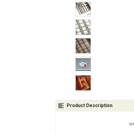
Product Description
Lyn