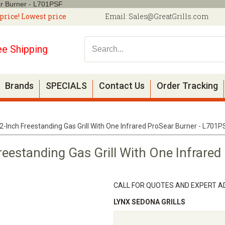
ar Burner - L701PSF
price! Lowest price
Email:
Sales@GreatGrills.com
ee Shipping
Brands
SPECIALS
Contact Us
Order Tracking
-Inch Freestanding Gas Grill With One Infrared ProSear Burner - L701P
eestanding Gas Grill With One Infrared 
CALL FOR QUOTES AND EXPERT AD
LYNX SEDONA GRILLS