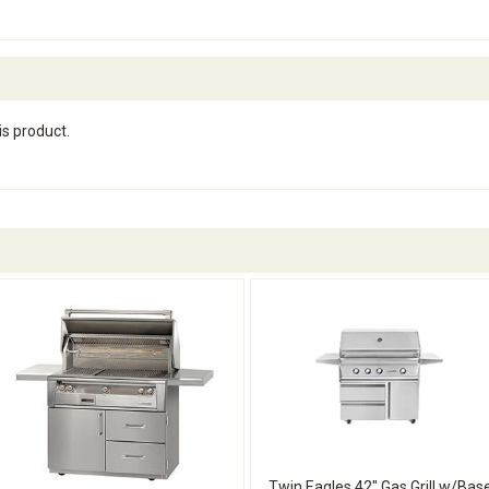
is product.
Twin Eagles 42" Gas Grill w/Bas