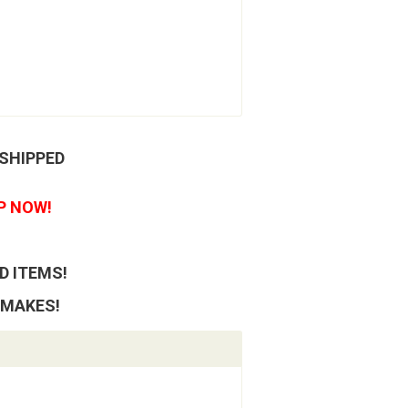
 SHIPPED
P NOW!
D ITEMS!
 MAKES!