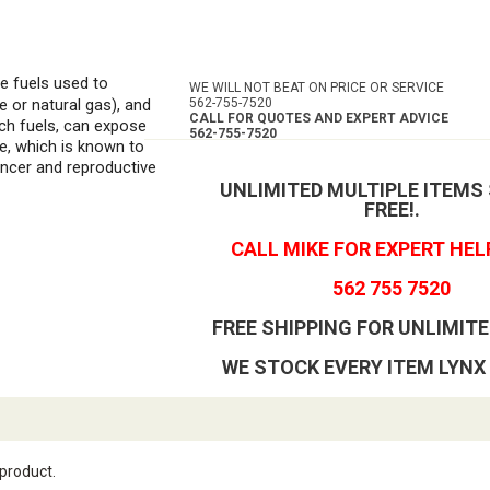
he fuels used to
WE WILL NOT BEAT ON PRICE OR SERVICE
e or natural gas), and
562-755-7520
CALL FOR QUOTES AND EXPERT ADVICE
ch fuels, can expose
562-755-7520
e, which is known to
ancer and reproductive
UNLIMITED MULTIPLE ITEMS
FREE!
.
CALL MIKE FOR EXPERT HEL
562 755 7520
FREE SHIPPING FOR UNLIMITE
WE STOCK EVERY ITEM LYNX
 product.