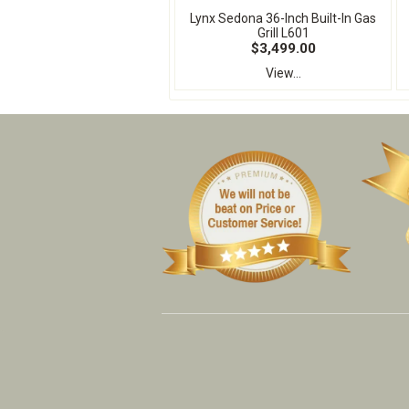
Lynx Sedona 36-Inch Built-In Gas
Grill L601
$3,499.00
View...