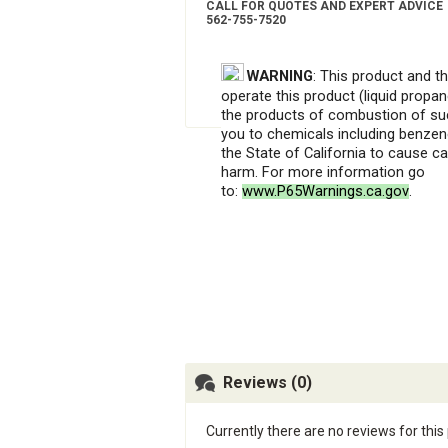
CALL FOR QUOTES AND EXPERT ADVICE
562-755-7520
WARNING
: This product and t
operate this product (liquid propan
the products of combustion of su
you to chemicals including benzen
the State of California to cause c
harm. For more information go
to:
www.P65Warnings.ca.gov
.
Reviews (0)
Currently there are no reviews for this