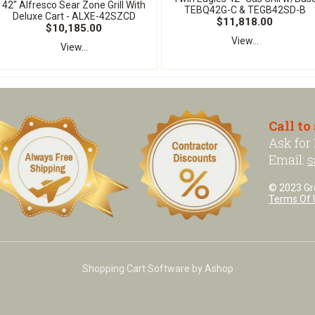
42" Alfresco Sear Zone Grill With
TEBQ42G-C & TEGB42SD-B
Deluxe Cart - ALXE-42SZCD
$11,818.00
$10,185.00
View...
View...
Call to
Ask for
Email:
s
© 2023 Grea
Terms Of 
Shopping Cart Software by Ashop