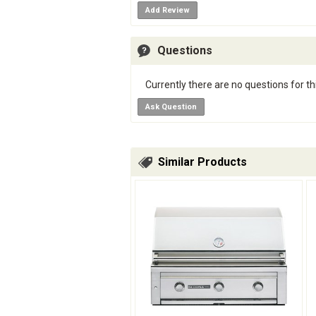
Add Review
Questions
Currently there are no questions for th
Ask Question
Similar Products