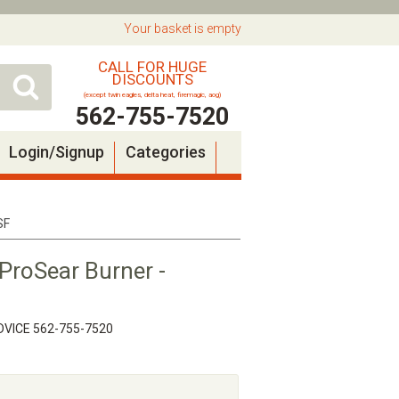
Your basket is empty
CALL FOR HUGE
DISCOUNTS
(except twin eagles, delta heat, firemagic, aog)
562-755-7520
Login/Signup
Categories
SF
ProSear Burner -
VICE 562-755-7520