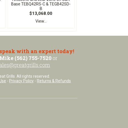
Base TEBQ42RS-C & TEGB42SD-
B
$13,068.00
View...
 speak with an expert today!
Mike (562) 755-7520
or
ales@greatgrills.com
t Grills. All rights reserved.
Use
-
Privacy Policy
-
Returns & Refunds