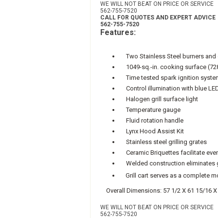
WE WILL NOT BEAT ON PRICE OR SERVICE
562-755-7520
CALL FOR QUOTES AND EXPERT ADVICE
562-755-7520
Features:
Two Stainless Steel burners and 
1049-sq.-in. cooking surface (72
Time tested spark ignition syste
Control illumination with blue LE
Halogen grill surface light
Temperature gauge
Fluid rotation handle
Lynx Hood Assist Kit
Stainless steel grilling grates
Ceramic Briquettes facilitate even
Welded construction eliminates 
Grill cart serves as a complete mob
Overall Dimensions: 57 1/2 X 61 15/16 X
WE WILL NOT BEAT ON PRICE OR SERVICE
562-755-7520