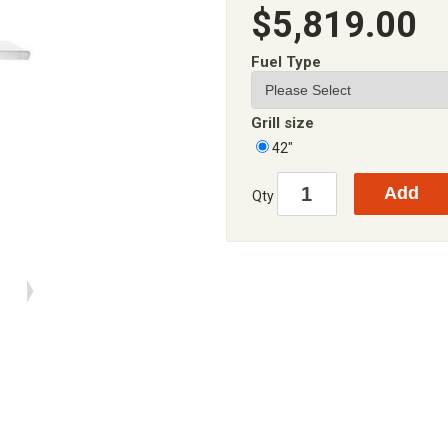
$5,819.00
Fuel Type
Grill size
42"
Qty