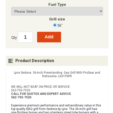
Fuel Type
Grill size
36"
Qty
Product Description
Lynx Sedona 36-Inch Freestanding Gas Grill With ProSear and
Rotisserie- L601PSFR
WE WILL NOT BEAT ON PRICE OR SERVICE
562-755-7520
CALL FOR QUOTES AND EXPERT ADVICE
562-755-7520
Experience premium performance and extraordinary value in this
top quality BBQ grill from Sedona by Lynx. The 36-inch grill has
one ProSear burner and two stainless steel tube burners with a