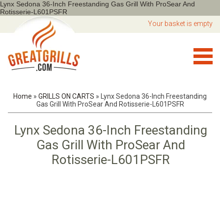
Lynx Sedona 36-Inch Freestanding Gas Grill With ProSear And
Rotisserie-L601PSFR
Your basket is empty
Home
»
GRILLS ON CARTS
»
Lynx Sedona 36-Inch Freestanding
Gas Grill With ProSear And Rotisserie-L601PSFR
Lynx Sedona 36-Inch Freestanding
Gas Grill With ProSear And
Rotisserie-L601PSFR