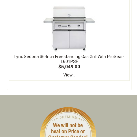
Lynx Sedona 36-Inch Freestanding Gas Grill With ProSear-
L601PSF
$5,049.00
View...