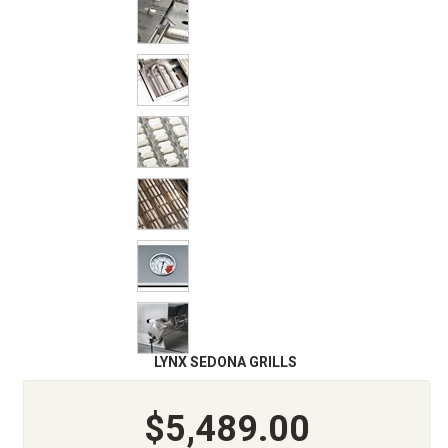
LYNX SEDONA GRILLS
$5,489.00