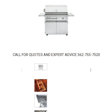
CALL FOR QUOTES AND EXPERT ADVICE 562-755-7520