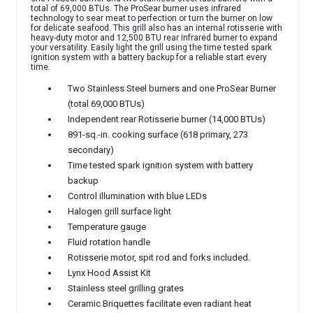
total of 69,000 BTUs. The ProSear burner uses infrared
technology to sear meat to perfection or turn the burner on low
for delicate seafood. This grill also has an internal rotisserie with
heavy-duty motor and 12,500 BTU rear infrared burner to expand
your versatility. Easily light the grill using the time tested spark
ignition system with a battery backup for a reliable start every
time.
Two Stainless Steel burners and one ProSear Burner
(total 69,000 BTUs)
Independent
rear Rotisserie burner (14,000 BTUs)
891-sq.-in. cooking surface (618 primary, 273
secondary)
Time tested spark ignition system with battery
backup
Control illumination with blue LEDs
Halogen grill surface light
Temperature gauge
Fluid rotation handle
Rotisserie motor, spit rod and forks included.
Lynx Hood Assist Kit
Stainless steel grilling grates
Ceramic Briquettes facilitate even radiant heat