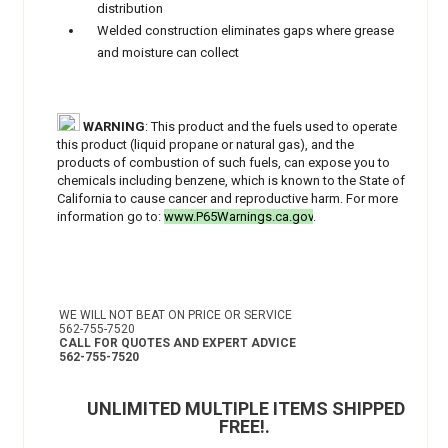
distribution
Welded construction eliminates gaps where grease
and moisture can collect
WARNING
: This product and the fuels used to operate
this product (liquid propane or natural gas), and the
products of combustion of such fuels, can expose you to
chemicals including benzene, which is known to the State of
California to cause cancer and reproductive harm. For more
information go to:
www.P65Warnings.ca.gov
.
WE WILL NOT BEAT ON PRICE OR SERVICE
562-755-7520
CALL FOR QUOTES AND EXPERT ADVICE
562-755-7520
UNLIMITED MULTIPLE ITEMS SHIPPED
FREE!
.