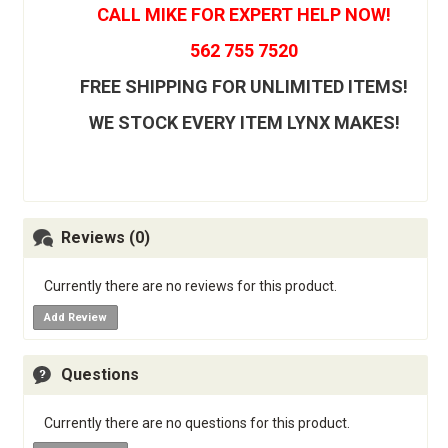
CALL MIKE FOR EXPERT HELP NOW!
562 755 7520
FREE SHIPPING FOR UNLIMITED ITEMS!
WE STOCK EVERY ITEM LYNX MAKES!
Reviews (0)
Currently there are no reviews for this product.
Add Review
Questions
Currently there are no questions for this product.