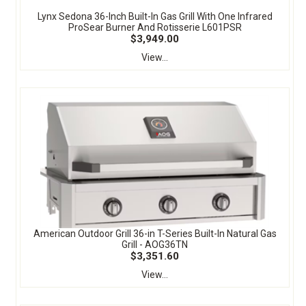
Lynx Sedona 36-Inch Built-In Gas Grill With One Infrared
ProSear Burner And Rotisserie L601PSR
$3,949.00
View...
American Outdoor Grill 36-in T-Series Built-In Natural Gas
Grill - AOG36TN
$3,351.60
View...