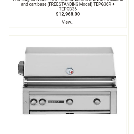
and cart base (FREESTANDING Model) TEPG36R +
TEPGB36
$12,968.00
View...