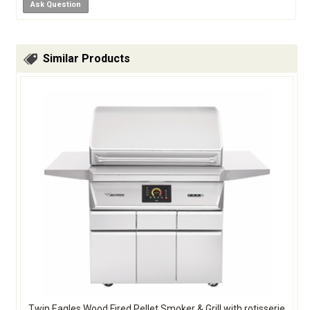
Ask Question
Similar Products
Twin Eagles Wood Fired Pellet Smoker & Grill with rotisserie