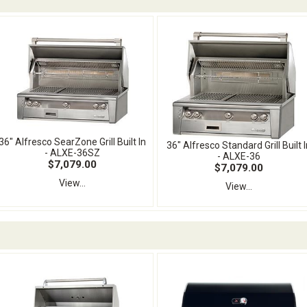
36" Alfresco SearZone Grill Built In
36" Alfresco Standard Grill Built I
- ALXE-36SZ
- ALXE-36
$7,079.00
$7,079.00
View...
View...