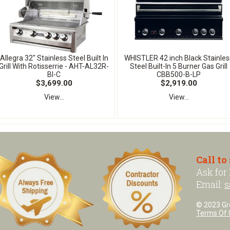
Allegra 32" Stainless Steel Built In
WHISTLER 42 inch Black Stainles
Grill With Rotisserrie - AHT-AL32R-
Steel Built-In 5 Burner Gas Grill
BI-C
CBB500-B-LP
$3,699.00
$2,919.00
View...
View...
Call to
Ask for
Email:
s
© 2023 Grea
Terms Of 