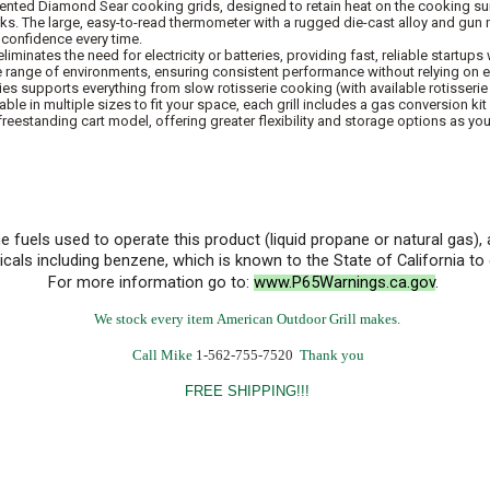
patented Diamond Sear cooking grids, designed to retain heat on the cooking 
rks. The large, easy-to-read thermometer with a rugged die-cast alloy and gun 
h confidence every time.
inates the need for electricity or batteries, providing fast, reliable startups w
e range of environments, ensuring consistent performance without relying on 
ries supports everything from slow rotisserie cooking (with available rotisseri
lable in multiple sizes to fit your space, each grill includes a gas conversion ki
 freestanding cart model, offering greater flexibility and storage options as yo
he fuels used to operate this product (liquid propane or natural gas
cals including benzene, which is known to the State of California t
For more information go to:
www.P65Warnings.ca.gov
.
We stock every item American Outdoor Grill makes.
Call Mike
1-562-755-7520
Thank you
FREE SHIPPING!!!