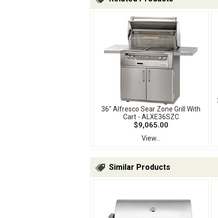
36" Alfresco Sear Zone Grill With
Cart - ALXE36SZC
$9,065.00
View...
Similar Products