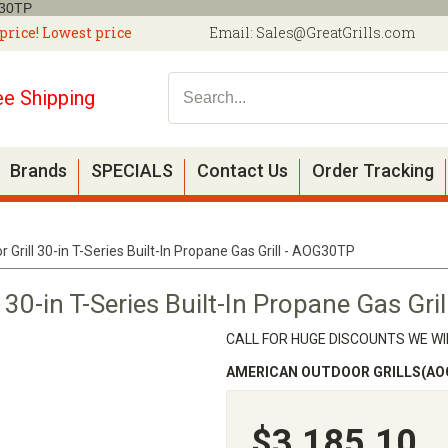
G30TP
price! Lowest price
Email:
Sales@GreatGrills.com
ee Shipping
Brands
SPECIALS
Contact Us
Order Tracking
Grill 30-in T-Series Built-In Propane Gas Grill - AOG30TP
 30-in T-Series Built-In Propane Gas Gr
CALL FOR HUGE DISCOUNTS WE WIL
AMERICAN OUTDOOR GRILLS(AO
$3,185.10