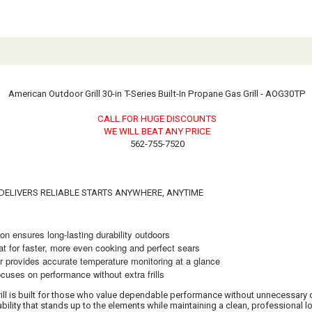
American Outdoor Grill 30-in T-Series Built-In Propane Gas Grill - AOG30TP
CALL FOR HUGE DISCOUNTS
WE WILL BEAT ANY PRICE
562-755-7520
N DELIVERS RELIABLE STARTS ANYWHERE, ANYTIME
ensures long-lasting durability outdoors
or faster, more even cooking and perfect sears
ovides accurate temperature monitoring at a glance
es on performance without extra frills
ill is built for those who value dependable performance without unnecessary c
urability that stands up to the elements while maintaining a clean, professional 