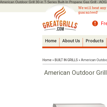
American Outdoor Grill 30-in T-Series Built-In Propane Gas Grill - AO
We will beat any 
guaranteed!
Fr
Home
About Us
Products
Home
»
BUILT IN GRILLS
»
American Outdoor 
American Outdoor Grill