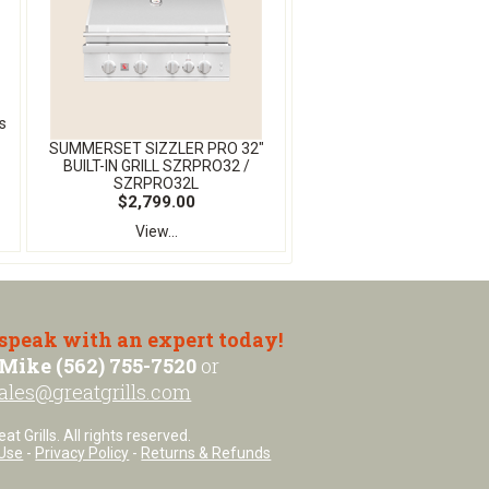
s
SUMMERSET SIZZLER PRO 32″
BUILT-IN GRILL SZRPRO32 /
SZRPRO32L
$2,799.00
View...
 speak with an expert today!
Mike (562) 755-7520
or
ales@greatgrills.com
t Grills. All rights reserved.
Use
-
Privacy Policy
-
Returns & Refunds