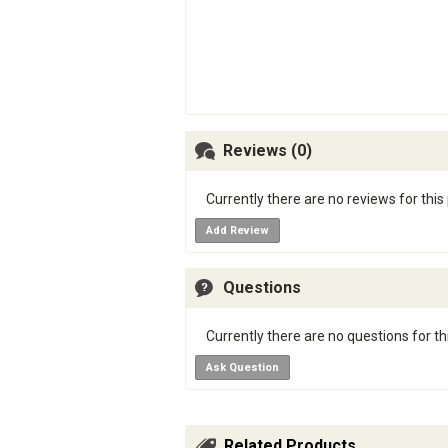
Reviews (0)
Currently there are no reviews for this
Add Review
Questions
Currently there are no questions for th
Ask Question
Related Products