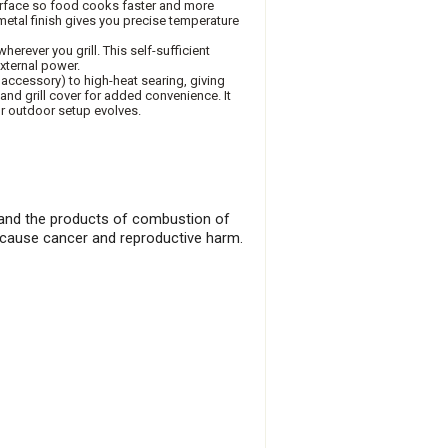
surface so food cooks faster and more
metal finish gives you precise temperature
herever you grill. This self-sufficient
external power.
e accessory) to high-heat searing, giving
t and grill cover for added convenience. It
ur outdoor setup evolves.
), and the products of combustion of
o cause cancer and reproductive harm.