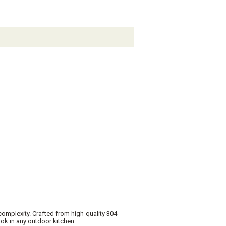
omplexity. Crafted from high-quality 304
look in any outdoor kitchen.