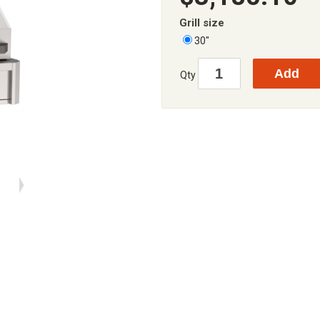
Grill size
30"
Qty