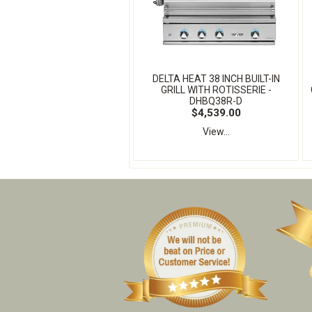
DELTA HEAT 38 INCH BUILT-IN
GRILL WITH ROTISSERIE -
DHBQ38R-D
$4,539.00
View...