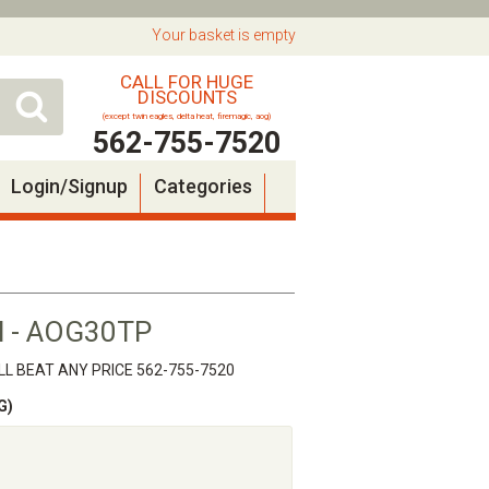
Your basket is empty
CALL FOR HUGE
DISCOUNTS
(except twin eagles, delta heat, firemagic, aog)
562-755-7520
Login/Signup
Categories
ill - AOG30TP
L BEAT ANY PRICE 562-755-7520
G)