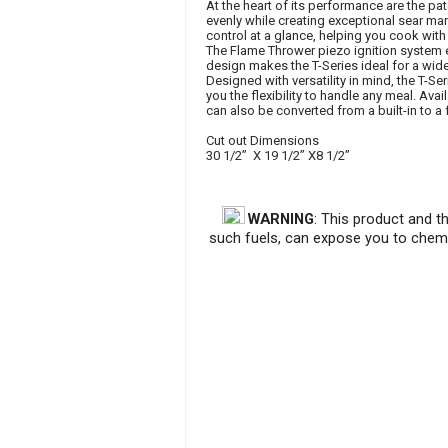
At the heart of its performance are the 
evenly while creating exceptional sear ma
control at a glance, helping you cook wit
The Flame Thrower piezo ignition system elim
design makes the T-Series ideal for a wid
Designed with versatility in mind, the T-Se
you the flexibility to handle any meal. Avai
can also be converted from a built-in to a
Cut out Dimensions
30 1/2” X 19 1/2” X8 1/2”
WARNING
: This product and t
such fuels, can expose you to chemi