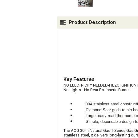
Product Description
Key Features
NO ELECTRICITY NEEDED-PIEZO IGNITIO
No Lights - No R
ear R
otisserie B
urner
304 stainless steel construction 
Diamond Sear grids retain heat f
Large, easy-read thermometer pr
Simple, dependable design focus
The AOG 30-in Natural Gas T-Series Gas Gr
stainless steel, it delivers long-lasting d