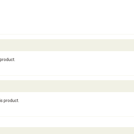
 product.
is product.