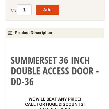
Qty
Product Description
SUMMERSET 36 INCH
DOUBLE ACCESS DOOR -
DD-36
WE WILL BEAT ANY PRICE!
CALL FOR HUGE DISCOUNTS!