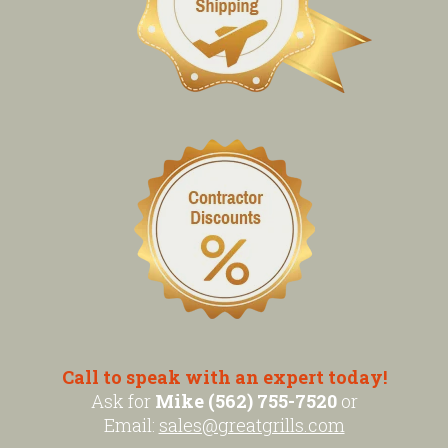
Call to speak with an expert today!
Ask for
Mike (562) 755-7520
or
Email:
sales@greatgrills.com