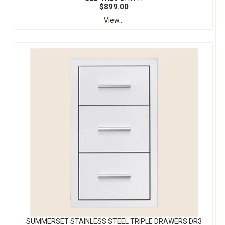
$899.00
View...
SUMMERSET STAINLESS STEEL TRIPLE DRAWERS DR3