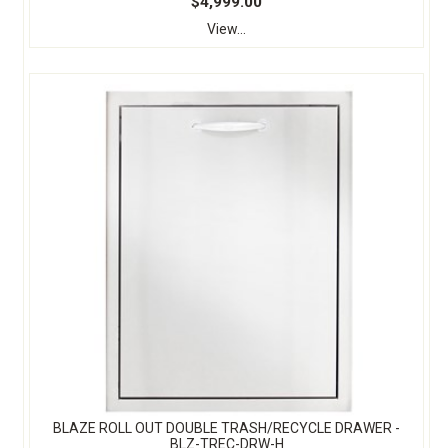
$4,999.00
View...
BLAZE ROLL OUT DOUBLE TRASH/RECYCLE DRAWER -
BLZ-TREC-DRW-H