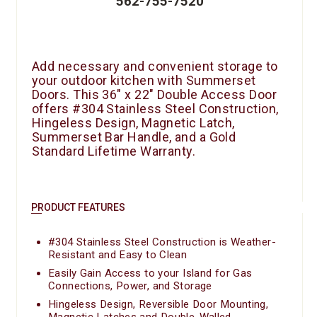
562-755-7520
Add necessary and convenient storage to
your outdoor kitchen with Summerset
Doors. This 36″ x 22″ Double Access Door
offers #304 Stainless Steel Construction,
Hingeless Design, Magnetic Latch,
Summerset Bar Handle, and a Gold
Standard Lifetime Warranty.
PRODUCT FEATURES
#304 Stainless Steel Construction is Weather-
Resistant and Easy to Clean
Easily Gain Access to your Island for Gas
Connections, Power, and Storage
Hingeless Design, Reversible Door Mounting,
Magnetic Latches and Double-Walled