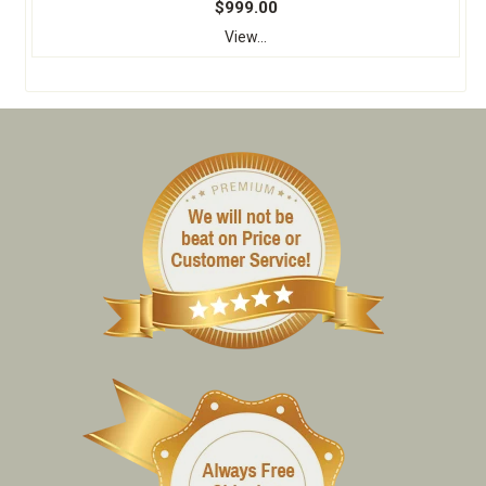
$999.00
View...