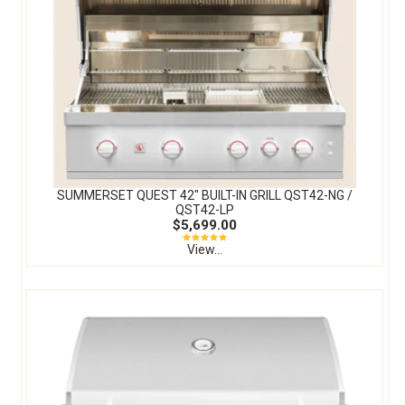
SUMMERSET QUEST 42″ BUILT-IN GRILL QST42-NG /
QST42-LP
$5,699.00
View...