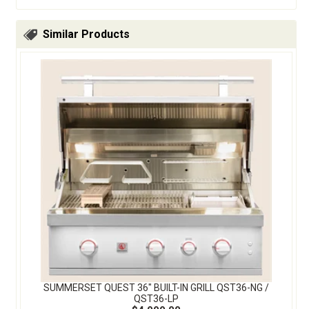
Similar Products
SUMMERSET QUEST 36″ BUILT-IN GRILL QST36-NG /
QST36-LP