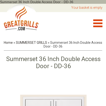
Summerset 36 Inch Double Access Door - DD-36
Your basket is empty
Home
»
SUMMERSET GRILLS
»
Summerset 36 Inch Double Access
Door - DD-36
Summerset 36 Inch Double Access
Door - DD-36