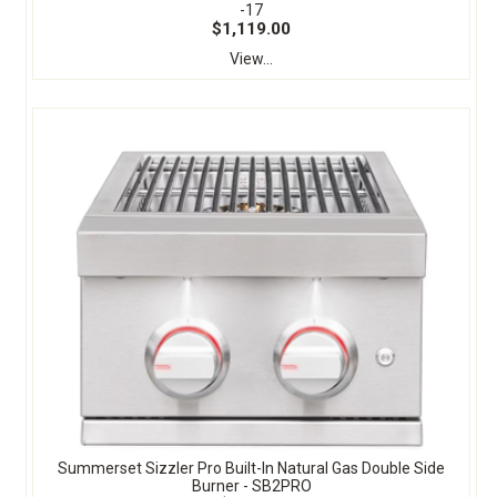
-17
$1,119.00
View...
Summerset Sizzler Pro Built-In Natural Gas Double Side
Burner - SB2PRO