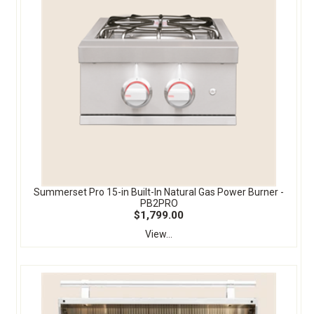
Summerset Pro 15-in Built-In Natural Gas Power Burner -
PB2PRO
$1,799.00
View...