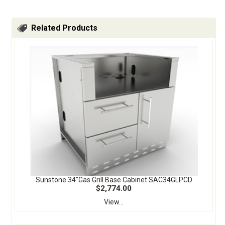
Related Products
Sunstone 34"Gas Grill Base Cabinet SAC34GLPCD
$2,774.00
View...