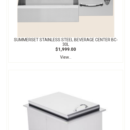
SUMMERSET STAINLESS STEEL BEVERAGE CENTER BC-
30L
$1,999.00
View...