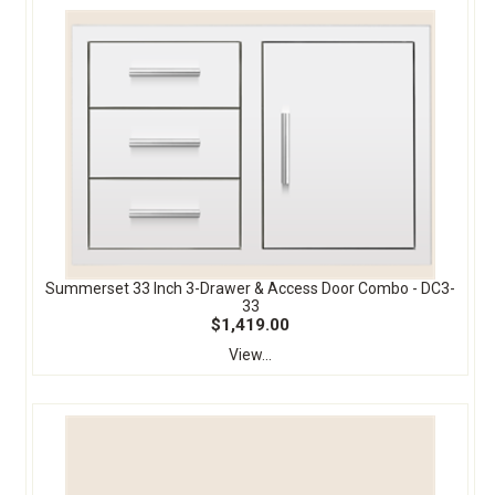
Summerset 33 Inch 3-Drawer & Access Door Combo - DC3-
33
$1,419.00
View...