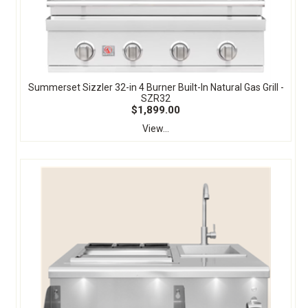
Summerset Sizzler 32-in 4 Burner Built-In Natural Gas Grill -
SZR32
$1,899.00
View...