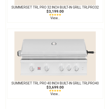
SUMMERSET TRL PRO 32 INCH BUILT-IN GRILL TRLPRO32
$3,199.00
View...
SUMMERSET TRL PRO 40 INCH BUILT-IN GRILL TRLPRO40
$3,699.00
View...