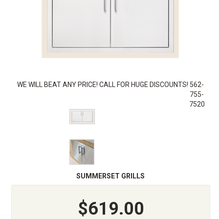
WE WILL BEAT ANY PRICE! CALL FOR HUGE DISCOUNTS! 562-
755-
7520
SUMMERSET GRILLS
$619.00