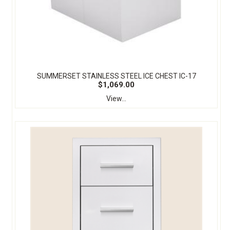
SUMMERSET STAINLESS STEEL ICE CHEST IC-17
$1,069.00
View...