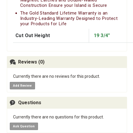
Construction Ensure your Island is Secure
The Gold Standard Lifetime Warranty is an
Industry-Leading Warranty Designed to Protect
your Products for Life
Cut Out Height
19 3/4"
Reviews (0)
Currently there are no reviews for this product.
Add Review
Questions
Currently there are no questions for this product.
Ask Question