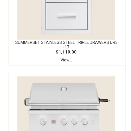
SUMMERSET STAINLESS STEEL TRIPLE DRAWERS DR3
-17
$1,119.00
View...