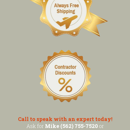
Call to speak with an expert today!
Ask for
Mike (562) 755-7520
or