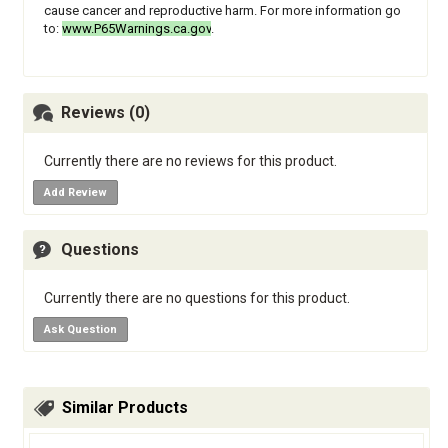
cause cancer and reproductive harm. For more information go
to:
www.P65Warnings.ca.gov
.
Reviews (0)
Currently there are no reviews for this product.
Add Review
Questions
Currently there are no questions for this product.
Ask Question
Similar Products