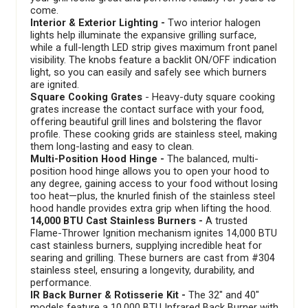
come.
Interior & Exterior Lighting -
Two interior halogen
lights help illuminate the expansive grilling surface,
while a full-length LED strip gives maximum front panel
visibility. The knobs feature a backlit ON/OFF indication
light, so you can easily and safely see which burners
are ignited.
Square Cooking Grates
- Heavy-duty square cooking
grates increase the contact surface with your food,
offering beautiful grill lines and bolstering the flavor
profile. These cooking grids are stainless steel, making
them long-lasting and easy to clean.
Multi-Position Hood Hinge -
The balanced, multi-
position hood hinge allows you to open your hood to
any degree, gaining access to your food without losing
too heat—plus, the knurled finish of the stainless steel
hood handle provides extra grip when lifting the hood.
14,000 BTU Cast Stainless Burners -
A trusted
Flame-Thrower Ignition mechanism ignites 14,000 BTU
cast stainless burners, supplying incredible heat for
searing and grilling. These burners are cast from #304
stainless steel, ensuring a longevity, durability, and
performance.
IR Back Burner & Rotisserie Kit -
The 32" and 40"
models feature a 10,000 BTU Infrared Back Burner with