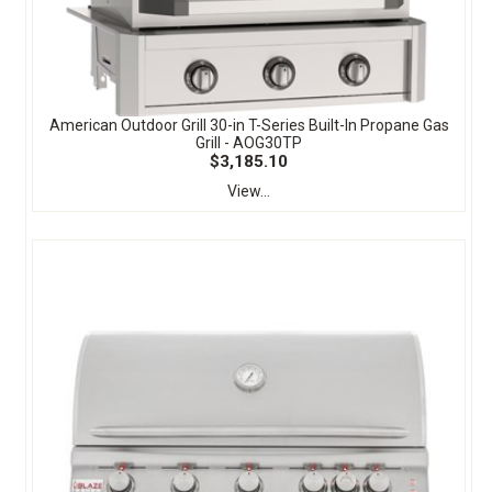
American Outdoor Grill 30-in T-Series Built-In Propane Gas
Grill - AOG30TP
$3,185.10
View...