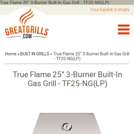
True Flame 25" 3-Burner Built-In Gas Grill - TF25-NG(LP)
Your basket is empty
Home
»
BUILT IN GRILLS
»
True Flame 25" 3-Burner Built-In Gas Grill
- TF25-NG(LP)
True Flame 25" 3-Burner Built-In
Gas Grill - TF25-NG(LP)