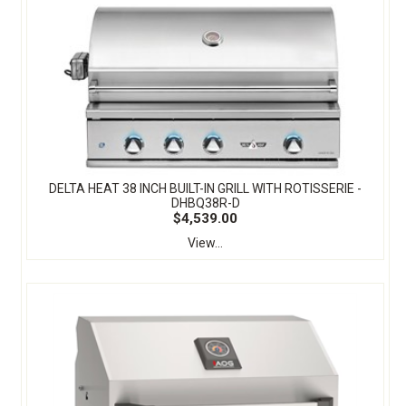
DELTA HEAT 38 INCH BUILT-IN GRILL WITH ROTISSERIE -
DHBQ38R-D
$4,539.00
View...