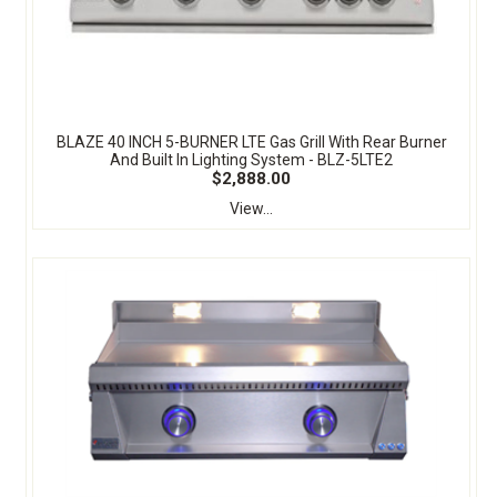
BLAZE 40 INCH 5-BURNER LTE Gas Grill With Rear Burner
And Built In Lighting System - BLZ-5LTE2
$2,888.00
View...