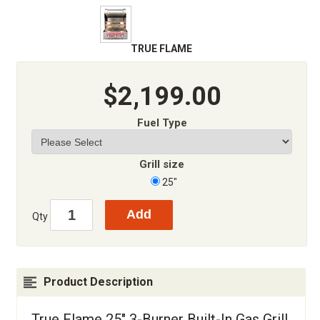
TRUE FLAME
$2,199.00
Fuel Type
Grill size
25"
Qty
Product Description
True Flame 25" 3-Burner Built-In Gas Grill