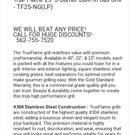
- TF25-NG(LP)
WE WILL BEAT ANY PRICE!
CALL FOR HUGE DISCOUNTS!
562-755-7520
The TrueFlame grill redefines value with premium
craftsmanship. Available in 40”, 32”, & 25” models, each
is packed with all the features you could hope for in a
grill. Interior and exterior lighting, square stainless steel
cooking grates, heat separators for optimal control
make gourmet grilling easy. With the Gold Standard
Warranty, this is a commercial grade quality grill you
can trust. Beauty & durability come together to create
this truly high performance grill.
#304 Stainless Steel Construction -
TrueFlame grills
are constructed of the highest quality #304 stainless
steel, adding a luxurious sheen and elegant touch to
your backyard. This premium material is highly
resistant to rust, discoloration, and wear, ensuring that
your grill looks great and performs reliably for years to