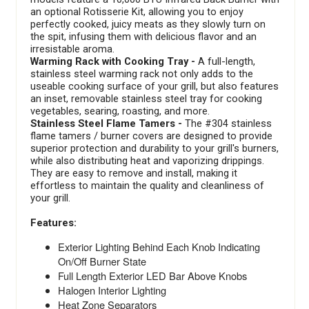
an optional Rotisserie Kit, allowing you to enjoy
perfectly cooked, juicy meats as they slowly turn on
the spit, infusing them with delicious flavor and an
irresistable aroma.
Warming Rack with Cooking Tray -
A full-length,
stainless steel warming rack not only adds to the
useable cooking surface of your grill, but also features
an inset, removable stainless steel tray for cooking
vegetables, searing, roasting, and more.
Stainless Steel Flame Tamers -
The #304 stainless
flame tamers / burner covers are designed to provide
superior protection and durability to your grill's burners,
while also distributing heat and vaporizing drippings.
They are easy to remove and install, making it
effortless to maintain the quality and cleanliness of
your grill.
Features:
Exterior Lighting Behind Each Knob Indicating
On/Off Burner State
Full Length Exterior LED Bar Above Knobs
Halogen Interior Lighting
Heat Zone Separators