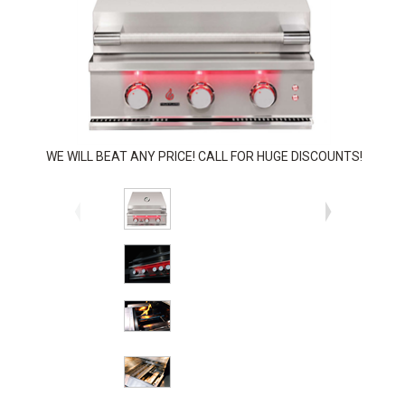
WE WILL BEAT ANY PRICE! CALL FOR HUGE DISCOUNTS!