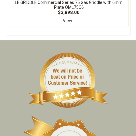
LE GRIDDLE Commercial Series 75 Gas Griddle with 6mm
Plate OML75C6
$3,898.00
View...