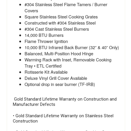
#304 Stainless Steel Flame Tamers / Burner
Covers
Square Stainless Steel Cooking Grates
Constructed with #304 Stainless Steel
#304 Cast Stainless Steel Burners
14,000 BTU Burners
Flame Thrower Ignition
10,000 BTU Infrared Back Burner (32” & 40” Only)
Balanced, Multi-Position Hood Hinge
Warming Rack with Inset, Removable Cooking
Tray • ETL Certified
Rotisserie Kit Available
Deluxe Vinyl Grill Cover Available
Optional drop in sear burner (TF-IRB)
Gold Standard Lifetime Warranty on Construction and
Manufacturer Defects
• Gold Standard Lifetime Warranty on Stainless Steel
Construction