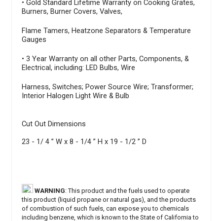
• Gold Standard Lifetime Warranty on Cooking Grates,
Burners, Burner Covers, Valves,
Flame Tamers, Heatzone Separators & Temperature
Gauges
• 3 Year Warranty on all other Parts, Components, &
Electrical, including: LED Bulbs, Wire
Harness, Switches; Power Source Wire; Transformer;
Interior Halogen Light Wire & Bulb
Cut Out Dimensions
23 - 1/ 4 ” W x 8 - 1/4 ” H x 19 - 1/2 ” D
WARNING
: This product and the fuels used to operate
this product (liquid propane or natural gas), and the products
of combustion of such fuels, can expose you to chemicals
including benzene, which is known to the State of California to