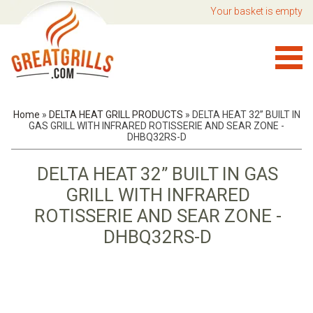
Your basket is empty
Home
»
DELTA HEAT GRILL PRODUCTS
»
DELTA HEAT 32” BUILT IN
GAS GRILL WITH INFRARED ROTISSERIE AND SEAR ZONE -
DHBQ32RS-D
DELTA HEAT 32” BUILT IN GAS
GRILL WITH INFRARED
ROTISSERIE AND SEAR ZONE -
DHBQ32RS-D