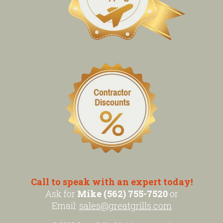
Call to speak with an expert today!
Ask for
Mike (562) 755-7520
or
Email:
sales@greatgrills.com