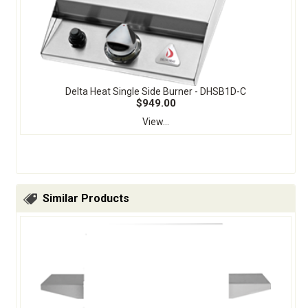
Delta Heat Single Side Burner - DHSB1D-C
$949.00
View...
Similar Products