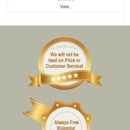
View...