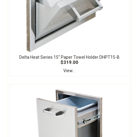
Delta Heat Series 15" Paper Towel Holder DHPT15-B
$319.00
View...