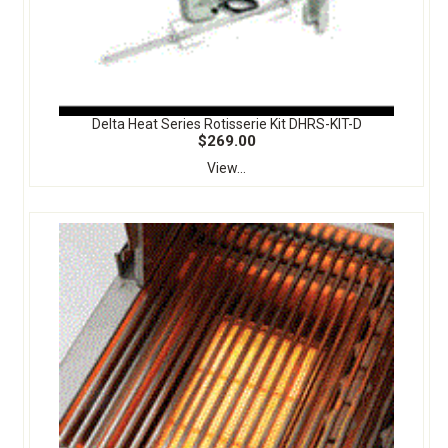
Delta Heat Series Rotisserie Kit DHRS-KIT-D
$269.00
View...