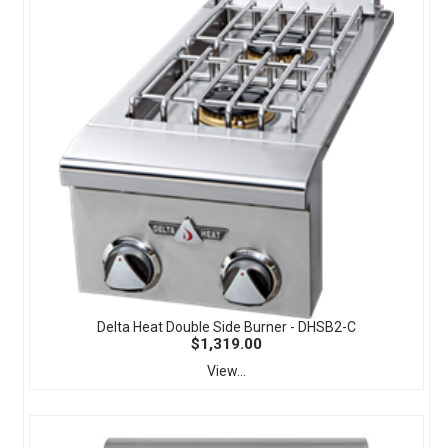
Delta Heat Double Side Burner - DHSB2-C
$1,319.00
View...