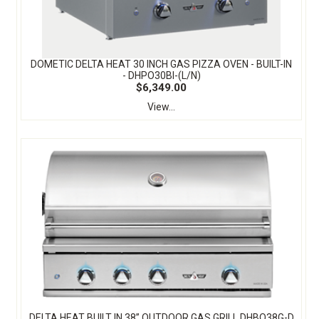
DOMETIC DELTA HEAT 30 INCH GAS PIZZA OVEN - BUILT-IN
- DHPO30BI-(L/N)
$6,349.00
View...
DELTA HEAT BUILT IN 38” OUTDOOR GAS GRILL DHBQ38G-D