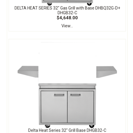
DELTA HEAT SERIES 32" Gas Grill with Base DHBQ32G-D+
DHGB32-C
$4,648.00
View...
Delta Heat Series 32" Grill Base DHGB32-C