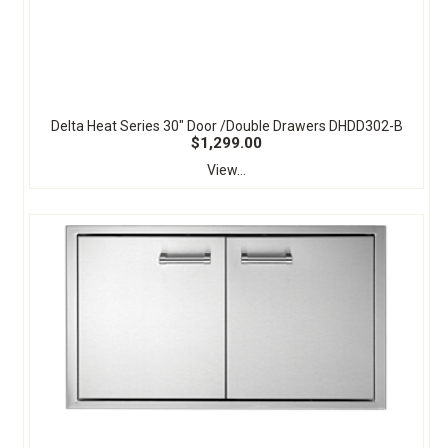
Delta Heat Series 30" Door /Double Drawers DHDD302-B
$1,299.00
View...