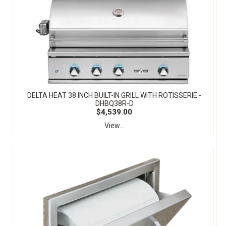
DELTA HEAT 38 INCH BUILT-IN GRILL WITH ROTISSERIE -
DHBQ38R-D
$4,539.00
View...