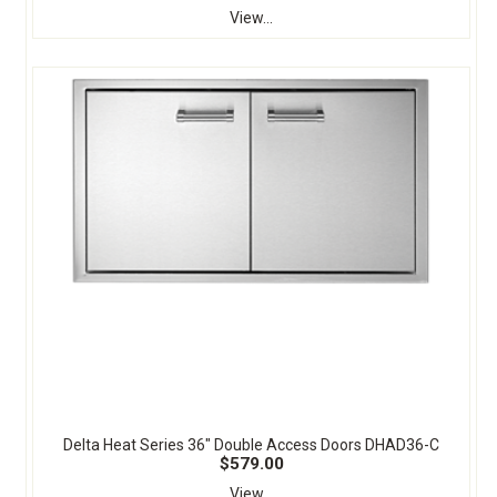
View...
Delta Heat Series 36" Double Access Doors DHAD36-C
$579.00
View...