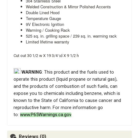
304 Stainless Steel
Welded Construction & Mirror Polished Accents
Double Lined Hood
Temperature Gauge
9V Electronic Ignition
Warming / Cooking Rack
525 sq. in. grilling space / 239 sq. in. warming rack
Limited lifetime warranty
Cut out 30 1/2 w X 19 3/4 \d X 9 1/2 h
WARNING
: This product and the fuels used to
operate this product (liquid propane or natural gas),
and the products of combustion of such fuels, can
expose you to chemicals including benzene, which is
known to the State of California to cause cancer and
reproductive harm. For more information go
to:
www.P65Warnings.ca.gov
.
Reviews (0)