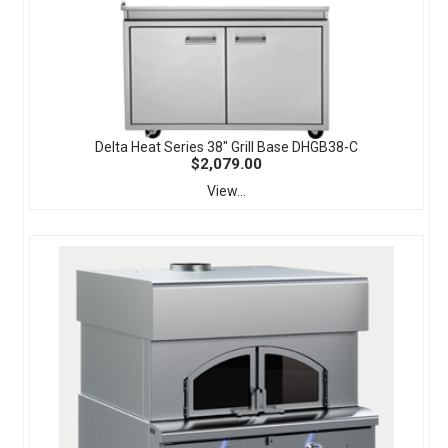
Delta Heat Series 38" Grill Base DHGB38-C
$2,079.00
View...