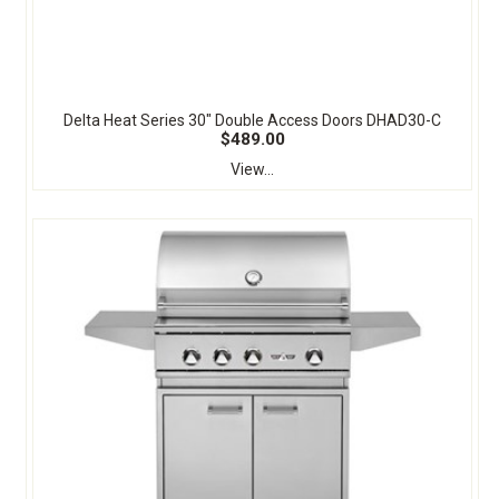
Delta Heat Series 30" Double Access Doors DHAD30-C
$489.00
View...