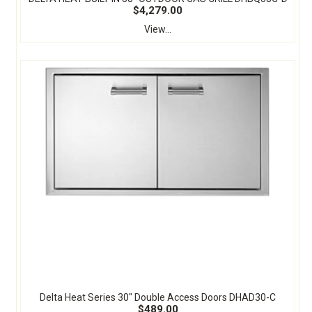
$4,279.00
View...
Delta Heat Series 30" Double Access Doors DHAD30-C
$489.00