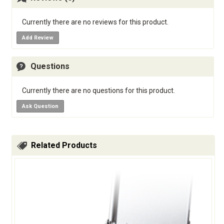
Currently there are no reviews for this product.
Add Review
Questions
Currently there are no questions for this product.
Ask Question
Related Products