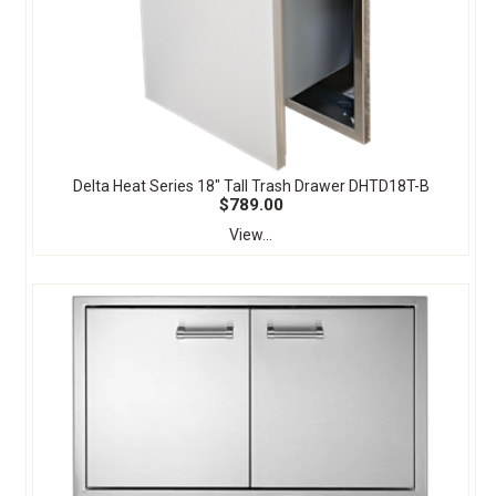
Delta Heat Series 18" Tall Trash Drawer DHTD18T-B
$789.00
View...