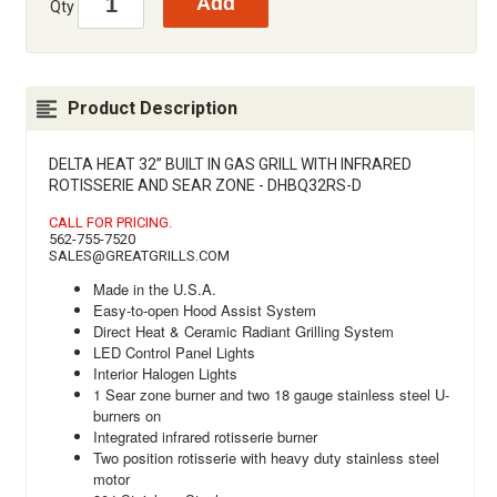
Qty
Product Description
DELTA HEAT 32” BUILT IN GAS GRILL WITH INFRARED
ROTISSERIE AND SEAR ZONE - DHBQ32RS-D
CALL FOR PRICING.
562-755-7520
SALES@GREATGRILLS.COM
Made in the U.S.A.
Easy-to-open Hood Assist System
Direct Heat & Ceramic Radiant Grilling System
LED Control Panel Lights
Interior Halogen Lights
1 Sear zone burner and two 18 gauge stainless steel U-
burners on
Integrated infrared rotisserie burner
Two position rotisserie with heavy duty stainless steel
motor