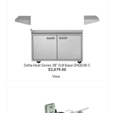
Delta Heat Series 38" Grill Base DHGB38-C
$2,079.00
View...