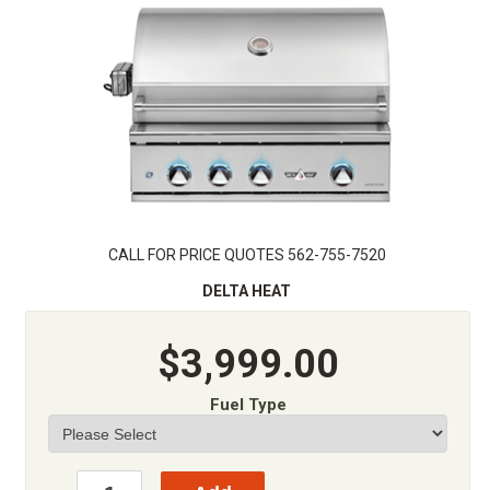
CALL FOR PRICE QUOTES 562-755-7520
DELTA HEAT
$3,999.00
Fuel Type