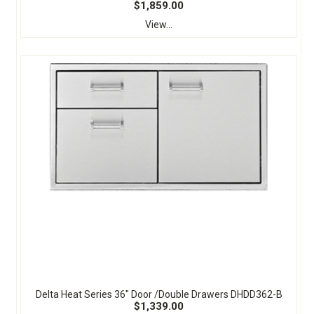
$1,859.00
View...
Delta Heat Series 36" Door /Double Drawers DHDD362-B
$1,339.00