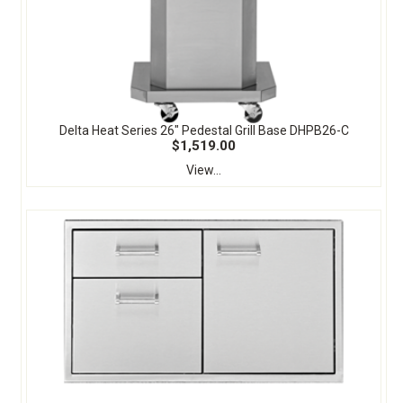
Delta Heat Series 26" Pedestal Grill Base DHPB26-C
$1,519.00
View...