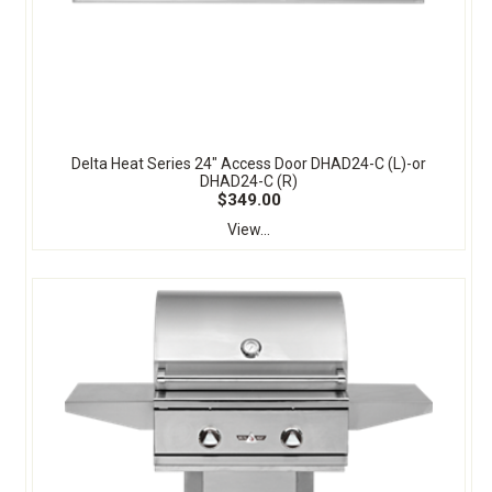
Delta Heat Series 24" Access Door DHAD24-C (L)-or
DHAD24-C (R)
$349.00
View...