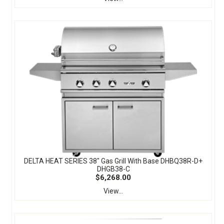
DELTA HEAT SERIES 38" Gas Grill With Base DHBQ38R-D+
DHGB38-C
$6,268.00
View...