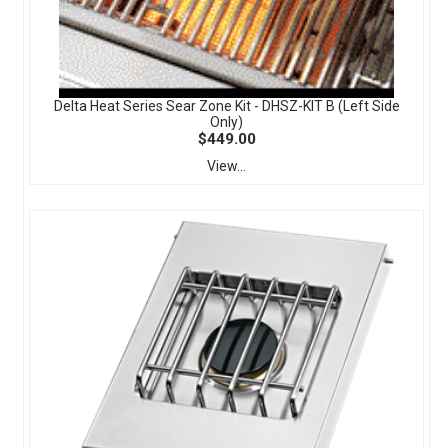
Delta Heat Series Sear Zone Kit - DHSZ-KIT B (Left Side
Only)
$449.00
View...