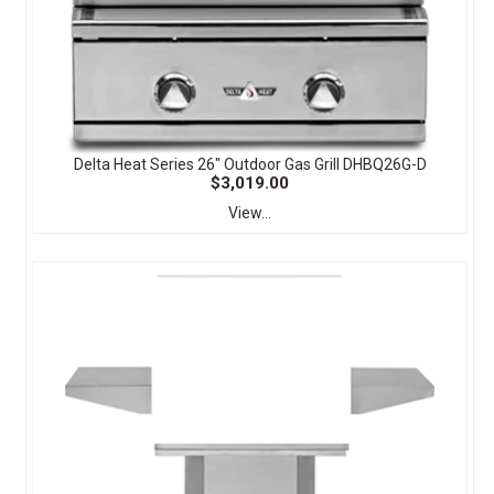
Delta Heat Series 26" Outdoor Gas Grill DHBQ26G-D
$3,019.00
View...