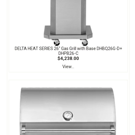
DELTA HEAT SERIES 26" Gas Grill with Base DHBQ26G-D+
DHPB26-C
$4,238.00
View...