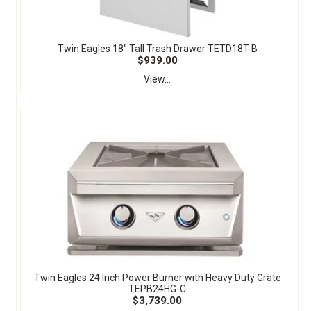
Twin Eagles 18" Tall Trash Drawer TETD18T-B
$939.00
View...
Twin Eagles 24 Inch Power Burner with Heavy Duty Grate
TEPB24HG-C
$3,739.00