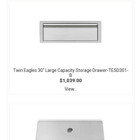
Twin Eagles 30" Large Capacity Storage Drawer-TESD301-
B
$1,039.00
View...