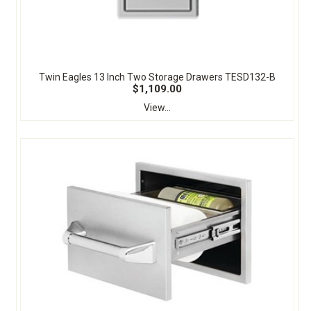
Twin Eagles 13 Inch Two Storage Drawers TESD132-B
$1,109.00
View...