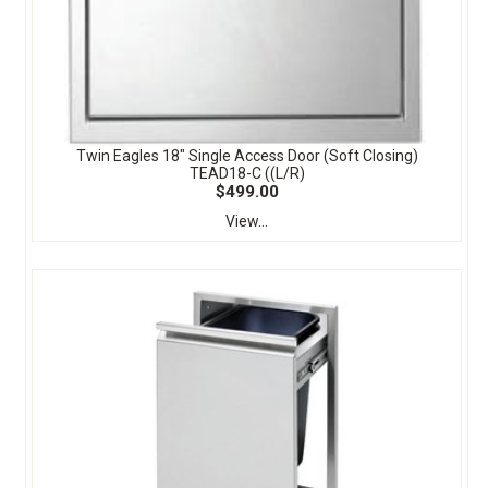
Twin Eagles 18" Single Access Door (Soft Closing)
TEAD18-C ((L/R)
$499.00
View...