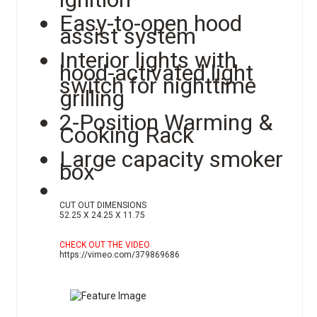
Easy-to-open hood
assist system
Interior lights with
hood-activated light
switch for nighttime
grilling
2-Position Warming &
Cooking Rack
Large capacity smoker
box
CUT OUT DIMENSIONS
52.25 X 24.25 X 11.75
CHECK OUT THE VIDEO
https://vimeo.com/379869686