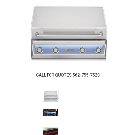
CALL F0R QUOTES 562-755-7520