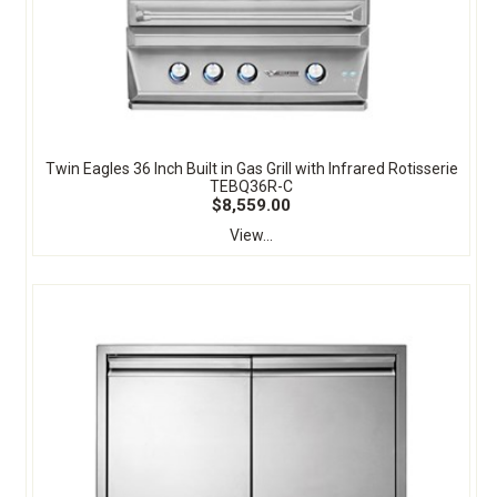
Twin Eagles 36 Inch Built in Gas Grill with Infrared Rotisserie
TEBQ36R-C
$8,559.00
View...