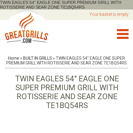
TWIN EAGLES 54" EAGLE ONE SUPER PREMIUM GRILL WITH
ROTISSERIE AND SEAR ZONE TE1BQ54RS
Your basket is empty
Home
»
BUILT IN GRILLS
»
TWIN EAGLES 54" EAGLE ONE SUPER
PREMIUM GRILL WITH ROTISSERIE AND SEAR ZONE TE1BQ54RS
TWIN EAGLES 54" EAGLE ONE
SUPER PREMIUM GRILL WITH
ROTISSERIE AND SEAR ZONE
TE1BQ54RS