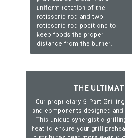
uniform rotation of the
rotisserie rod and two
rotisserie rod positions to
keep foods the proper
distance from the burner.
THE ULTIMATE G
Our proprietary 5-Part Grilling S
and components designed and engin
This unique synergistic grilling s
heat to ensure your grill preheats 
distributes heat more evenly, offer