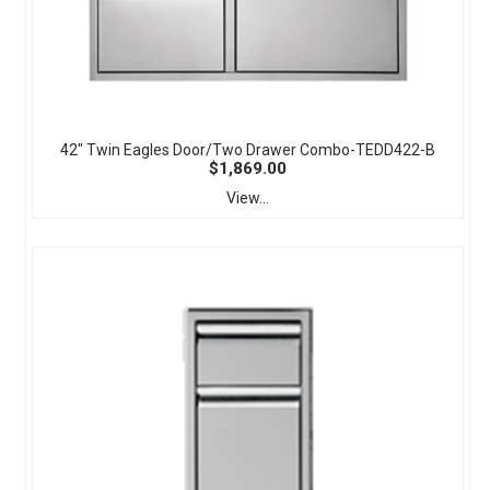
42" Twin Eagles Door/Two Drawer Combo-TEDD422-B
$1,869.00
View...