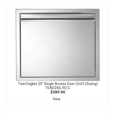
Twin Eagles 24" Single Access Door (Soft Closing)
TEAD24(L/R)-C
$589.00
View...