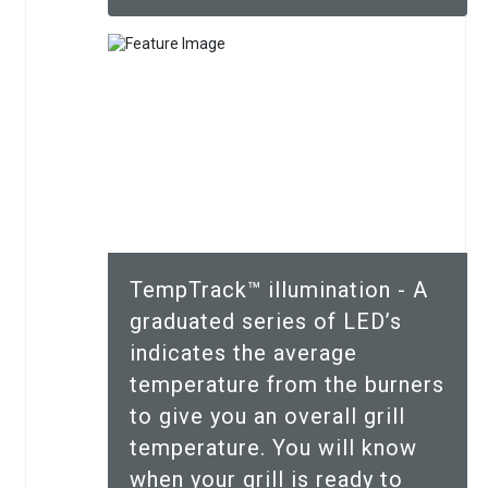
TempTrack™ illumination - A
graduated series of LED’s
indicates the average
temperature from the burners
to give you an overall grill
temperature. You will know
when your grill is ready to