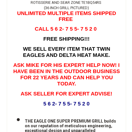
ROTISSERIE AND SEAR ZONE TE1BQ54RS
(36 INCH GRILL PICTURED)
UNLIMITED MULTIPLE ITEMS SHIPPED
FREE
CALL 5 6 2- 7 5 5- 7 5 2 0
FREE SHIPPING!!!
WE SELL EVERY ITEM THAT TWIN
EAGLES AND DELTA HEAT MAKE.
ASK MIKE FOR HIS EXPERT HELP NOW! I
HAVE BEEN IN THE OUTDOOR BUSINESS
FOR 22 YEARS AND CAN HELP YOU
TODAY.
ASK SELLER FOR EXPERT ADVISE!
5 6 2- 7 5 5- 7 5 2 0
THE EAGLE ONE SUPER PREMIUM GRILL builds
on our reputation of meticulous engineering,
exceptional design and unparalleled