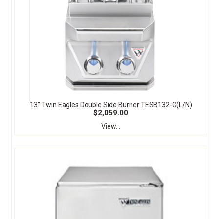
13" Twin Eagles Double Side Burner TESB132-C(L/N)
$2,059.00
View...