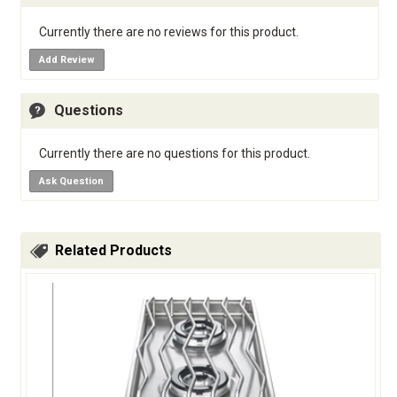
Currently there are no reviews for this product.
Add Review
Questions
Currently there are no questions for this product.
Ask Question
Related Products