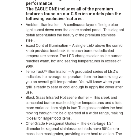
performance.
The EAGLE ONE includes all of the premium
features found on our C Series models plus the
following exclusive features:
Ambient Illumination – A continuous layer of indigo blue
light is cast down over the entire control panel. This elegant
detail accentuates the beauty of the premium stainless
steel.
Exact Control Illumination – A single LED above the control
knob provides feedback from each burners dedicated
temperature sensor. The LED changes color as the burner
reaches warm, hot and searing temperatures in excess of
900º.
TempTrack™ illumination – A graduated series of LED’s
indicates the average temperature from the burners to give
you an overall grill temperature. You will know when your
grill is ready to sear or cool enough to apply the cover after
use.
Black Glass Infrared Rotisserie Burner – This sleek and
concealed burner reaches higher temperatures and offers
more variance from high to low. The glass enables the heat
moving through it to be dispersed at a wider range, making
it ideal for larger food items.
Chef Grade Hexagonal Grates – The extra-large 1/2”
diameter hexagonal stainless steel rods have 50% more
mass than most grates, providing more heat retention. The