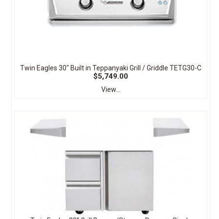
Twin Eagles 30" Built in Teppanyaki Grill / Griddle TETG30-C
$5,749.00
View...