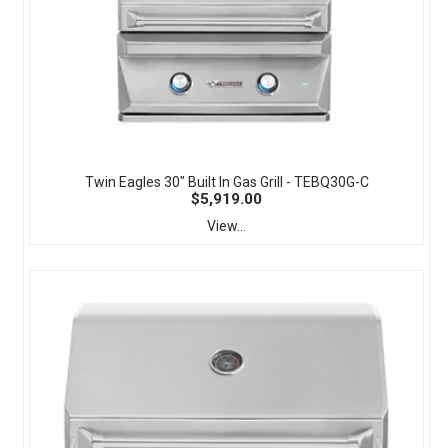
Twin Eagles 30" Built In Gas Grill - TEBQ30G-C
$5,919.00
View...