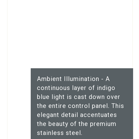
Ambient Illumination - A
continuous layer of indigo
blue light is cast down over
the entire control panel. This
elegant detail accentuates
the beauty of the premium
stainless steel.