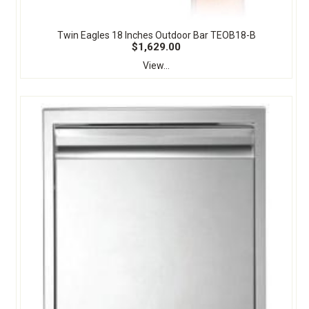
Twin Eagles 18 Inches Outdoor Bar TEOB18-B
$1,629.00
View...