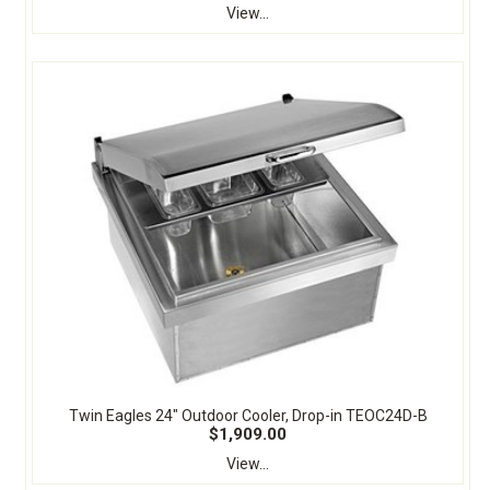
View...
Twin Eagles 24" Outdoor Cooler, Drop-in TEOC24D-B
$1,909.00
View...