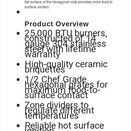
flat surface of the hexagonal rods provides more food to
surface contact.
Product Overview
25,000 BTU burners,
constructed of 14
gauge 304 stainless
steel with lifetime
warranty
High-quality ceramic
briquettes
1/2 Chef Grade
hexagonal grates for
maximum food-to-
surface contact
Zone dividers to
regulate different
temperatures
Reliable hot surface
ignition