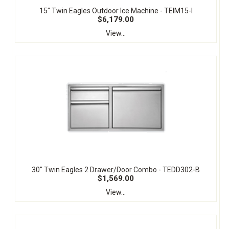
15" Twin Eagles Outdoor Ice Machine - TEIM15-I
$6,179.00
View...
30" Twin Eagles 2 Drawer/Door Combo - TEDD302-B
$1,569.00
View...