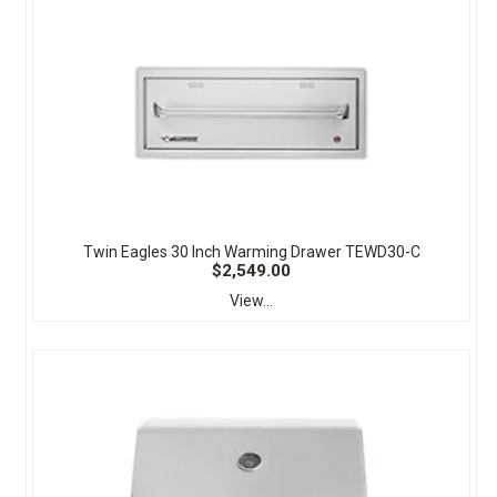
Twin Eagles 30 Inch Warming Drawer TEWD30-C
$2,549.00
View...