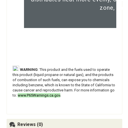
zone, and
WARNING
: This product and the fuels used to operate
this product (liquid propane or natural gas), and the products
of combustion of such fuels, can expose you to chemicals
including benzene, which is known to the State of California to
cause cancer and reproductive harm. For more information go
to:
www.P65Warnings.ca.gov
.
Reviews (0)