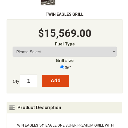
TWIN EAGLES GRILL
$15,569.00
Fuel Type
Grill size
36"
Qty
Product Description
TWIN EAGLES 54" EAGLE ONE SUPER PREMIUM GRILL WITH