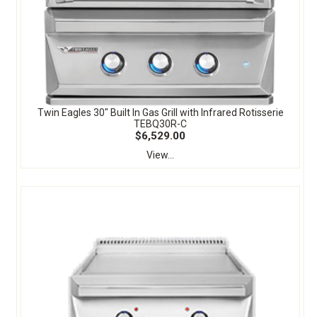
Twin Eagles 30" Built In Gas Grill with Infrared Rotisserie
TEBQ30R-C
$6,529.00
View...