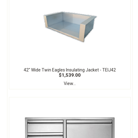
42" Wide Twin Eagles Insulating Jacket - TEIJ42
$1,539.00
View...