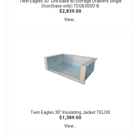
Twin Eagles 30" Grill Base w/Storage Drawers Single
Door(base only) TEGB30SD-B
$2,839.00
View...
Twin Eagles 30" Insulating Jacket TEIJ30
$1,389.00
View...