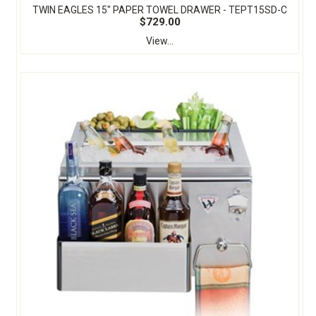
TWIN EAGLES 15" PAPER TOWEL DRAWER - TEPT15SD-C
$729.00
View...