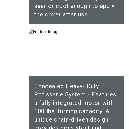
sear or cool enough to apply
the cover after use.
Concealed Heavy- Duty
Rotisserie System - Features
a fully integrated motor with
100 lbs. turning capacity. A
unique chain-driven design
provides consistent and