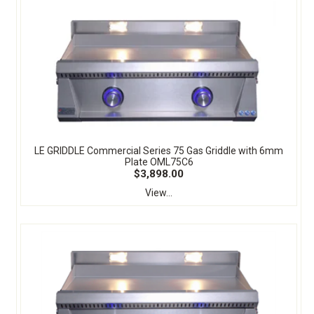
LE GRIDDLE Commercial Series 75 Gas Griddle with 6mm
Plate OML75C6
$3,898.00
View...