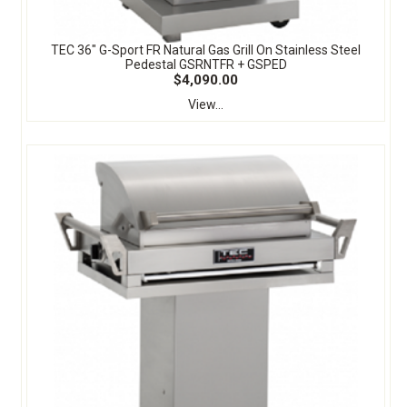
TEC 36" G-Sport FR Natural Gas Grill On Stainless Steel
Pedestal GSRNTFR + GSPED
$4,090.00
View...