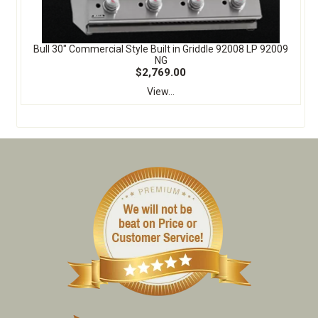
Bull 30" Commercial Style Built in Griddle 92008 LP 92009
NG
$2,769.00
View...