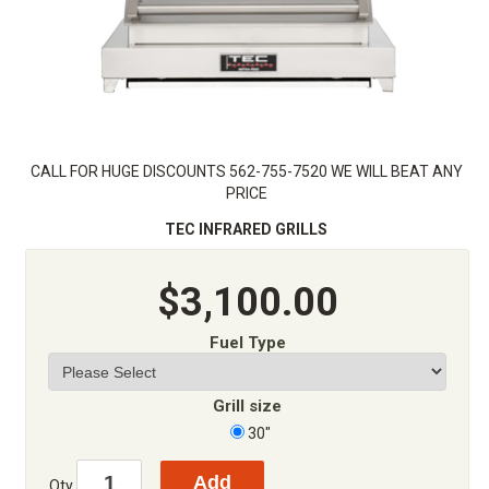
CALL FOR HUGE DISCOUNTS 562-755-7520 WE WILL BEAT ANY
PRICE
TEC INFRARED GRILLS
$3,100.00
Fuel Type
Grill size
30"
Qty