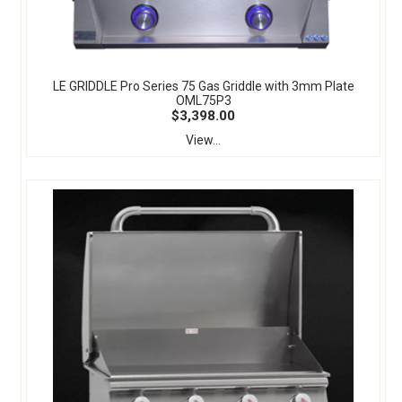
LE GRIDDLE Pro Series 75 Gas Griddle with 3mm Plate
OML75P3
$3,398.00
View...