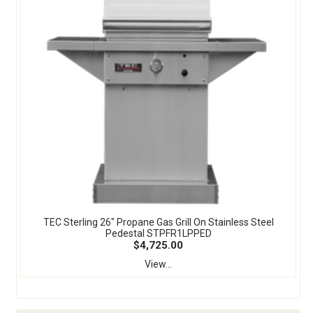
TEC Sterling 26" Propane Gas Grill On Stainless Steel
Pedestal STPFR1LPPED
$4,725.00
View...