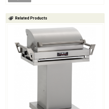
Related Products