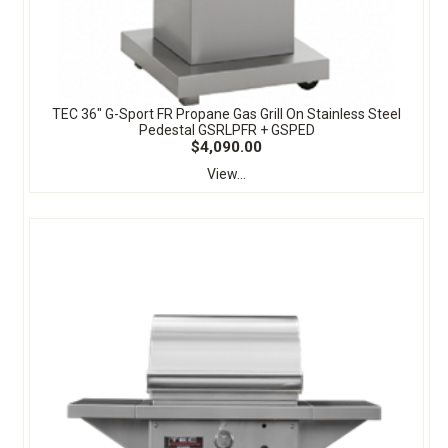
TEC 36" G-Sport FR Propane Gas Grill On Stainless Steel
Pedestal GSRLPFR + GSPED
$4,090.00
View...