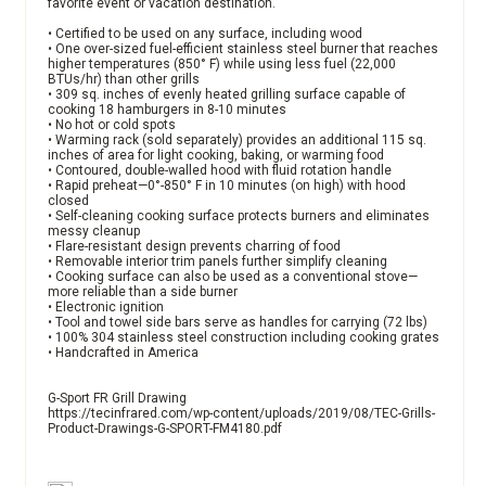
favorite event or vacation destination.
• Certified to be used on any surface, including wood
• One over-sized fuel-efficient stainless steel burner that reaches
higher temperatures (850° F) while using less fuel (22,000
BTUs/hr) than other grills
• 309 sq. inches of evenly heated grilling surface capable of
cooking 18 hamburgers in 8-10 minutes
• No hot or cold spots
• Warming rack (sold separately) provides an additional 115 sq.
inches of area for light cooking, baking, or warming food
• Contoured, double-walled hood with fluid rotation handle
• Rapid preheat—0°-850° F in 10 minutes (on high) with hood
closed
• Self-cleaning cooking surface protects burners and eliminates
messy cleanup
• Flare-resistant design prevents charring of food
• Removable interior trim panels further simplify cleaning
• Cooking surface can also be used as a conventional stove—
more reliable than a side burner
• Electronic ignition
• Tool and towel side bars serve as handles for carrying (72 lbs)
• 100% 304 stainless steel construction including cooking grates
• Handcrafted in America
G-Sport FR Grill Drawing
https://tecinfrared.com/wp-content/uploads/2019/08/TEC-Grills-
Product-Drawings-G-SPORT-FM4180.pdf