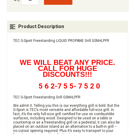
Product Description
TEC G-Sport Freestanding LIQUID PROPANE Grill GSNHLPFR
WE WILL BEAT ANY PRICE.
CALL FOR HUGE
DISCOUNTS!!!
5 6 2-7 5 5- 7 5 2 0
TEC G-Sport Freestanding Grill GSNHLPFR
We admit it. Telling you this is our everything grill is bold. But the
G-Sport is TEC’s most versatile and affordable full-size grill. In
fact, it’s the only full-size grill certified for use on combustible
surfaces, including wood. Designed to be used on a table or
countertop or as a freestanding grill on a pedestal, it can also be
placed on an outdoor island as an alternative to a built-in grill –
no cutout opening required. Plus it’s easy to transport to your