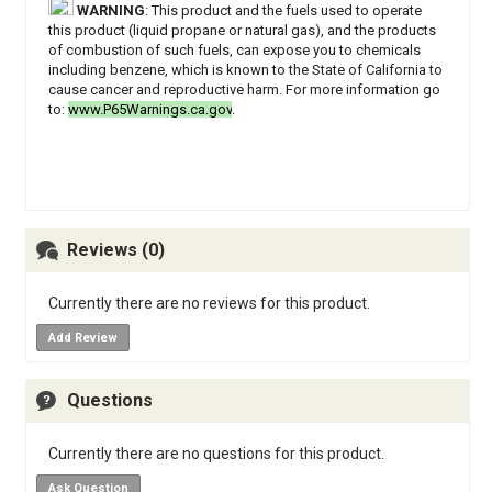
WARNING
: This product and the fuels used to operate
this product (liquid propane or natural gas), and the products
of combustion of such fuels, can expose you to chemicals
including benzene, which is known to the State of California to
cause cancer and reproductive harm. For more information go
to:
www.P65Warnings.ca.gov
.
Reviews (0)
Currently there are no reviews for this product.
Add Review
Questions
Currently there are no questions for this product.
Ask Question