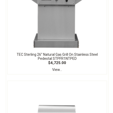
TEC Sterling 26" Natural Gas Grill On Stainless Steel
Pedestal STPFR1NTPED
$4,725.00
View...