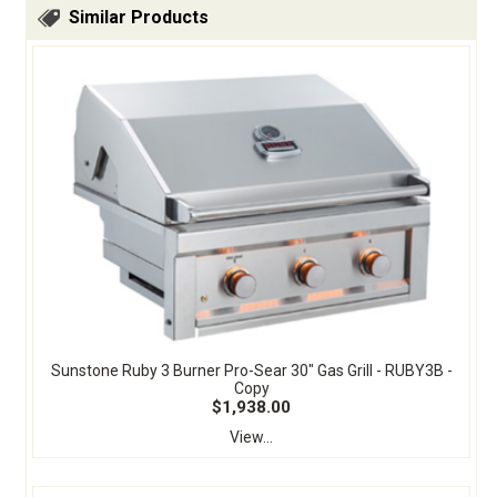
Similar Products
Sunstone Ruby 3 Burner Pro-Sear 30" Gas Grill - RUBY3B -
Copy
$1,938.00
View...