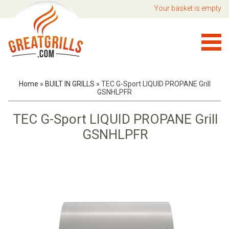
Your basket is empty
Home
»
BUILT IN GRILLS
»
TEC G-Sport LIQUID PROPANE Grill
GSNHLPFR
TEC G-Sport LIQUID PROPANE Grill
GSNHLPFR