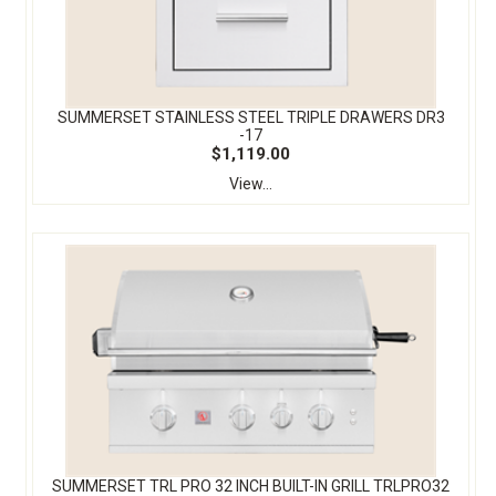
SUMMERSET STAINLESS STEEL TRIPLE DRAWERS DR3
-17
$1,119.00
View...
SUMMERSET TRL PRO 32 INCH BUILT-IN GRILL TRLPRO32