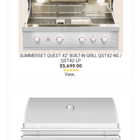
SUMMERSET QUEST 42″ BUILT-IN GRILL QST42-NG /
QST42-LP
$5,699.00
View...