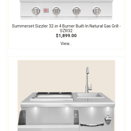
Summerset Sizzler 32-in 4 Burner Built-In Natural Gas Grill -
SZR32
$1,899.00
View...