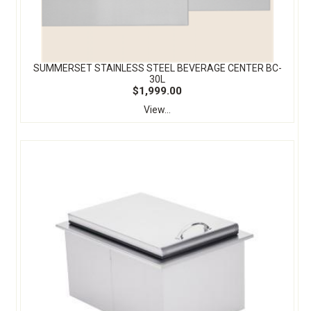
SUMMERSET STAINLESS STEEL BEVERAGE CENTER BC-
30L
$1,999.00
View...