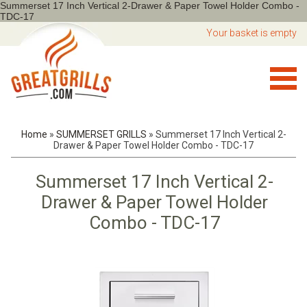
Summerset 17 Inch Vertical 2-Drawer & Paper Towel Holder Combo -
TDC-17
Your basket is empty
Home
»
SUMMERSET GRILLS
»
Summerset 17 Inch Vertical 2-
Drawer & Paper Towel Holder Combo - TDC-17
Summerset 17 Inch Vertical 2-
Drawer & Paper Towel Holder
Combo - TDC-17