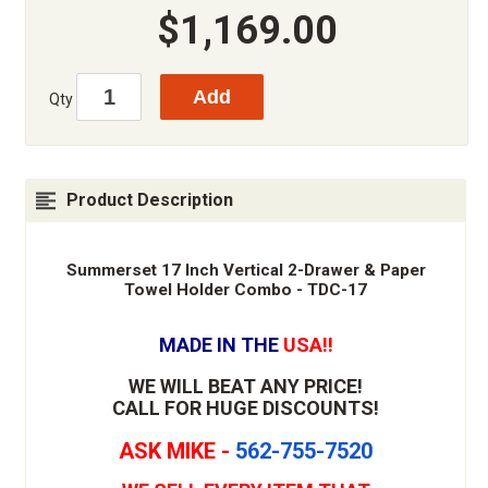
$1,169.00
Qty
Product Description
Summerset 17 Inch Vertical 2-Drawer & Paper
Towel Holder Combo - TDC-17
MADE IN THE
USA!!
WE WILL BEAT ANY PRICE!
CALL FOR HUGE DISCOUNTS!
ASK MIKE -
562-755-7520