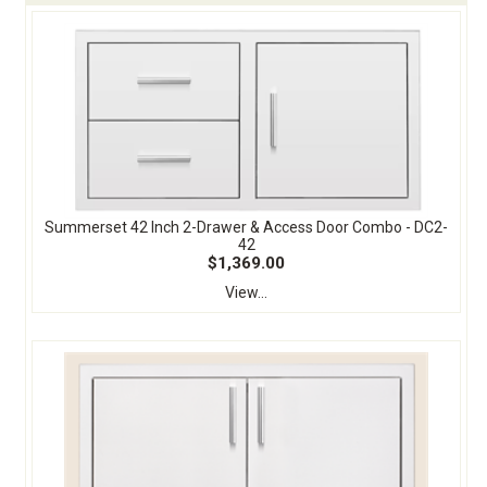
Summerset 42 Inch 2-Drawer & Access Door Combo - DC2-
42
$1,369.00
View...