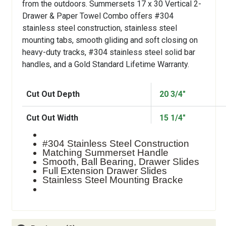
from the outdoors. Summersets 17 x 30 Vertical 2-
Drawer & Paper Towel Combo offers #304
stainless steel construction, stainless steel
mounting tabs, smooth gliding and soft closing on
heavy-duty tracks, #304 stainless steel solid bar
handles, and a Gold Standard Lifetime Warranty.
Cut Out Depth
20 3/4"
Cut Out Width
15 1/4"
#304 Stainless Steel Construction
Matching Summerset Handle
Smooth, Ball Bearing, Drawer Slides
Full Extension Drawer Slides
Stainless Steel Mounting Bracke