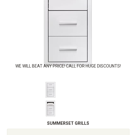
WE WILL BEAT ANY PRICE! CALL FOR HUGE DISCOUNTS!
SUMMERSET GRILLS