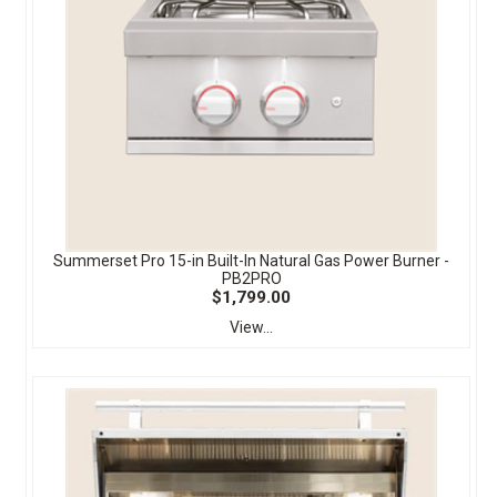
Summerset Pro 15-in Built-In Natural Gas Power Burner -
PB2PRO
$1,799.00
View...