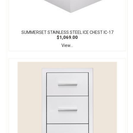
SUMMERSET STAINLESS STEEL ICE CHEST IC-17
$1,069.00
View...