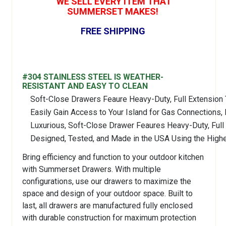
WE SELL EVERY ITEM THAT
SUMMERSET MAKES!
FREE SHIPPING
#304 STAINLESS STEEL IS WEATHER-
RESISTANT AND EASY TO CLEAN
Soft-Close Drawers Feaure Heavy-Duty, Full Extension 
Easily Gain Access to Your Island for Gas Connections,
Luxurious, Soft-Close Drawer Feaures Heavy-Duty, Full
Designed, Tested, and Made in the USA Using the Highe
Bring efficiency and function to your outdoor kitchen
with Summerset Drawers. With multiple
configurations, use our drawers to maximize the
space and design of your outdoor space. Built to
last, all drawers are manufactured fully enclosed
with durable construction for maximum protection