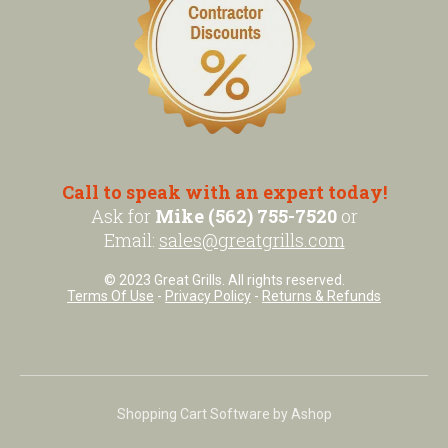
Call to speak with an expert today!
Ask for
Mike (562) 755-7520
or
Email:
sales@greatgrills.com
© 2023 Great Grills. All rights reserved.
Terms Of Use
-
Privacy Policy
-
Returns & Refunds
Shopping Cart Software by Ashop