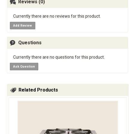
Reviews (0)
Currently there are no reviews for this product.
Add Review
Questions
Currently there are no questions for this product.
Ask Question
Related Products