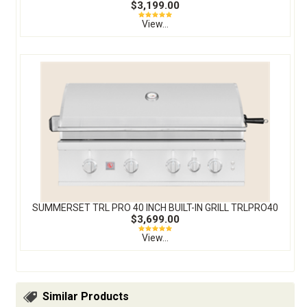
$3,199.00
View...
SUMMERSET TRL PRO 40 INCH BUILT-IN GRILL TRLPRO40
$3,699.00
View...
Similar Products