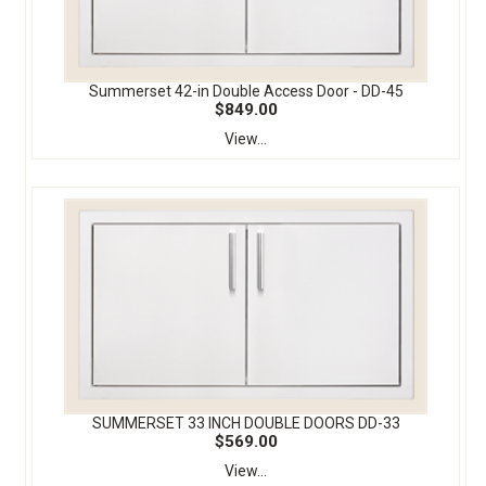
Summerset 42-in Double Access Door - DD-45
$849.00
View...
SUMMERSET 33 INCH DOUBLE DOORS DD-33
$569.00
View...