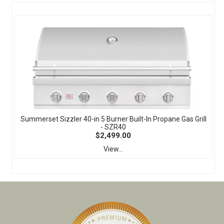
Summerset Sizzler 40-in 5 Burner Built-In Propane Gas Grill
- SZR40
$2,499.00
View...