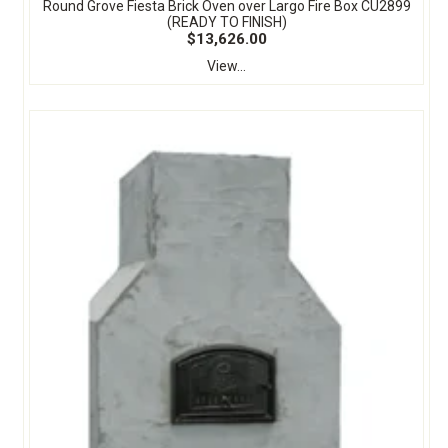
Round Grove Fiesta Brick Oven over Largo Fire Box CU2899
(READY TO FINISH)
$13,626.00
View...