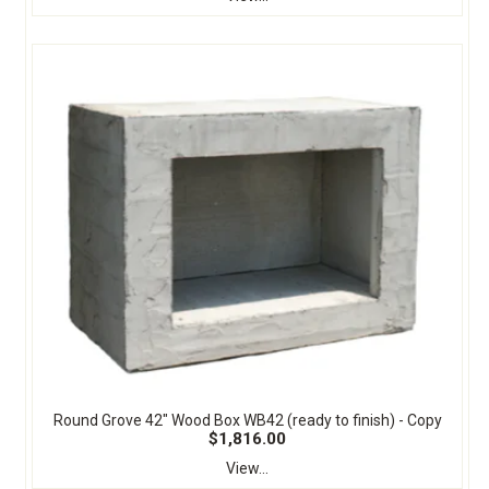
Round Grove 42" Wood Box WB42 (ready to finish) - Copy
$1,816.00
View...