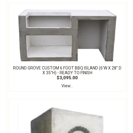
ROUND GROVE CUSTOM 6 FOOT BBQ ISLAND (6'W X 28" D
X 35"H) - READY TO FINISH
$3,095.00
View...