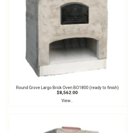
Round Grove Largo Brick Oven BO1800 (ready to finish)
$8,562.00
View...