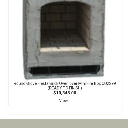
Round Grove Fiesta Brick Oven over Mini Fire Box CU2299
(READY TO FINISH)
$10,345.00
View...