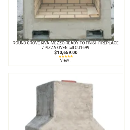
ROUND GROVE KIVA-MEZZO READY TO FINISH FIREPLACE
/ PIZZA OVEN tall CU1699
$10,659.00
View...