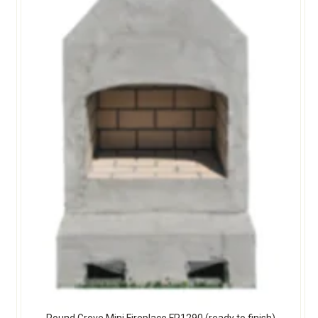
Round Grove Mini Fireplace FP1290 (ready to finish)