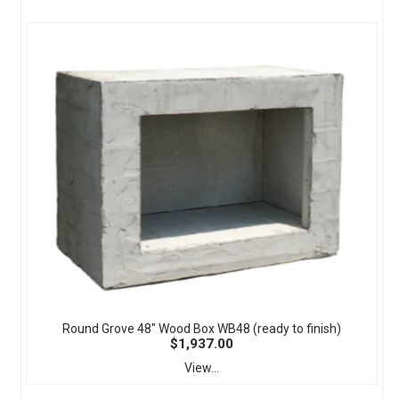
Round Grove 48" Wood Box WB48 (ready to finish)
$1,937.00
View...