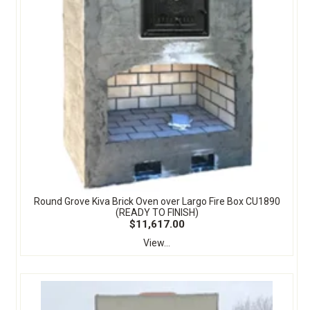
Round Grove Kiva Brick Oven over Largo Fire Box CU1890
(READY TO FINISH)
$11,617.00
View...