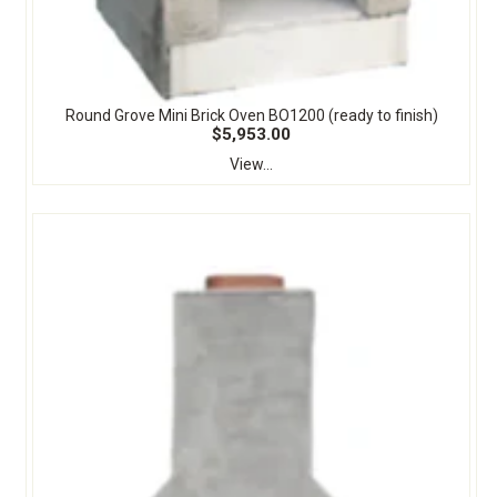
Round Grove Mini Brick Oven BO1200 (ready to finish)
$5,953.00
View...