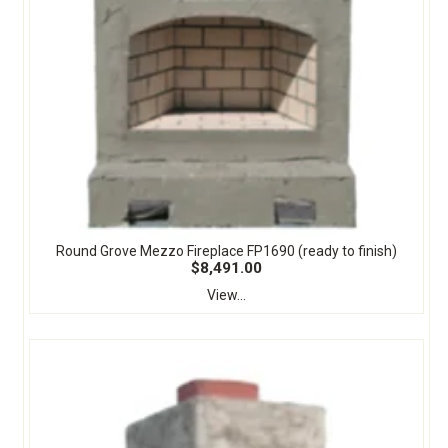
Round Grove Mezzo Fireplace FP1690 (ready to finish)
$8,491.00
View...