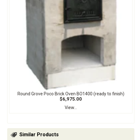
Round Grove Poco Brick Oven BO1400 (ready to finish)
$6,975.00
View...
Similar Products