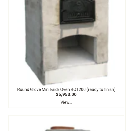
Round Grove Mini Brick Oven BO1200 (ready to finish)
$5,953.00
View...