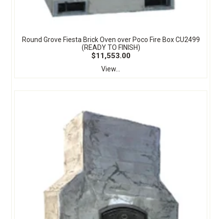
Round Grove Fiesta Brick Oven over Poco Fire Box CU2499
(READY TO FINISH)
$11,553.00
View...