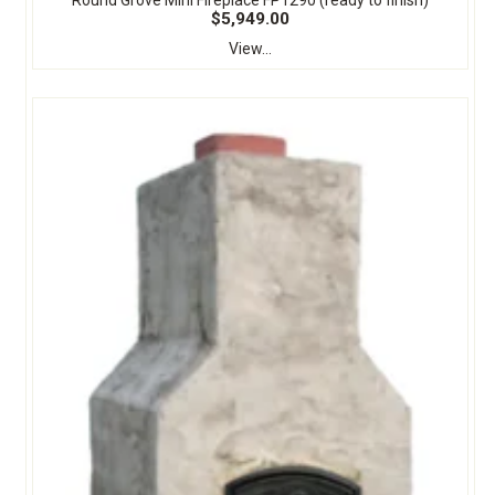
$5,949.00
View...