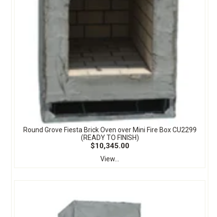
Round Grove Fiesta Brick Oven over Mini Fire Box CU2299
(READY TO FINISH)
$10,345.00
View...