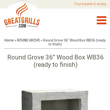
Your basket is empty
Home
»
ROUND GROVE
»
Round Grove 36" Wood Box WB36 (ready
to finish)
Round Grove 36" Wood Box WB36
(ready to finish)