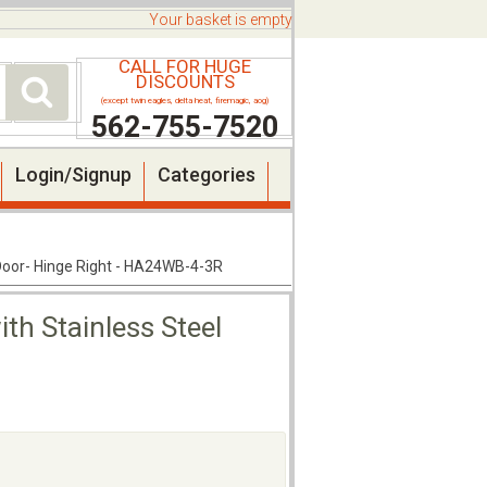
Your basket is empty
CALL FOR HUGE
DISCOUNTS
(except twin eagles, delta heat, firemagic, aog)
562-755-7520
Login/Signup
Categories
 Door- Hinge Right - HA24WB-4-3R
th Stainless Steel