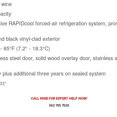
f wine
pacity
sive RAPIDcool forced-air refrigeration system, prov
nd black vinyl-clad exterior
- 65°F (7.2° - 18.3°C)
nless steel door, solid wood overlay door, stainless
 plus additional three years on sealed system
 32”
CALL MIKE FOR EXPERT HELP NOW!
562 755 7520