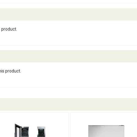
s product.
his product.