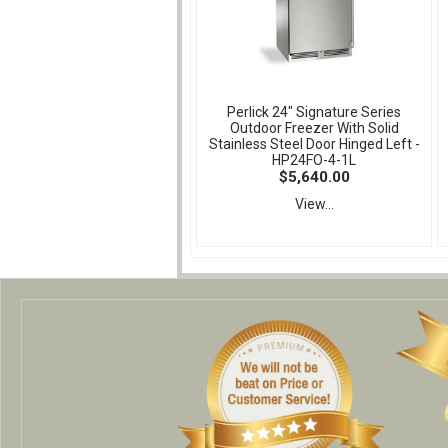
Perlick 24" Signature Series
Outdoor Freezer With Solid
Stainless Steel Door Hinged Left -
HP24FO-4-1L
$5,640.00
View...