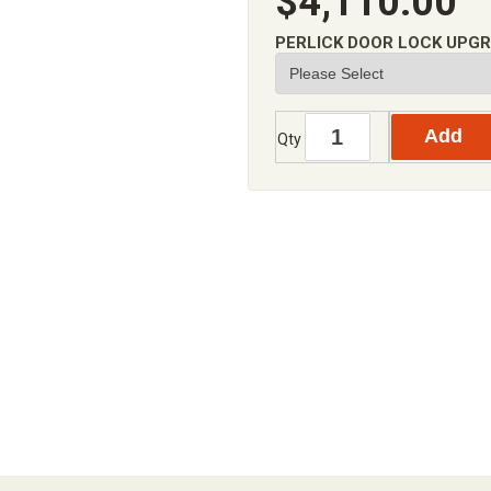
$4,110.00
PERLICK DOOR LOCK UPG
Qty