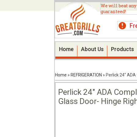
We will beat any
guaranteed!
Fr
Home
About Us
Products
Home
»
REFRIGERATION
»
Perlick 24" ADA
Perlick 24" ADA Compli
Glass Door- Hinge Ri