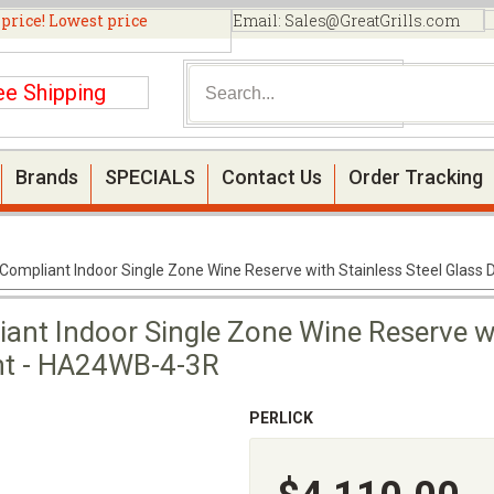
 price! Lowest price
Email:
Sales@GreatGrills.com
ee Shipping
Brands
SPECIALS
Contact Us
Order Tracking
 Compliant Indoor Single Zone Wine Reserve with Stainless Steel Glass
ant Indoor Single Zone Wine Reserve wi
ght - HA24WB-4-3R
PERLICK