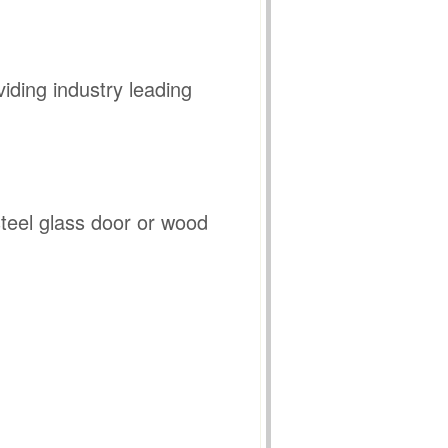
iding industry leading
 steel glass door or wood