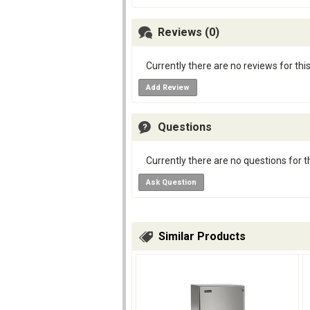
Reviews (0)
Currently there are no reviews for thi
Add Review
Questions
Currently there are no questions for t
Ask Question
Similar Products