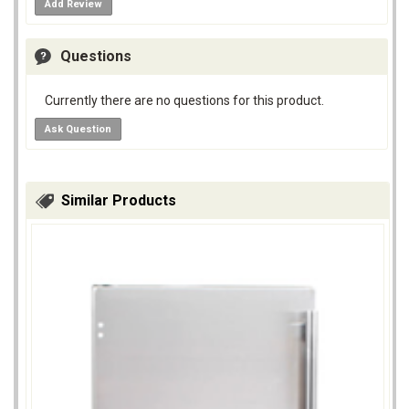
Add Review
Questions
Currently there are no questions for this product.
Ask Question
Similar Products