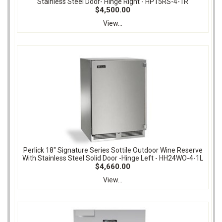
Stainless Steel Door- Hinge Right - HP15RS-4-1R
$4,500.00
View...
Perlick 18" Signature Series Sottile Outdoor Wine Reserve
With Stainless Steel Solid Door -Hinge Left - HH24WO-4-1L
$4,660.00
View...