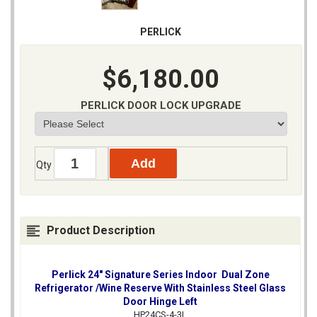
PERLICK
$6,180.00
PERLICK DOOR LOCK UPGRADE
Qty
Product Description
Perlick 24" Signature Series Indoor Dual Zone
Refrigerator /Wine Reserve With Stainless Steel Glass
Door Hinge Left
HP24CS-4-3L