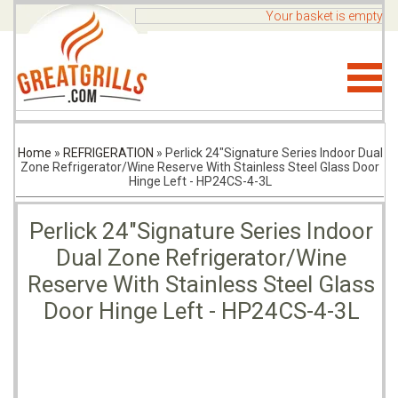
Your basket is empty
Home
»
REFRIGERATION
»
Perlick 24"Signature Series Indoor Dual
Zone Refrigerator/Wine Reserve With Stainless Steel Glass Door
Hinge Left - HP24CS-4-3L
Perlick 24"Signature Series Indoor
Dual Zone Refrigerator/Wine
Reserve With Stainless Steel Glass
Door Hinge Left - HP24CS-4-3L