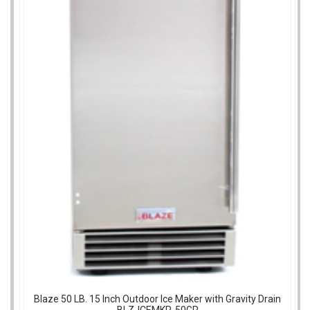
Blaze 50 LB. 15 Inch Outdoor Ice Maker with Gravity Drain
BLZ-ICEMKR-50GR