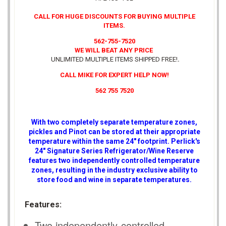
CALL FOR HUGE DISCOUNTS FOR BUYING MULTIPLE
ITEMS.
562-755-7520
WE WILL BEAT ANY PRICE
UNLIMITED MULTIPLE ITEMS SHIPPED FREE!
.
CALL MIKE FOR EXPERT HELP NOW!
562 755 7520
With two completely separate temperature zones,
pickles and Pinot can be stored at their appropriate
temperature within the same 24" footprint. Perlick's
24" Signature Series Refrigerator/Wine Reserve
features two independently controlled temperature
zones, resulting in the industry exclusive ability to
store food and wine in separate temperatures.
Features:
Two independently-controlled