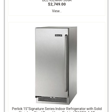
$2,749.00
View...
Perlick 15"Signature Series Indoor Refrigerator with Solid