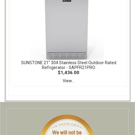
SUNSTONE 21" 304 Stainless Steel Outdoor Rated
Refrigerator - SAPFR21PRO
$1,436.00
View...