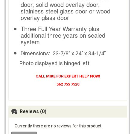
door, solid wood overlay door,
stainless steel glass door or wood
overlay glass door
Three Full Year Warranty plus
additional three years on sealed
system
Dimensions:
23-7/8” x 24" x 34-1/4”
Photo displayed is hinged left
CALL MIKE FOR EXPERT HELP NOW!
562 755 7520
Reviews (0)
Currently there are no reviews for this product.