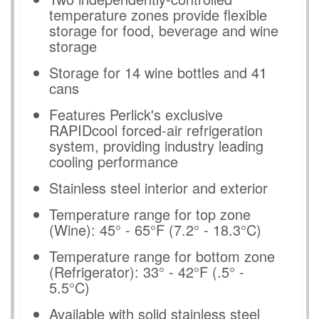
temperature zones provide flexible
storage for food, beverage and wine
storage
Storage for 14 wine bottles and 41
cans
Features Perlick's exclusive
RAPIDcool forced-air refrigeration
system, providing industry leading
cooling performance
Stainless steel interior and exterior
Temperature range for top zone
(Wine): 45° - 65°F (7.2° - 18.3°C)
Temperature range for bottom zone
(Refrigerator): 33° - 42°F (.5° -
5.5°C)
Available with solid stainless steel