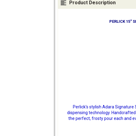
Product Description
PERLICK 15" 
Perlick's stylish Adara Signatur
dispensing technology. Handcrafted 
the perfect, frosty pour each and ev