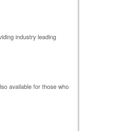
iding industry leading
so available for those who