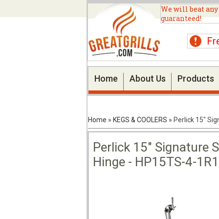
We will beat any
guaranteed!
Fr
Home
About Us
Products
Home
»
KEGS & COOLERS
»
Perlick 15" Si
Perlick 15" Signature S
Hinge - HP15TS-4-1R