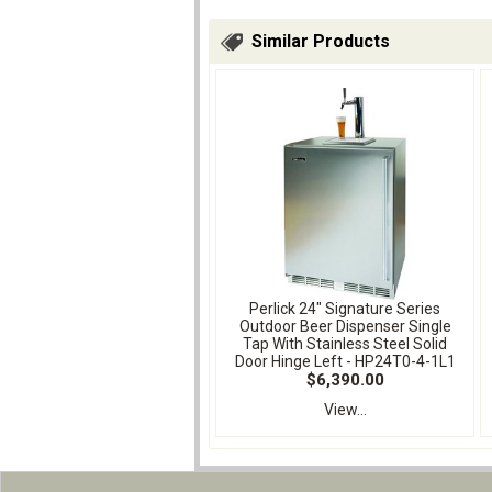
Similar Products
Perlick 24" Signature Series
Outdoor Beer Dispenser Single
Tap With Stainless Steel Solid
Door Hinge Left - HP24T0-4-1L1
$6,390.00
View...