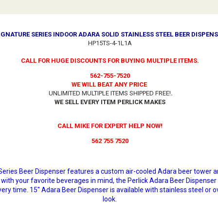
SIGNATURE SERIES INDOOR ADARA SOLID STAINLESS STEEL BEER DISPENS
HP15TS-4-1L1A
CALL FOR HUGE DISCOUNTS FOR BUYING MULTIPLE ITEMS.
562-755-7520
WE WILL BEAT ANY PRICE
UNLIMITED MULTIPLE ITEMS SHIPPED FREE!
.
WE SELL EVERY ITEM PERLICK MAKES
CALL MIKE FOR EXPERT HELP NOW!
562 755 7520
e Series Beer Dispenser features a custom air-cooled Adara beer tower 
with your favorite beverages in mind, the Perlick Adara Beer Dispenser
ery time. 15" Adara Beer Dispenser is available with stainless steel or o
look.