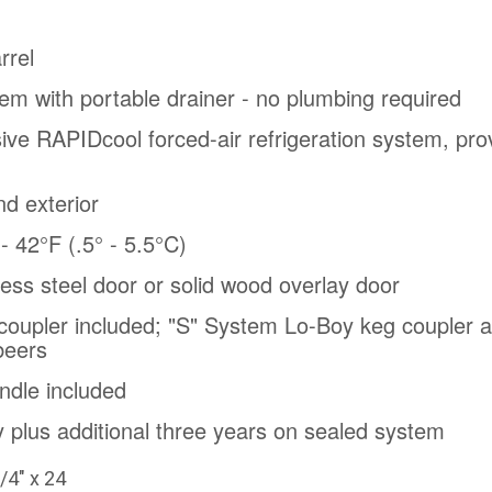
rrel
em with portable drainer - no plumbing required
sive RAPIDcool forced-air refrigeration system, prov
nd exterior
 42°F (.5° - 5.5°C)
nless steel door or solid wood overlay door
oupler included; "S" System Lo-Boy keg coupler al
beers
ndle included
 plus additional three years on sealed system
/4" x 24