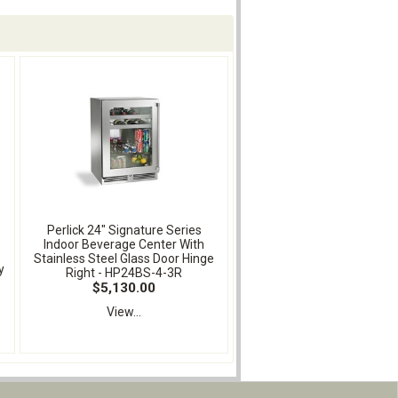
Perlick 24" Signature Series
Indoor Beverage Center With
Stainless Steel Glass Door Hinge
y
Right - HP24BS-4-3R
-
$5,130.00
View...