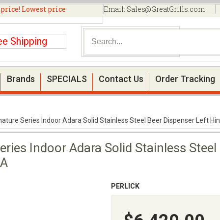
 price! Lowest price
Email:
Sales@GreatGrills.com
ee Shipping
Brands
SPECIALS
Contact Us
Order Tracking
gnature Series Indoor Adara Solid Stainless Steel Beer Dispenser Left 
eries Indoor Adara Solid Stainless Steel
1A
PERLICK