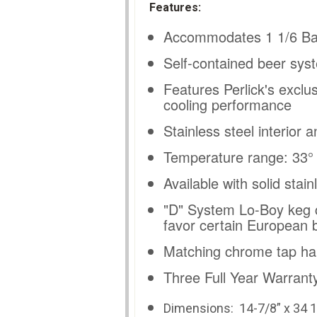
Features:
Accommodates 1 1/6 Ba
Self-contained beer syst
Features Perlick's exclu
cooling performance
Stainless steel interior a
Temperature range: 33° -
Available with solid stai
"D" System Lo-Boy keg c
favor certain European 
Matching chrome tap ha
Three Full Year Warranty
Dimensions: 14
-7/8” x 34 1