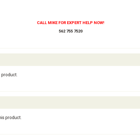
CALL MIKE FOR EXPERT HELP NOW!
562 755 7520
s product.
his product.