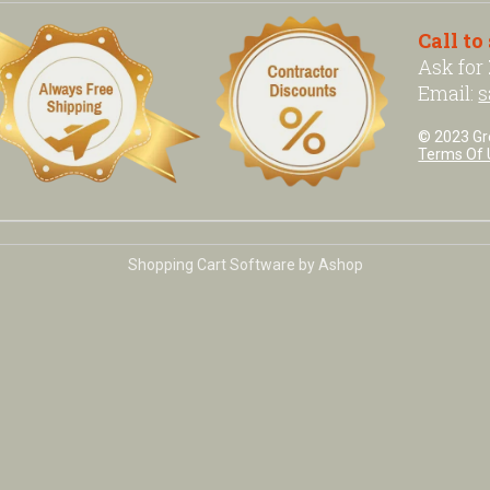
Call to
Ask for
Email:
s
© 2023 Grea
Terms Of 
Shopping Cart Software by Ashop