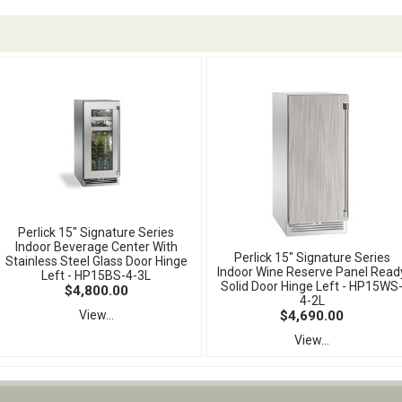
Perlick 15" Signature Series
Indoor Beverage Center With
Perlick 15" Signature Series
Stainless Steel Glass Door Hinge
Indoor Wine Reserve Panel Read
Left - HP15BS-4-3L
Solid Door Hinge Left - HP15WS
$4,800.00
4-2L
$4,690.00
View...
View...