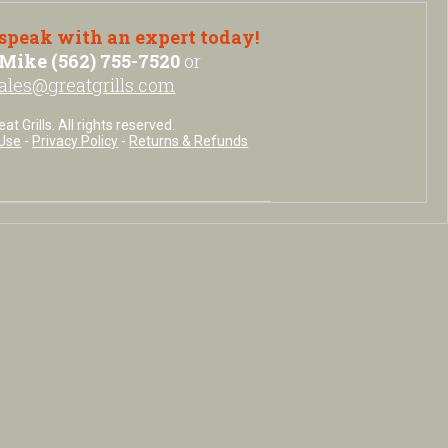
 speak with an expert today!
Mike (562) 755-7520
or
ales@greatgrills.com
t Grills. All rights reserved.
Use
-
Privacy Policy
-
Returns & Refunds