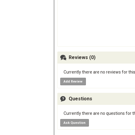
Reviews (0)
Currently there are no reviews for thi
Add Review
Questions
Currently there are no questions for t
Ask Question