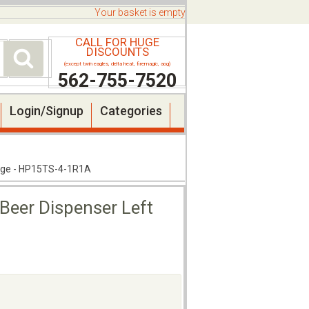
Your basket is empty
CALL FOR HUGE
DISCOUNTS
(except twin eagles, delta heat, firemagic, aog)
562-755-7520
Login/Signup
Categories
Hinge - HP15TS-4-1R1A
 Beer Dispenser Left