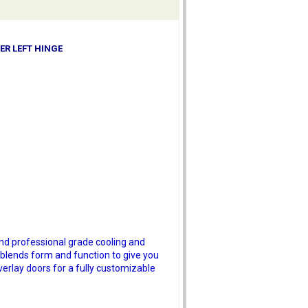
ER LEFT HINGE
and professional grade cooling and
 blends form and function to give you
verlay doors for a fully customizable