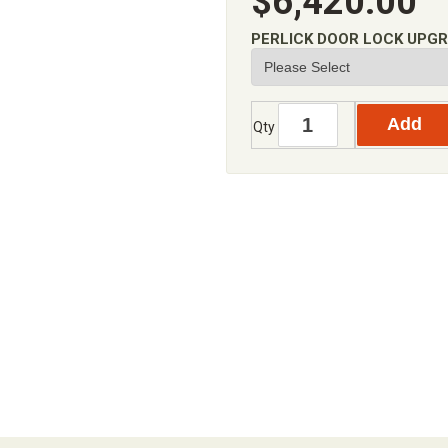
$6,420.00
PERLICK DOOR LOCK UPG
Qty