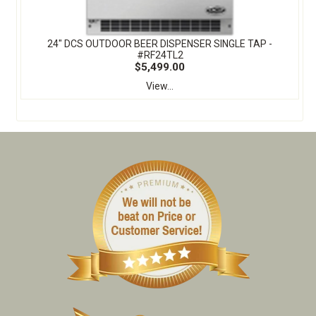
24" DCS OUTDOOR BEER DISPENSER SINGLE TAP -
#RF24TL2
$5,499.00
View...