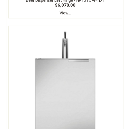
Beer Dispenser Left Hinge - HP15TO-4-1L-1
$6,070.00
View...