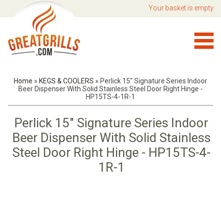
Your basket is empty
Home
»
KEGS & COOLERS
»
Perlick 15" Signature Series Indoor
Beer Dispenser With Solid Stainless Steel Door Right Hinge -
HP15TS-4-1R-1
Perlick 15" Signature Series Indoor
Beer Dispenser With Solid Stainless
Steel Door Right Hinge - HP15TS-4-
1R-1