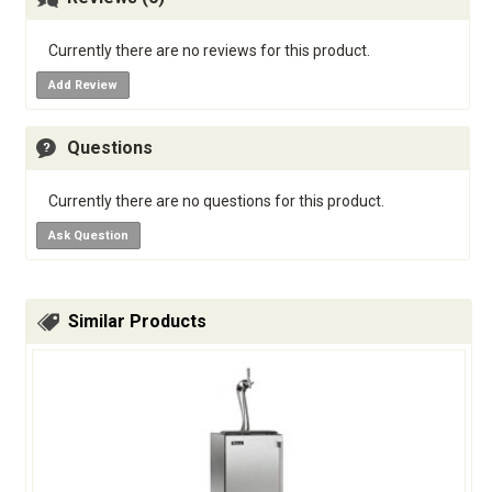
Currently there are no reviews for this product.
Add Review
Questions
Currently there are no questions for this product.
Ask Question
Similar Products