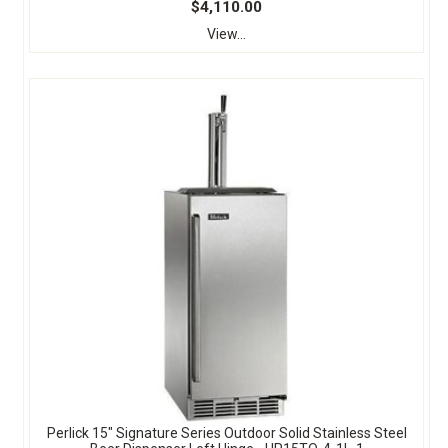
$4,110.00
View...
Perlick 15" Signature Series Outdoor Solid Stainless Steel