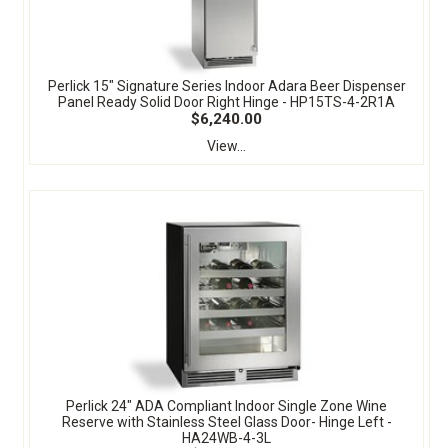
Perlick 15" Signature Series Indoor Adara Beer Dispenser
Panel Ready Solid Door Right Hinge - HP15TS-4-2R1A
$6,240.00
View...
Perlick 24" ADA Compliant Indoor Single Zone Wine
Reserve with Stainless Steel Glass Door- Hinge Left -
HA24WB-4-3L