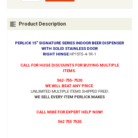
Product Description
PERLICK 15" SIGNATURE SERIES INDOOR BEER DISPENSER
WITH SOLID STAINLESS DOOR
RIGHT HINGE
HP15TS-4-1R-1
CALL FOR HUGE DISCOUNTS FOR BUYING MULTIPLE
ITEMS.
562-755-7520
WE WILL BEAT ANY PRICE
UNLIMITED MULTIPLE ITEMS SHIPPED FREE!
.
WE SELL EVERY ITEM PERLICK MAKES
CALL MIKE FOR EXPERT HELP NOW!
562 755 7520