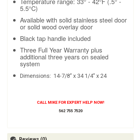
Temperature range: 33° - 42°F (.5° -
5.5°C)
Available with solid stainless steel door
or solid wood overlay door
Black tap handle included
Three Full Year Warranty plus
additional three years on sealed
system
Dimensions: 14
-7/8” x 34 1/4" x 24
CALL MIKE FOR EXPERT HELP NOW!
562 755 7520
Reviews (0)