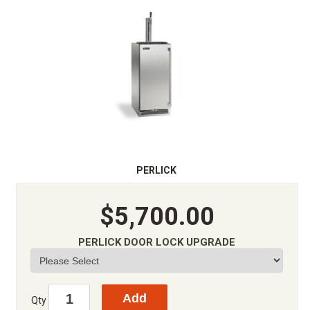
PERLICK
$5,700.00
PERLICK DOOR LOCK UPGRADE
Qty