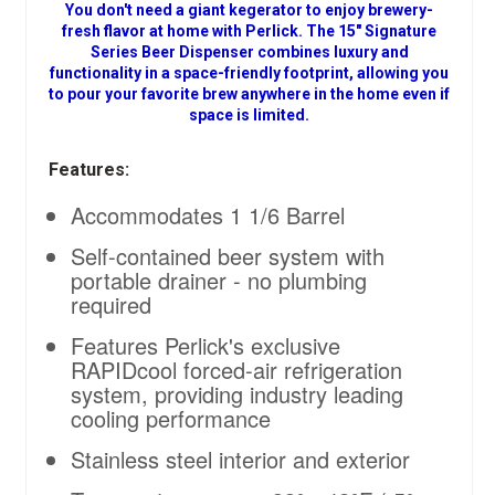
You don't need a giant kegerator to enjoy brewery-
fresh flavor at home with Perlick. The 15" Signature
Series Beer Dispenser combines luxury and
functionality in a space-friendly footprint, allowing you
to pour your favorite brew anywhere in the home even if
space is limited.
Features:
Accommodates 1 1/6 Barrel
Self-contained beer system with
portable drainer - no plumbing
required
Features Perlick's exclusive
RAPIDcool forced-air refrigeration
system, providing industry leading
cooling performance
Stainless steel interior and exterior