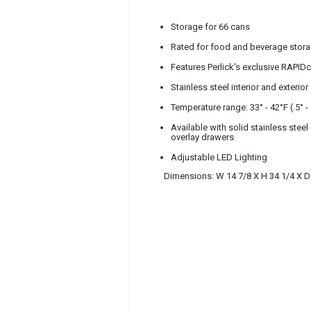
Storage for 66 cans
Rated for food and beverage stor
Features Perlick's exclusive RAPIDc
Stainless steel interior and exterior
Temperature range: 33° - 42°F (.5° -
Available with solid stainless stee
overlay drawers
Adjustable LED Lighting
Dimensions: W 14 7/8 X H 34 1/4 X D