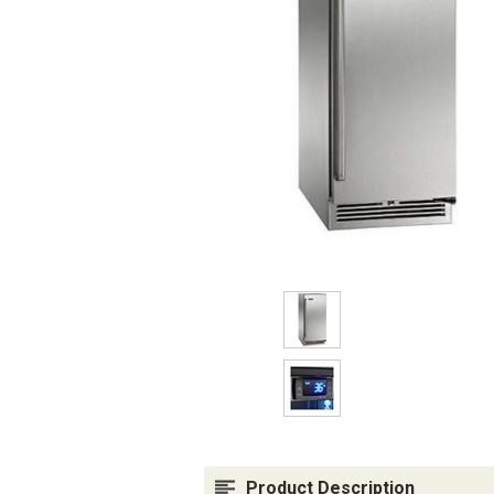
Product Description