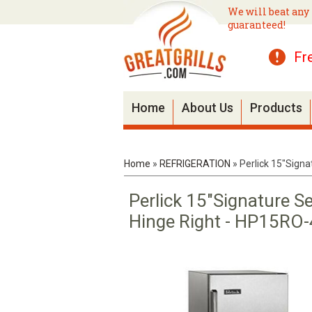
We will beat any 
guaranteed!
Fr
Home
About Us
Products
Home
»
REFRIGERATION
»
Perlick 15"Signa
Perlick 15"Signature Se
Hinge Right - HP15RO-