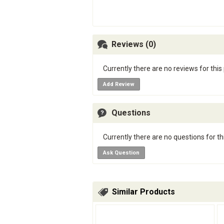
Reviews (0)
Currently there are no reviews for this
Add Review
Questions
Currently there are no questions for th
Ask Question
Similar Products