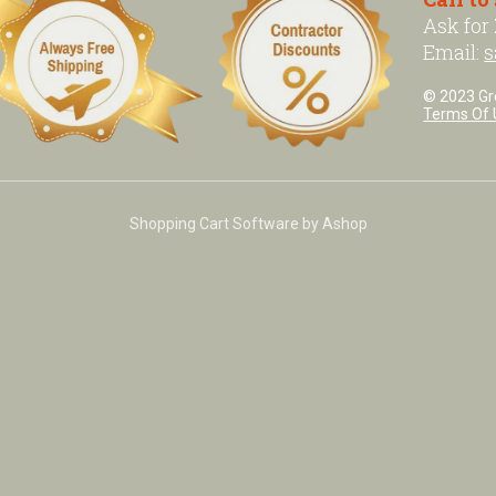
Ask for
Email:
s
© 2023 Grea
Terms Of 
Shopping Cart Software by Ashop