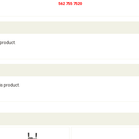
562 755 7520
 product.
is product.