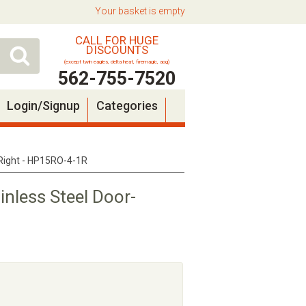
Your basket is empty
CALL FOR HUGE
DISCOUNTS
(except twin eagles, delta heat, firemagic, aog)
562-755-7520
Login/Signup
Categories
e Right - HP15RO-4-1R
inless Steel Door-