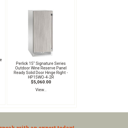
e
Perlick 15" Signature Series
Outdoor Wine Reserve Panel
Ready Solid Door Hinge Right -
HP15WO-4-2R
$5,060.00
View...
 speak with an expert today!