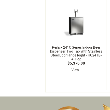
Perlick 24" C Series Indoor Beer
Dispenser Two Tap With Stainless
Steel Door Hinge Right - HC24TB-
4-1R2
$5,370.00
View...