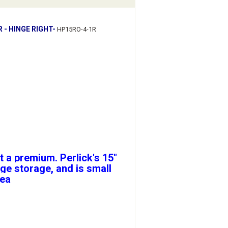
 - HINGE RIGHT-
HP15RO-4-1R
t a premium. Perlick's 15"
ge storage, and is small
rea