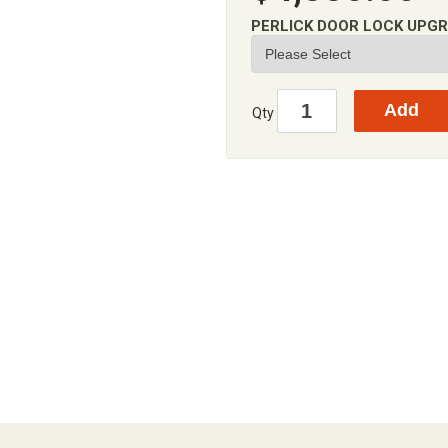
PERLICK DOOR LOCK UPG
Qty