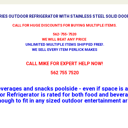
ERIES OUTDOOR REFRIGERATOR WITH STAINLESS STEEL SOLID DOOR
CALL FOR HUGE DISCOUNTS FOR BUYING MULTIPLE ITEMS.
562-755-7520
WE WILL BEAT ANY PRICE
UNLIMITED MULTIPLE ITEMS SHIPPED FREE!
.
WE SELL EVERY ITEM PERLICK MAKES
CALL MIKE FOR EXPERT HELP NOW!
562 755 7520
everages and snacks poolside - even if space is a
r Refrigerator is rated for both food and bevera
nough to fit in any sized outdoor entertainment a