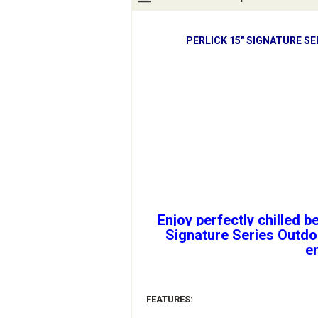
PERLICK 15" SIGNATURE S
Enjoy perfectly chilled b
Signature Series Outdoo
e
FEATURES: