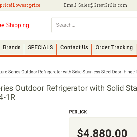
price! Lowest price
Email:
Sales@GreatGrills.com
ee Shipping
Brands
SPECIALS
Contact Us
Order Tracking
ture Series Outdoor Refrigerator with Solid Stainless Steel Door- Hing
ries Outdoor Refrigerator with Solid Sta
4-1R
PERLICK
$4,880.00