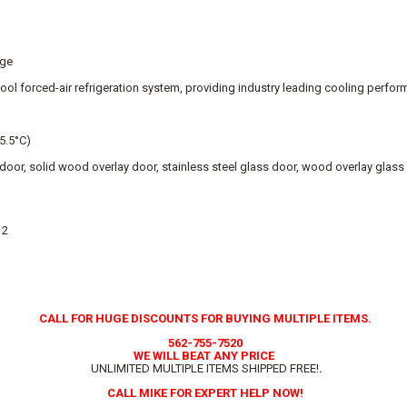
age
ool forced-air refrigeration system, providing industry leading cooling perfo
 5.5°C)
l door, solid wood overlay door, stainless steel glass door, wood overlay glas
 2
CALL FOR HUGE DISCOUNTS FOR BUYING MULTIPLE ITEMS.
562-755-7520
WE WILL BEAT ANY PRICE
UNLIMITED MULTIPLE ITEMS SHIPPED FREE!
.
CALL MIKE FOR EXPERT HELP NOW!