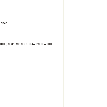
rmance
s door, stainless steel drawers or wood