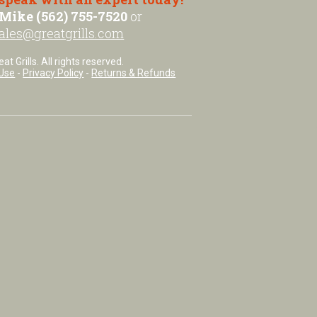
Mike (562) 755-7520
or
ales@greatgrills.com
t Grills. All rights reserved.
Use
-
Privacy Policy
-
Returns & Refunds