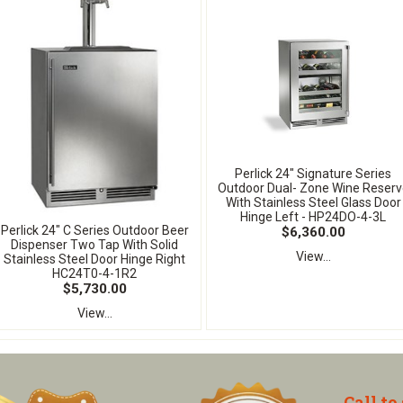
Perlick 24" Signature Series
Outdoor Dual- Zone Wine Reserv
With Stainless Steel Glass Door
Hinge Left - HP24DO-4-3L
Perlick 24" C Series Outdoor Beer
$6,360.00
Dispenser Two Tap With Solid
View...
Stainless Steel Door Hinge Right
HC24T0-4-1R2
$5,730.00
View...
Call to