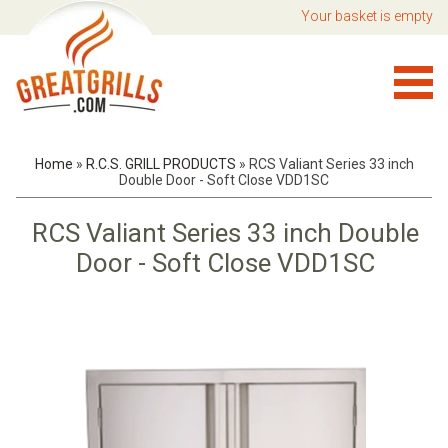
Your basket is empty
Home
»
R.C.S. GRILL PRODUCTS
»
RCS Valiant Series 33 inch
Double Door - Soft Close VDD1SC
RCS Valiant Series 33 inch Double
Door - Soft Close VDD1SC