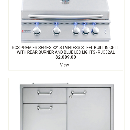
RCS PREMIER SERIES 32" STAINLESS STEEL BUILT IN GRILL
WITH REAR BURNER AND BLUE LED LIGHTS- RJC32AL
$2,089.00
View...