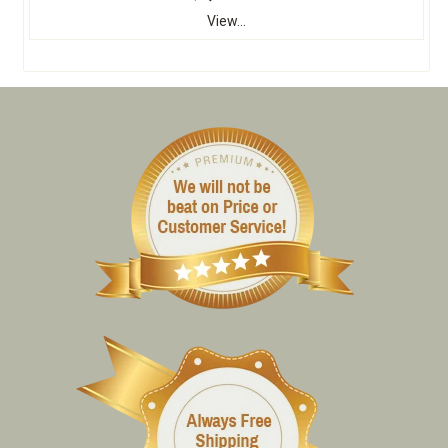
View...