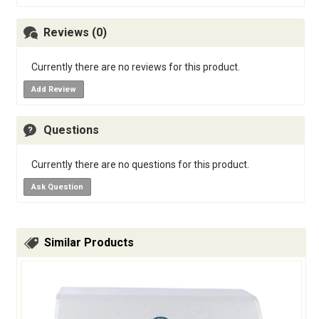
Reviews (0)
Currently there are no reviews for this product.
Add Review
Questions
Currently there are no questions for this product.
Ask Question
Similar Products