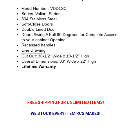
Model
Number: VDD1SC
Series: Valiant Series
304 Stainless Steel
Soft-Close Doors
Double Lined Door
Doors Swing A Full 90 Degrees for Complete Access
to your cabinet Opening
Recessed handles
Line Drawing
Cut Out: 30-1/2" Wide x 19-1/2" High
Overall Dimensions: 33" Wide x 22" High
Lifetime Warranty
FREE SHIPPING FOR UNLIMITED ITEMS!
WE STOCK EVERY ITEM RCS MAKES!