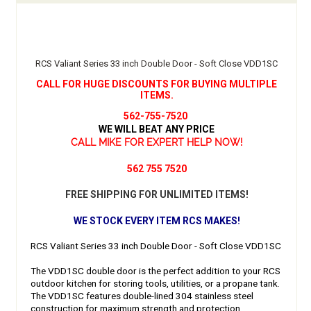
RCS Valiant Series 33 inch Double Door - Soft Close VDD1SC
CALL FOR HUGE DISCOUNTS FOR BUYING MULTIPLE
ITEMS.
562-755-7520
WE WILL BEAT ANY PRICE
CALL MIKE FOR EXPERT HELP NOW!
562 755 7520
FREE SHIPPING FOR UNLIMITED ITEMS!
WE STOCK EVERY ITEM RCS MAKES!
RCS Valiant Series 33 inch Double Door - Soft Close VDD1SC
The VDD1SC double door is the perfect addition to your RCS
outdoor kitchen for storing tools, utilities, or a propane tank.
The VDD1SC features double-lined 304 stainless steel
construction for maximum strength and protection.