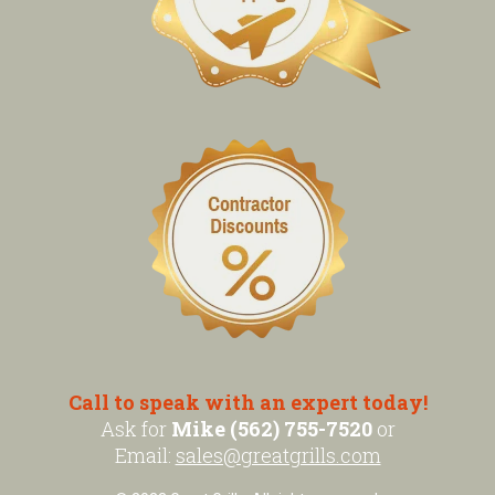
Call to speak with an expert today!
Ask for
Mike (562) 755-7520
or
Email:
sales@greatgrills.com