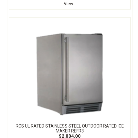
View...
RCS UL RATED STAINLESS STEEL OUTDOOR RATED ICE
MAKER REFR3
$2,804.00