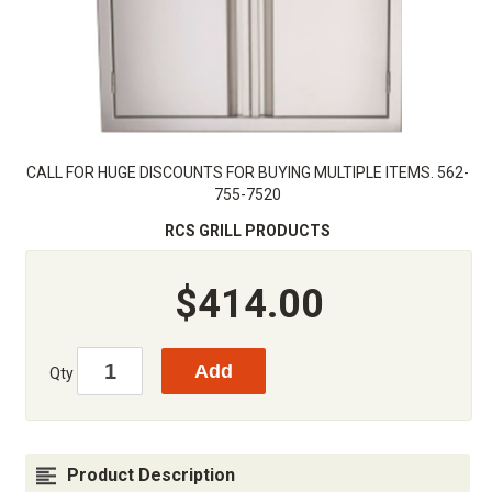
CALL FOR HUGE DISCOUNTS FOR BUYING MULTIPLE ITEMS. 562-
755-7520
RCS GRILL PRODUCTS
$414.00
Qty
Product Description