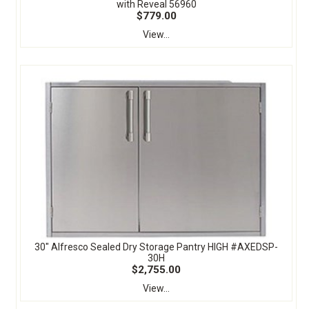
with Reveal 56960
$779.00
View...
30" Alfresco Sealed Dry Storage Pantry HIGH #AXEDSP-
30H
$2,755.00
View...