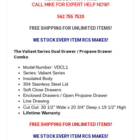
CALL MIKE FOR EXPERT HELP NOW!
562 755 7520
FREE SHIPPING FOR UNLIMITED ITEMS!
WE STOCK EVERY ITEM RCS MAKES!
The Valiant Series Dual Drawer / Propane Drawer
Combo
Model
Number: VDCL1
Series: Valiant Series
Insulated Body
304 Stainless Steel Lid
Soft Close Drawers
Enclosed Drawers / Open Propane Drawer
Line Drawing
Cut Out: 30 1/2" Wide x 20 3/4" Deep x 19 1/2" High
Lifetime Warranty
FREE SHIPPING FOR UNLIMITED ITEMS!
WE STOCK EVERY ITEM RCS MAKES!