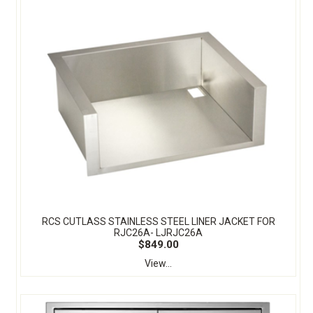
RCS CUTLASS STAINLESS STEEL LINER JACKET FOR
RJC26A- LJRJC26A
$849.00
View...