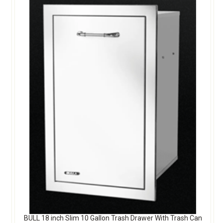
BULL 18 inch Slim 10 Gallon Trash Drawer With Trash Can