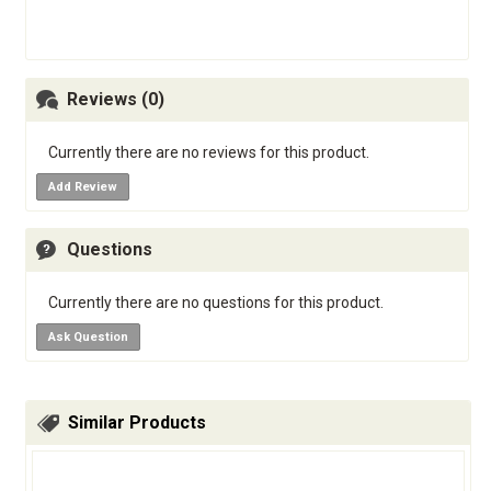
Reviews (0)
Currently there are no reviews for this product.
Add Review
Questions
Currently there are no questions for this product.
Ask Question
Similar Products