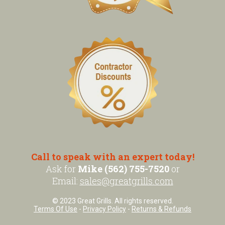
Call to speak with an expert today!
Ask for
Mike (562) 755-7520
or
Email:
sales@greatgrills.com
© 2023 Great Grills. All rights reserved.
Terms Of Use
-
Privacy Policy
-
Returns & Refunds