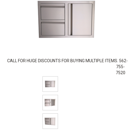
CALL FOR HUGE DISCOUNTS FOR BUYING MULTIPLE ITEMS. 562-
755-
7520