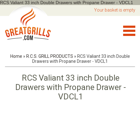
RCS Valiant 33 inch Double Drawers with Propane Drawer - VDCL1
Your basket is empty
Home
»
R.C.S. GRILL PRODUCTS
»
RCS Valiant 33 inch Double
Drawers with Propane Drawer - VDCL1
RCS Valiant 33 inch Double
Drawers with Propane Drawer -
VDCL1