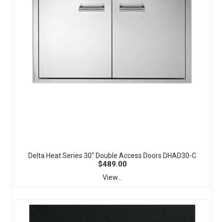
Delta Heat Series 30" Double Access Doors DHAD30-C
$489.00
View...