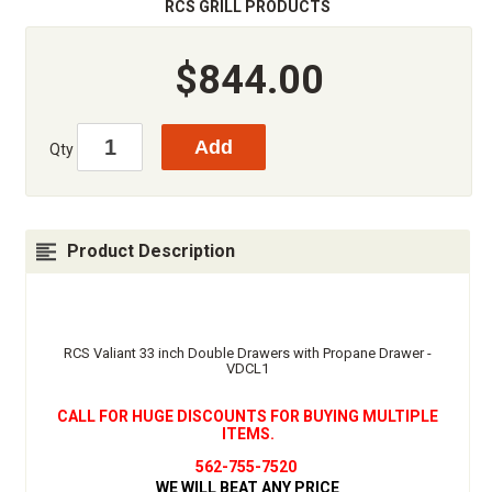
RCS GRILL PRODUCTS
$844.00
Qty
Product Description
RCS Valiant 33 inch Double Drawers with Propane Drawer -
VDCL1
CALL FOR HUGE DISCOUNTS FOR BUYING MULTIPLE
ITEMS.
562-755-7520
WE WILL BEAT ANY PRICE