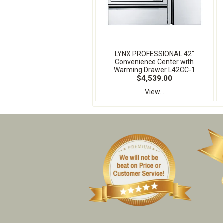
LYNX PROFESSIONAL 42"
Convenience Center with
Warming Drawer L42CC-1
$4,539.00
View...