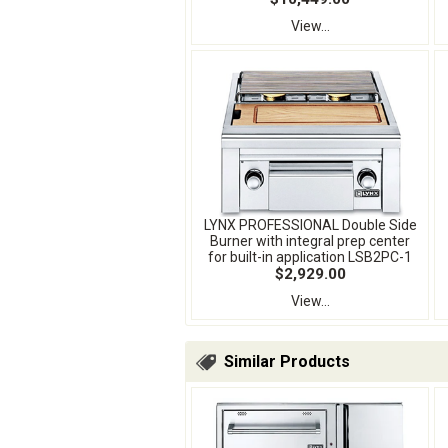
View...
LYNX PROFESSIONAL Double Side
Burner with integral prep center
for built-in application LSB2PC-1
$2,929.00
View...
Similar Products