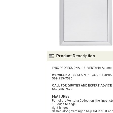
Product Description
LYNX PROFESSIONAL 18" VENTANA Access D
WE WILL NOT BEAT ON PRICE OR SERVI
562-755-7520
CALL FOR QUOTES AND EXPERT ADVICE
562-755-7520
FEATURES
Part of the Ventana Collection, the finest s
18” edge to edge
right hinged
Sealed along framing to help aid in dust an