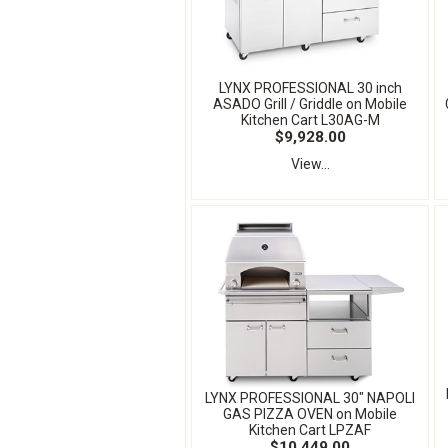
LYNX PROFESSIONAL 30 inch
ASADO Grill / Griddle on Mobile
Kitchen Cart L30AG-M
$9,928.00
View...
LYNX PROFESSIONAL 30" NAPOLI
GAS PIZZA OVEN on Mobile
Kitchen Cart LPZAF
$10,449.00