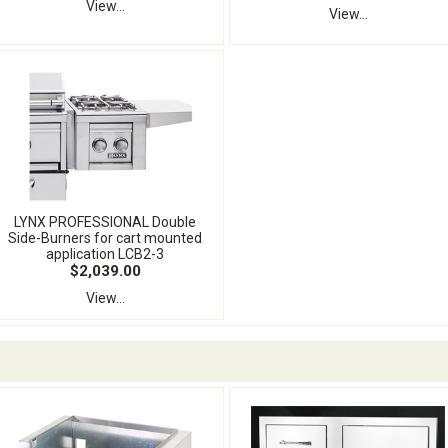
View...
View...
LYNX PROFESSIONAL Double
Side-Burners for cart mounted
application LCB2-3
$2,039.00
View...