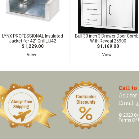
LYNX PROFESSIONAL Insulated
Bull 30 inch 3 Drawer Door Comb
Jacket for 42" Grill LIJ42
With Reveal 25900
$1,229.00
$1,169.00
View...
View...
Call to
Ask for
Email:
s
© 2023 Grea
Terms Of 