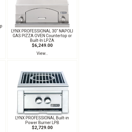
op
LYNX PROFESSIONAL 30" NAPOLI
GAS PIZZA OVEN Countertop or
Built-In LPZA
$6,249.00
View...
LYNX PROFESSIONAL Built-in
Power Burner LPB
$2,729.00