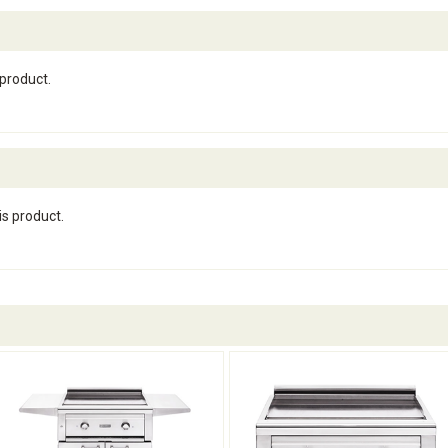
 product.
is product.