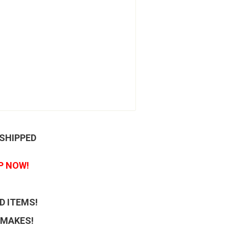
 SHIPPED
P NOW!
D ITEMS!
 MAKES!