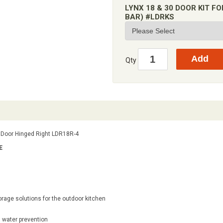
LYNX 18 & 30 DOOR KIT 
BAR) #LDRKS
Qty
oor Hinged Right LDR18R-4
CE
torage solutions for the outdoor kitchen
d water prevention