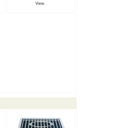
View...