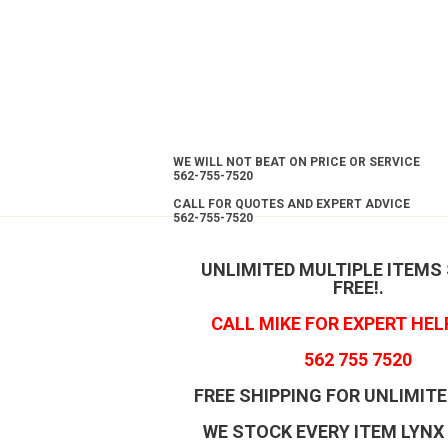
WE WILL NOT BEAT ON PRICE OR SERVICE
562-755-7520
CALL FOR QUOTES AND EXPERT ADVICE
562-755-7520
UNLIMITED MULTIPLE ITEMS
FREE!
.
CALL MIKE FOR EXPERT HEL
562 755 7520
FREE SHIPPING FOR UNLIMITE
WE STOCK EVERY ITEM LYNX