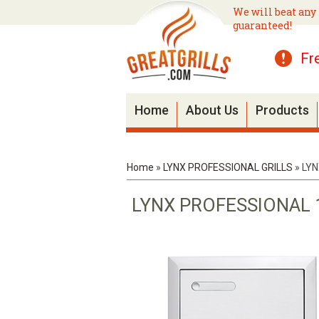
We will beat any 
guaranteed!
Fr
Home
About Us
Products
Home
»
LYNX PROFESSIONAL GRILLS
»
LYN
LYNX PROFESSIONAL 1