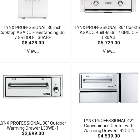
LYNX PROFESSIONAL 30 inch
LYNX PROFESSIONAL 30" Cookt
Cooktop ASADO Freestanding Grill
ASADO Built-In Grill / GRIDDLE
/ GRIDDLE L30AGF
L30AG
$8,428.00
$5,729.00
View...
View...
LYNX PROFESSIONAL 42"
LYNX PROFESSIONAL 30" Outdoor
Convenience Center with
Warming Drawer L30WD-1
Warming Drawer L42CC-1
$2,699.00
$4,539.00