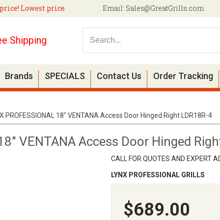
price! Lowest price
Email:
Sales@GreatGrills.com
ee Shipping
Brands
SPECIALS
Contact Us
Order Tracking
X PROFESSIONAL 18" VENTANA Access Door Hinged Right LDR18R-4
8" VENTANA Access Door Hinged Righ
CALL FOR QUOTES AND EXPERT AD
LYNX PROFESSIONAL GRILLS
$689.00