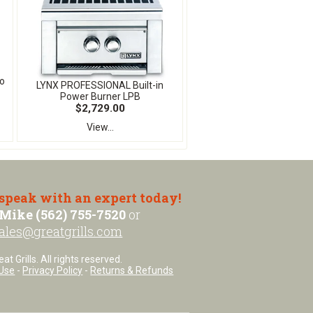
o
LYNX PROFESSIONAL Built-in
Power Burner LPB
$2,729.00
View...
 speak with an expert today!
Mike (562) 755-7520
or
ales@greatgrills.com
t Grills. All rights reserved.
Use
-
Privacy Policy
-
Returns & Refunds