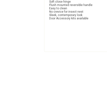
Soft close hinge
Flush mounted reversible handle
Easy to clean
No crevice for insect nest
Sleek, contemporary look
Door Accessory kits available