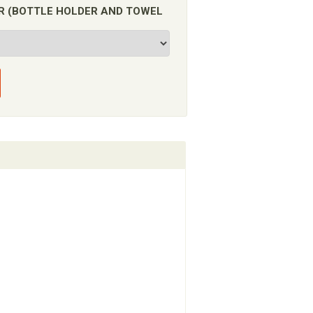
FOR (BOTTLE HOLDER AND TOWEL