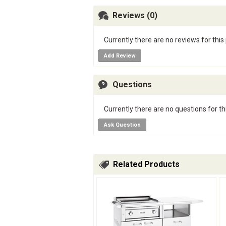
Reviews (0)
Currently there are no reviews for this
Add Review
Questions
Currently there are no questions for th
Ask Question
Related Products