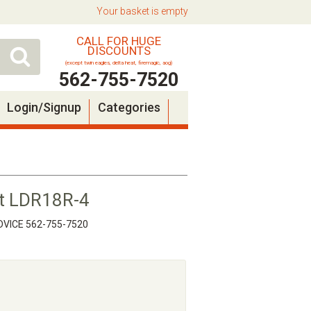
Your basket is empty
CALL FOR HUGE
DISCOUNTS
(except twin eagles, delta heat, firemagic, aog)
562-755-7520
Login/Signup
Categories
t LDR18R-4
VICE 562-755-7520