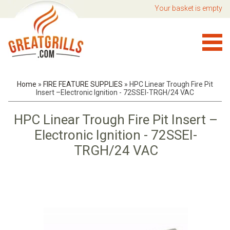
Your basket is empty
Home
»
FIRE FEATURE SUPPLIES
»
HPC Linear Trough Fire Pit
Insert –Electronic Ignition - 72SSEI-TRGH/24 VAC
HPC Linear Trough Fire Pit Insert –
Electronic Ignition - 72SSEI-
TRGH/24 VAC