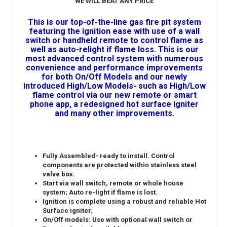
WE WILL BEAT ANY PRICE
This is our top-of-the-line gas fire pit system
featuring the ignition ease with use of a wall
switch or handheld remote to control flame as
well as auto-relight if flame loss. This is our
most advanced control system with numerous
convenience and performance improvements
for both On/Off Models and our newly
introduced High/Low Models- such as High/Low
flame control via our new remote or smart
phone app, a redesigned hot surface igniter
and many other improvements.
Fully Assembled- ready to install. Control
components are protected within stainless steel
valve box.
Start via wall switch, remote or whole house
system; Auto re-light if flame is lost.
Ignition is complete using a robust and reliable Hot
Surface igniter.
On/Off models: Use with optional wall switch or