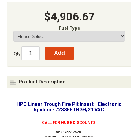
$4,906.67
Fuel Type
Qty
Product Description
HPC Linear Trough Fire Pit Insert –Electronic
Ignition - 72SSEI-TRGH/24 VAC
CALL FOR HUGE DISCOUNTS
562-755-7520