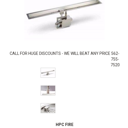
CALL FOR HUGE DISCOUNTS - WE WILL BEAT ANY PRICE 562-
755-
7520
HPC FIRE