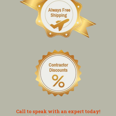
Call to speak with an expert today!