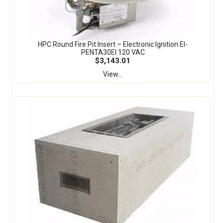
HPC Round Fire Pit Insert – Electronic Ignition EI-
PENTA30EI 120 VAC
$3,143.01
View...