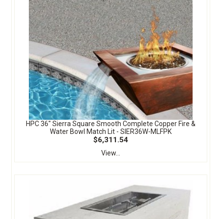
HPC 36" Sierra Square Smooth Complete Copper Fire &
Water Bowl Match Lit - SIER36W-MLFPK
$6,311.54
View...