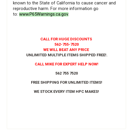
known to the State of California to cause cancer and
reproductive harm. For more information go
to:
www.P65Warnings.ca.gov
.
CALL FOR HUGE DISCOUNTS
562-755-7520
WE WILL BEAT ANY PRICE
UNLIMITED MULTIPLE ITEMS SHIPPED FREE!
.
CALL MIKE FOR EXPERT HELP NOW!
562 755 7520
FREE SHIPPING FOR UNLIMITED ITEMS!
WE STOCK EVERY ITEM HPC MAKES!