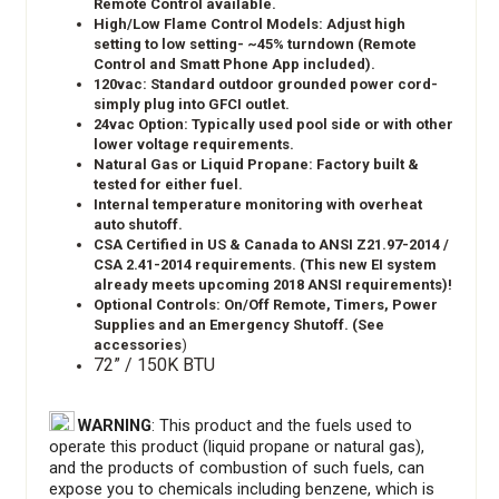
Remote Control available.
High/Low Flame Control Models: Adjust high
setting to low setting- ~45% turndown (Remote
Control and Smatt Phone App included).
120vac: Standard outdoor grounded power cord-
simply plug into GFCI outlet.
24vac Option: Typically used pool side or with other
lower voltage requirements.
Natural Gas or Liquid Propane: Factory built &
tested for either fuel.
Internal temperature monitoring with overheat
auto shutoff.
CSA Certified in US & Canada to ANSI Z21.97-2014 /
CSA 2.41-2014 requirements. (This new EI system
already meets upcoming 2018 ANSI requirements)!
Optional Controls: On/Off Remote, Timers, Power
Supplies and an Emergency Shutoff. (See
accessories
)
72” / 150K BTU
WARNING
: This product and the fuels used to
operate this product (liquid propane or natural gas),
and the products of combustion of such fuels, can
expose you to chemicals including benzene, which is