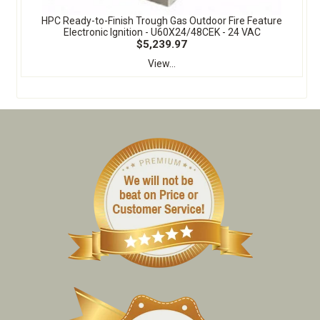
HPC Ready-to-Finish Trough Gas Outdoor Fire Feature
Electronic Ignition - U60X24/48CEK - 24 VAC
$5,239.97
View...