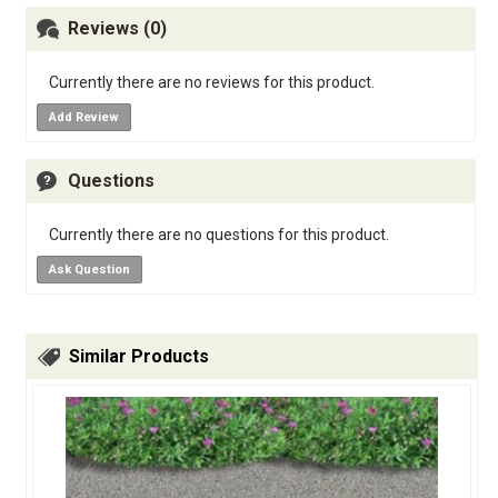
Reviews (0)
Currently there are no reviews for this product.
Add Review
Questions
Currently there are no questions for this product.
Ask Question
Similar Products