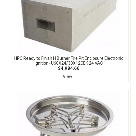
HPC Ready to Finish H Burner Fire Pit Enclosure Electronic
Ignition- U60X24/30X12CEK 24 VAC
$4,984.66
View...