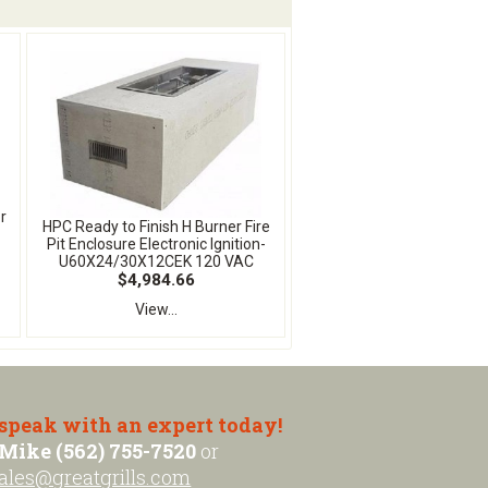
r
HPC Ready to Finish H Burner Fire
Pit Enclosure Electronic Ignition-
U60X24/30X12CEK 120 VAC
$4,984.66
View...
 speak with an expert today!
Mike (562) 755-7520
or
ales@greatgrills.com