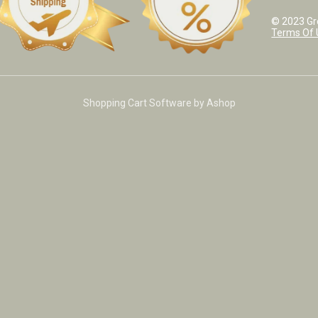
© 2023 Grea
Terms Of 
Shopping Cart Software by Ashop