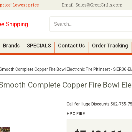
price! Lowest price
Email:
Sales@GreatGrills.com
ee Shipping
Brands
SPECIALS
Contact Us
Order Tracking
Smooth Complete Copper Fire Bowl Electronic Fire Pit Insert - SIER36-
Smooth Complete Copper Fire Bowl Electr
Call for Huge Discounts 562-755-7
HPC FIRE