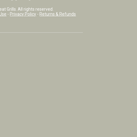
t Grills. All rights reserved.
Use
-
Privacy Policy
-
Returns & Refunds