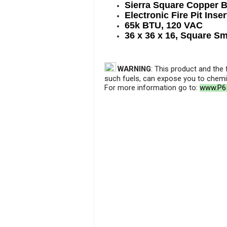
Sierra Square Copper 
Electronic Fire Pit Inser
65k BTU, 120 VAC
36 x 36 x 16, Square S
WARNING
: This product and the
such fuels, can expose you to chemic
For more information go to:
www.P65