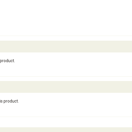
 product.
is product.