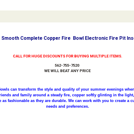
 Smooth Complete Copper Fire Bowl Electronic Fire Pit In
CALL FOR HUGE DISCOUNTS FOR BUYING MULTIPLE ITEMS.
562-755-7520
WE WILL BEAT ANY PRICE
owls can transform the style and quality of your summer evenings when 
iends and family around a steady fire, copper softly glinting in the ligh
e as fashionable as they are durable. We can work with you to create a c
needs and preferences.