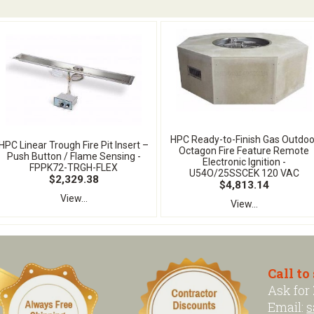
HPC Ready-to-Finish Gas Outdoo
HPC Linear Trough Fire Pit Insert –
Octagon Fire Feature Remote
Push Button / Flame Sensing -
Electronic Ignition -
FPPK72-TRGH-FLEX
U54O/25SSCEK 120 VAC
$2,329.38
$4,813.14
View...
View...
Call to
Ask for
Email:
s