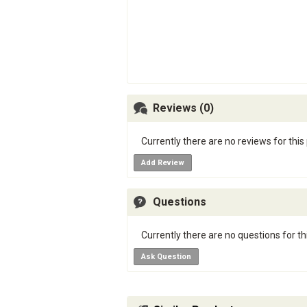
Reviews (0)
Currently there are no reviews for this
Add Review
Questions
Currently there are no questions for th
Ask Question