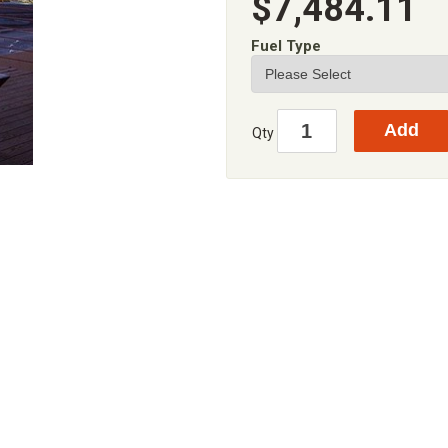
$7,484.11
Fuel Type
Qty