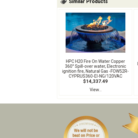
Similar Products
HPC H20 Fire On Water Copper
360° Spill-over water, Electronic
ignition fire, Natural Gas -FOW52R-
CYPRUS360-EI-NG/120VAC
$14,337.49
View...