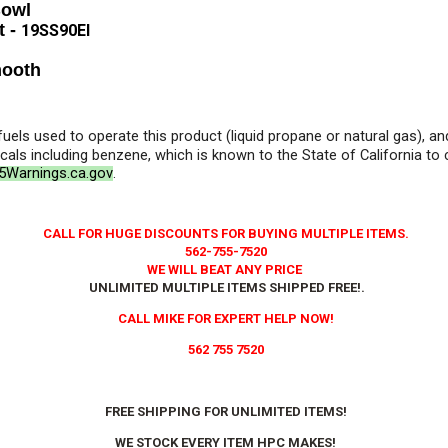
Bowl
t -
19SS90EI
mooth
 fuels used to operate this product (liquid propane or natural gas), 
als including benzene, which is known to the State of California to
Warnings.ca.gov
.
CALL FOR HUGE DISCOUNTS FOR BUYING MULTIPLE ITEMS.
562-755-7520
WE WILL BEAT ANY PRICE
UNLIMITED MULTIPLE ITEMS SHIPPED FREE!
.
CALL MIKE FOR EXPERT HELP NOW!
562 755 7520
FREE SHIPPING FOR UNLIMITED ITEMS!
WE STOCK EVERY ITEM HPC MAKES!