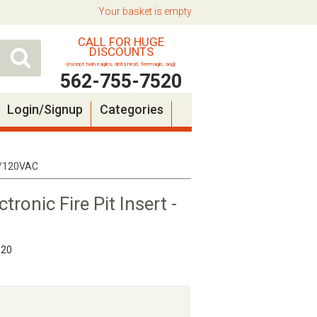
Your basket is empty
CALL FOR HUGE
DISCOUNTS
(except twin eagles, delta heat, firemagic, aog)
562-755-7520
Login/Signup
Categories
EI/120VAC
onic Fire Pit Insert -
520