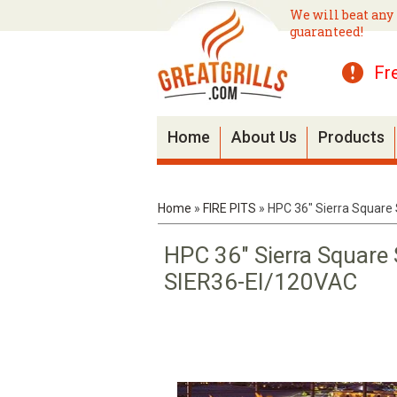
We will beat any 
guaranteed!
Fr
Home
About Us
Products
Home
»
FIRE PITS
»
HPC 36" Sierra Square 
HPC 36" Sierra Square 
SIER36-EI/120VAC