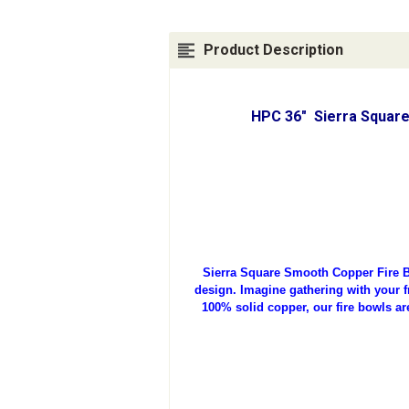
Product Description
HPC 36" Sierra Square
Sierra Square Smooth Copper Fire B
design. Imagine gathering with your fr
100% solid copper, our fire bowls ar