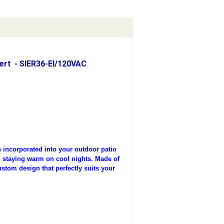
sert - SIER36-EI/120VAC
incorporated into your outdoor patio
t, staying warm on cool nights. Made of
ustom design that perfectly suits your