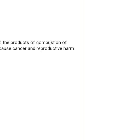
and the products of combustion of
 cause cancer and reproductive harm.