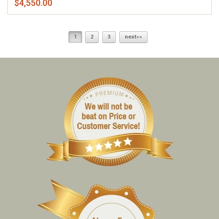
$4,550.00
1
2
3
next»»