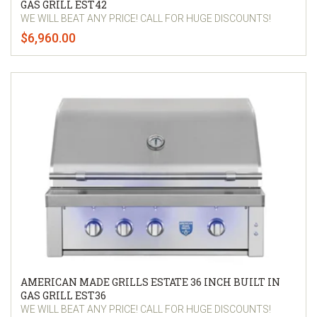
GAS GRILL EST42
WE WILL BEAT ANY PRICE! CALL FOR HUGE DISCOUNTS!
$6,960.00
AMERICAN MADE GRILLS ESTATE 36 INCH BUILT IN
GAS GRILL EST36
WE WILL BEAT ANY PRICE! CALL FOR HUGE DISCOUNTS!