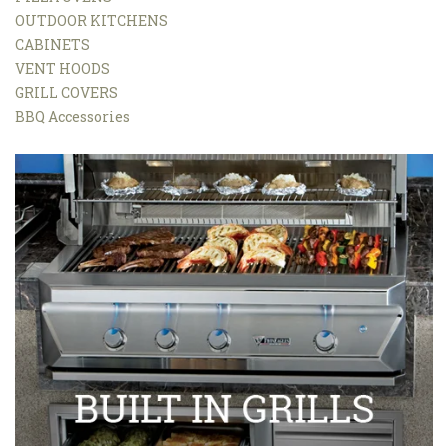
OUTDOOR KITCHENS
CABINETS
VENT HOODS
GRILL COVERS
BBQ Accessories