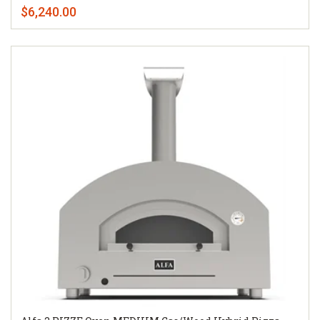
$6,240.00