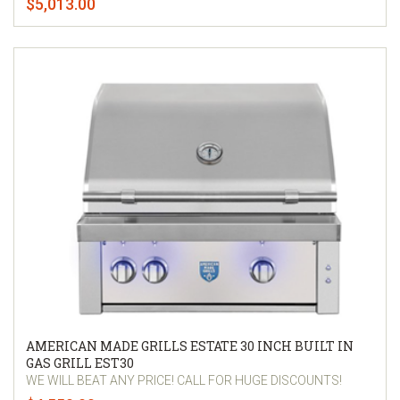
$5,013.00
AMERICAN MADE GRILLS ESTATE 30 INCH BUILT IN
GAS GRILL EST30
WE WILL BEAT ANY PRICE! CALL FOR HUGE DISCOUNTS!