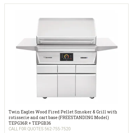
Twin Eagles Wood Fired Pellet Smoker & Grill with
rotisserie and cart base (FREESTANDING Model)
TEPG36R + TEPGB36
CALL F0R QUOTES 562-755-7520