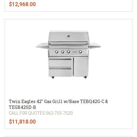
$12,968.00
Twin Eagles 42" Gas Grill w/Base TEBQ42G-C &
TEGB42SD-B
CALL F0R QUOTES 562-755-7520
$11,818.00