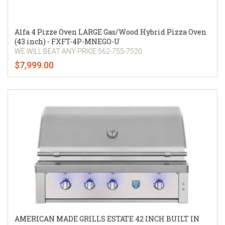
Alfa 4 Pizze Oven LARGE Gas/Wood Hybrid Pizza Oven
(43 inch) - FXFT-4P-MNEGO-U
WE WILL BEAT ANY PRICE 562-755-7520
$7,999.00
AMERICAN MADE GRILLS ESTATE 42 INCH BUILT IN