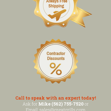
Call to speak with an expert today!
Ask for
Mike (562) 755-7520
or
Email:
sales@greatgrills.com