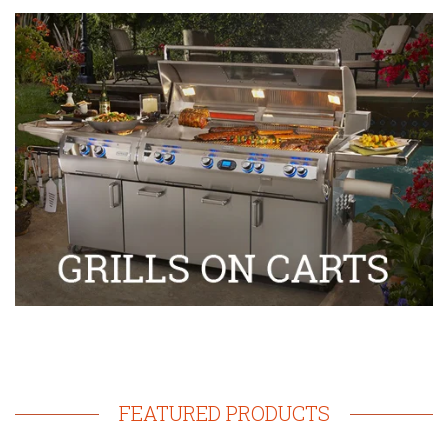
FEATURED PRODUCTS