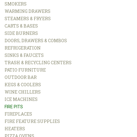
SMOKERS
WARMING DRAWERS
STEAMERS & FRYERS
CARTS & BASES
SIDE BURNERS
DOORS, DRAWERS & COMBOS
REFRIGERATION
SINKS & FAUCETS
TRASH & RECYCLING CENTERS
PATIO FURNITURE
OUTDOOR BAR
KEGS & COOLERS
WINE CHILLERS
ICE MACHINES
FIRE PITS
FIREPLACES
FIRE FEATURE SUPPLIES
HEATERS
PIZZA OVENS