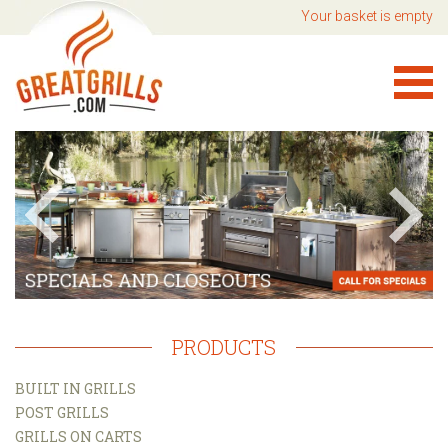
Your basket is empty
PRODUCTS
BUILT IN GRILLS
POST GRILLS
GRILLS ON CARTS