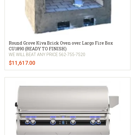
Round Grove Kiva Brick Oven over Largo Fire Box
CU1890 (READY TO FINISH)
WE WILL BEAT ANY PRICE 562-755-7520
$11,617.00