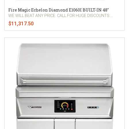
Fire Magic Echelon Diamond E1060I BUILT-IN 48"
WE WILL BEAT ANY PRICE. CALL FOR HUGE DISCOUNTS....
$11,317.50