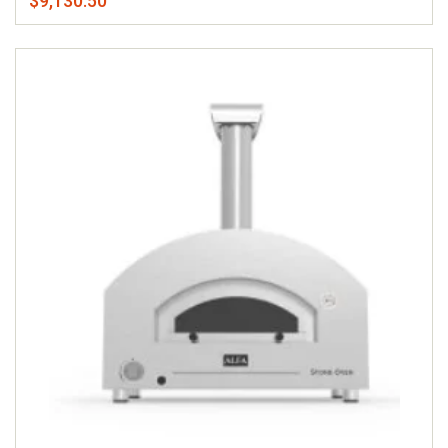
$9,130.50