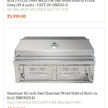
Alfa 2 PIZZE Oven MEDIUM Gas/Wood Hybrid Pizza
Oven (39.4 inch) - FXFT-2P-GNEGO-U
WE WILL BEAT ANY PRICE 562-755-7520
$5,999.00
Sunstone 42 inch Gas/Charcoal/Wood Hybrid Built in
Grill EMCHDZ42
CALL FOR HUGE DISCOUNTS WE WILL BEAT ANY...