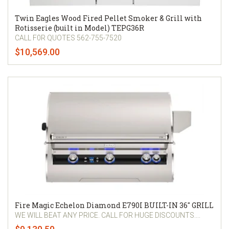
Twin Eagles Wood Fired Pellet Smoker & Grill with
Rotisserie (built in Model) TEPG36R
CALL F0R QUOTES 562-755-7520
$10,569.00
Fire Magic Echelon Diamond E790I BUILT-IN 36" GRILL
WE WILL BEAT ANY PRICE. CALL FOR HUGE DISCOUNTS....