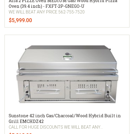
Alfa 2 PIZZE Oven MEDIUM Gas/Wood Hybrid Pizza
Oven (39.4 inch) - FXFT-2P-GNEGO-U
WE WILL BEAT ANY PRICE 562-755-7520
$5,999.00
Sunstone 42 inch Gas/Charcoal/Wood Hybrid Built in
Grill EMCHDZ42
CALL FOR HUGE DISCOUNTS WE WILL BEAT ANY...