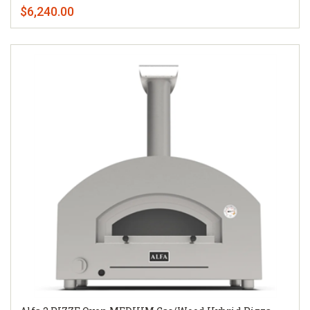
$6,240.00