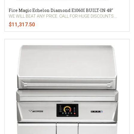
Fire Magic Echelon Diamond E1060I BUILT-IN 48"
WE WILL BEAT ANY PRICE. CALL FOR HUGE DISCOUNTS....
$11,317.50