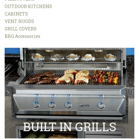
OUTDOOR KITCHENS
CABINETS
VENT HOODS
GRILL COVERS
BBQ Accessories