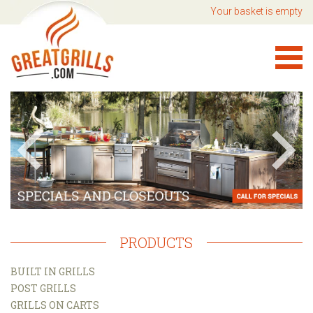
Your basket is empty
PRODUCTS
BUILT IN GRILLS
POST GRILLS
GRILLS ON CARTS