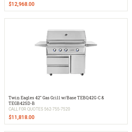
$12,968.00
Twin Eagles 42" Gas Grill w/Base TEBQ42G-C &
TEGB42SD-B
CALL F0R QUOTES 562-755-7520
$11,818.00