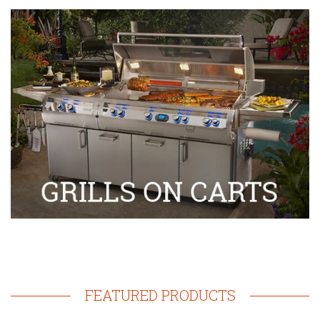
FEATURED PRODUCTS