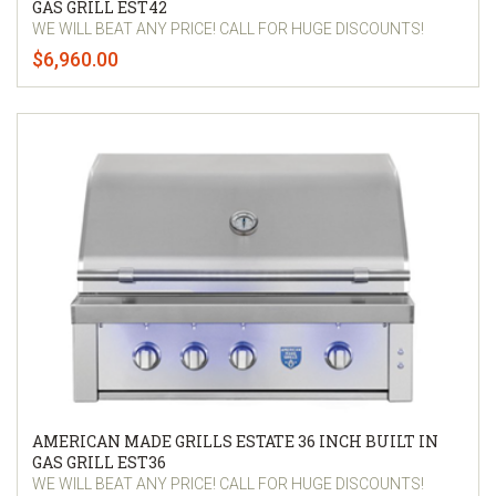
GAS GRILL EST42
WE WILL BEAT ANY PRICE! CALL FOR HUGE DISCOUNTS!
$6,960.00
AMERICAN MADE GRILLS ESTATE 36 INCH BUILT IN
GAS GRILL EST36
WE WILL BEAT ANY PRICE! CALL FOR HUGE DISCOUNTS!