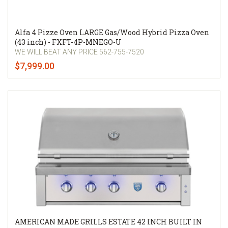
Alfa 4 Pizze Oven LARGE Gas/Wood Hybrid Pizza Oven
(43 inch) - FXFT-4P-MNEGO-U
WE WILL BEAT ANY PRICE 562-755-7520
$7,999.00
AMERICAN MADE GRILLS ESTATE 42 INCH BUILT IN