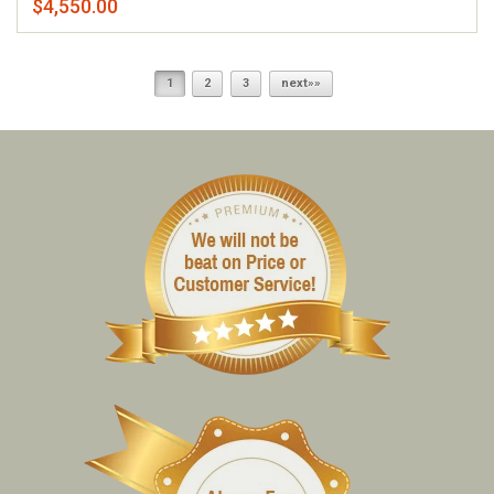
$4,550.00
1
2
3
next»»