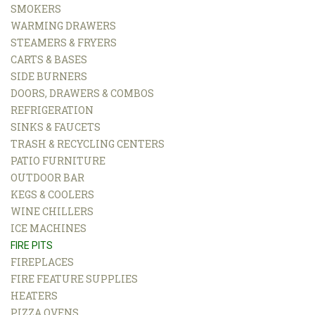
SMOKERS
WARMING DRAWERS
STEAMERS & FRYERS
CARTS & BASES
SIDE BURNERS
DOORS, DRAWERS & COMBOS
REFRIGERATION
SINKS & FAUCETS
TRASH & RECYCLING CENTERS
PATIO FURNITURE
OUTDOOR BAR
KEGS & COOLERS
WINE CHILLERS
ICE MACHINES
FIRE PITS
FIREPLACES
FIRE FEATURE SUPPLIES
HEATERS
PIZZA OVENS