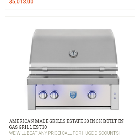
$5,013.00
AMERICAN MADE GRILLS ESTATE 30 INCH BUILT IN
GAS GRILL EST30
WE WILL BEAT ANY PRICE! CALL FOR HUGE DISCOUNTS!