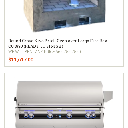
Round Grove Kiva Brick Oven over Largo Fire Box
CU1890 (READY TO FINISH)
WE WILL BEAT ANY PRICE 562-755-7520
$11,617.00