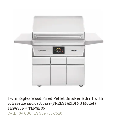
Twin Eagles Wood Fired Pellet Smoker & Grill with
rotisserie and cart base (FREESTANDING Model)
TEPG36R + TEPGB36
CALL F0R QUOTES 562-755-7520