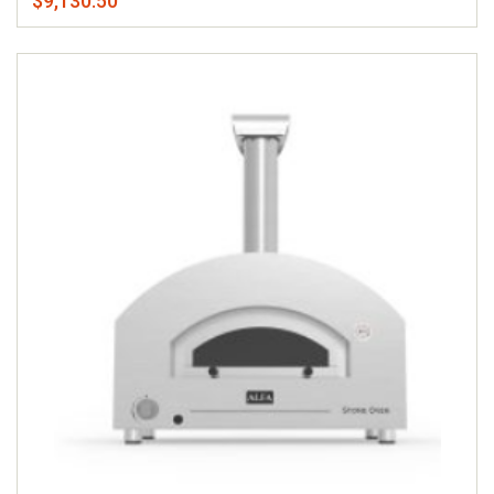
$9,130.50