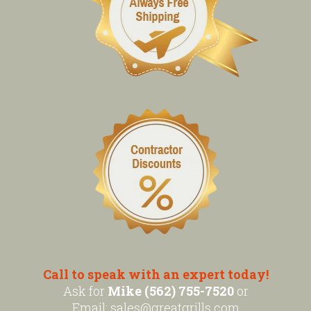
Call to speak with an expert today!
Ask for
Mike (562) 755-7520
or
Email:
sales@greatgrills.com