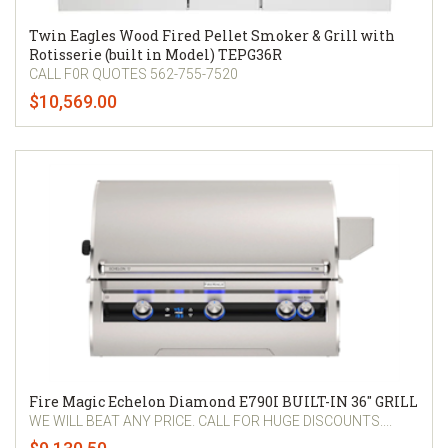
Twin Eagles Wood Fired Pellet Smoker & Grill with
Rotisserie (built in Model) TEPG36R
CALL F0R QUOTES 562-755-7520
$10,569.00
Fire Magic Echelon Diamond E790I BUILT-IN 36" GRILL
WE WILL BEAT ANY PRICE. CALL FOR HUGE DISCOUNTS....