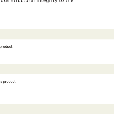
ds structural integrity to the
 product.
is product.