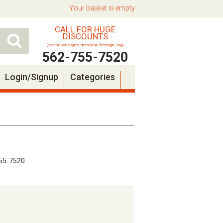
Your basket is empty
CALL FOR HUGE
DISCOUNTS
(except twin eagles, delta heat, firemagic, aog)
562-755-7520
Login/Signup
Categories
55-7520