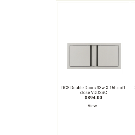
RCS Double Doors 33w X 16h soft
close VDD3SC
$394.00
View...