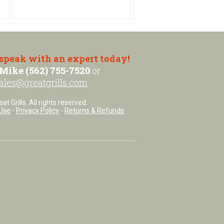
 speak with an expert today!
Mike (562) 755-7520
or
ales@greatgrills.com
t Grills. All rights reserved.
Use
-
Privacy Policy
-
Returns & Refunds