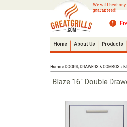
We will beat any 
guaranteed!
Fr
Home
About Us
Products
Home
»
DOORS, DRAWERS & COMBOS
»
B
Blaze 16" Double Draw