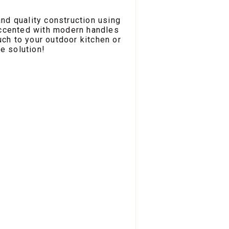
nd quality construction using
Accented with modern handles
uch to your outdoor kitchen or
e solution!