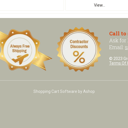
View...
Call to
Ask for
Email:
s
© 2023 Grea
Terms Of 
Shopping Cart Software by Ashop