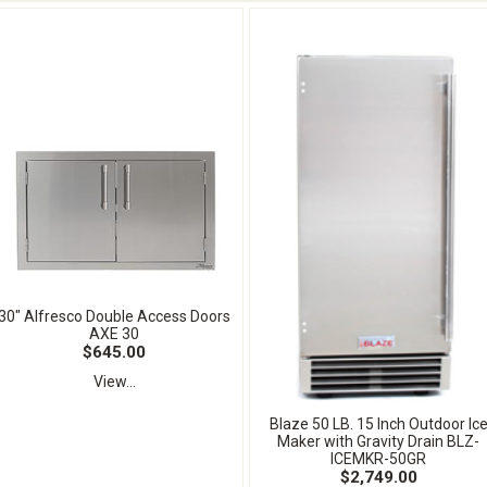
30" Alfresco Double Access Doors
AXE 30
$645.00
View...
Blaze 50 LB. 15 Inch Outdoor Ic
Maker with Gravity Drain BLZ-
ICEMKR-50GR
$2,749.00