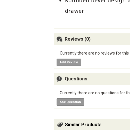
Rounded bevel design ad
drawer
Reviews (0)
Currently there are no reviews for this
Add Review
Questions
Currently there are no questions for th
Ask Question
Similar Products