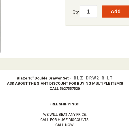
Qty
BLZ-DRW2-R-LT
Blaze 16" Double Drawer Set -
ASK ABOUT THE GIANT DISCOUNT FOR BUYING MULTIPLE ITEMS!
CALL 5627557520
FREE SHIPPING!!!
WE WILL BEAT ANY PRICE.
CALL FOR HUGE DISCOUNTS.
CALL NOW!