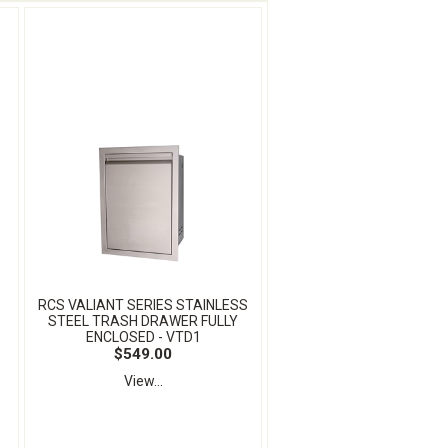
RCS VALIANT SERIES STAINLESS
STEEL TRASH DRAWER FULLY
ENCLOSED - VTD1
$549.00
View...
e