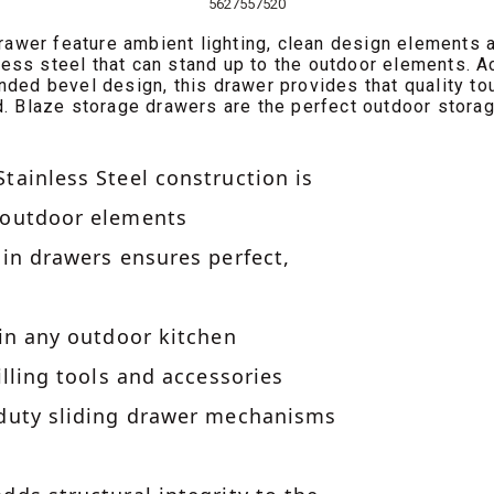
5627557520
awer feature ambient lighting, clean design elements a
ess steel that can stand up to the outdoor elements. 
nded bevel design, this drawer provides that quality to
. Blaze storage drawers are the perfect outdoor storag
tainless Steel construction is
 outdoor elements
 in drawers ensures perfect,
 in any outdoor kitchen
illing tools and accessories
 duty sliding drawer mechanisms