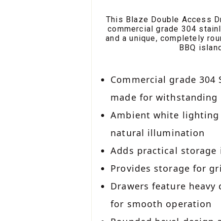
This Blaze Double Access Dr
commercial grade 304 stainl
and a unique, completely rou
BBQ island
Commercial grade 304 S
made for withstanding
Ambient white lighting
natural illumination
Adds practical storage
Provides storage for gr
Drawers feature heavy
for smooth operation