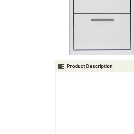
Product Description