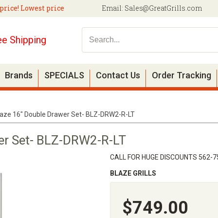
price! Lowest price
Email:
Sales@GreatGrills.com
ee Shipping
Brands
SPECIALS
Contact Us
Order Tracking
laze 16" Double Drawer Set- BLZ-DRW2-R-LT
er Set- BLZ-DRW2-R-LT
CALL FOR HUGE DISCOUNTS 562-7
BLAZE GRILLS
$749.00