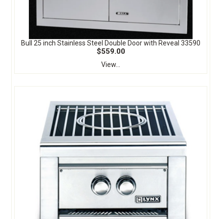
Bull 25 inch Stainless Steel Double Door with Reveal 33590
$559.00
View...