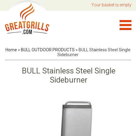
Your basket is empty
Home
»
BULL OUTDOOR PRODUCTS
»
BULL Stainless Steel Single
Sideburner
BULL Stainless Steel Single
Sideburner