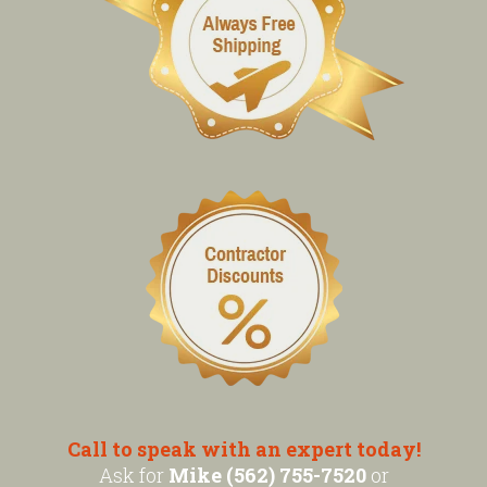
Call to speak with an expert today!
Ask for
Mike (562) 755-7520
or