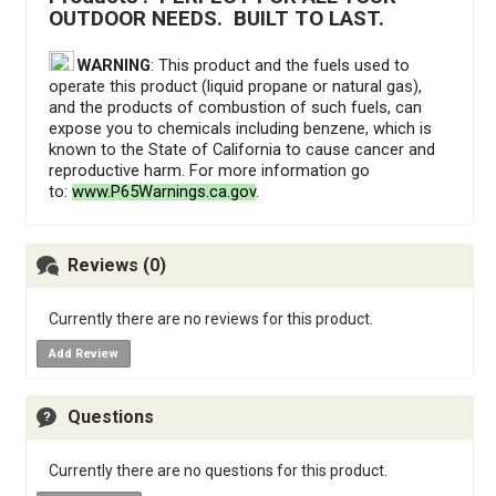
OUTDOOR NEEDS.  BUILT TO LAST.
WARNING
: This product and the fuels used to
operate this product (liquid propane or natural gas),
and the products of combustion of such fuels, can
expose you to chemicals including benzene, which is
known to the State of California to cause cancer and
reproductive harm. For more information go
to:
www.P65Warnings.ca.gov
.
Reviews (0)
Currently there are no reviews for this product.
Add Review
Questions
Currently there are no questions for this product.