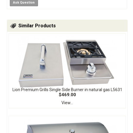
Ask Question
Similar Products
Lion Premium Grills Single Side Burner in natural gas L5631
$469.00
View...