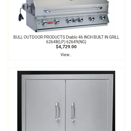
BULL OUTDOOR PRODUCTS Diablo 46 INCH BUILT IN GRILL
62648(LP) 62649(NG)
$4,729.00
View...