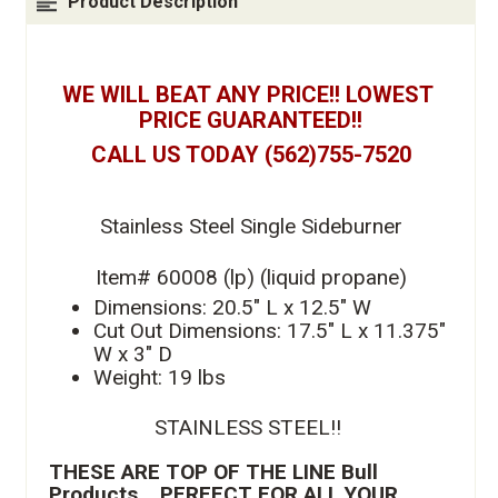
Product Description
WE WILL BEAT ANY PRICE!! LOWEST 
PRICE GUARANTEED!!
CALL US TODAY (562)755-7520
Stainless Steel Single Sideburner
Item# 60008 (lp) (liquid propane)
Dimensions: 20.5" L x 12.5" W
Cut Out Dimensions: 17.5" L x 11.375" 
W x 3" D
Weight: 19 lbs
STAINLESS STEEL!! 
THESE ARE TOP OF THE LINE Bull 
Products .  PERFECT FOR ALL YOUR 