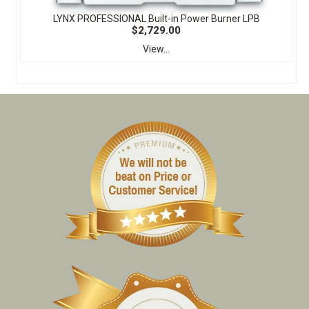
LYNX PROFESSIONAL Built-in Power Burner LPB
$2,729.00
View...