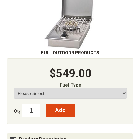
BULL OUTDOOR PRODUCTS
$549.00
Fuel Type
Qty