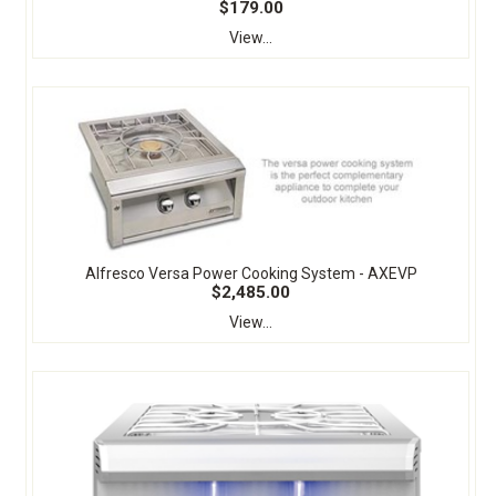
$179.00
View...
Alfresco Versa Power Cooking System - AXEVP
$2,485.00
View...