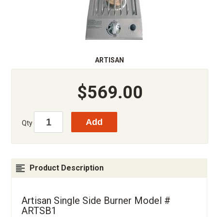
ARTISAN
$569.00
Qty
Product Description
Artisan Single Side Burner Model #
ARTSB1