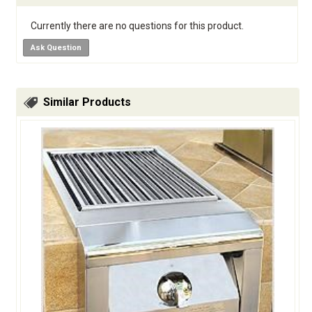
Currently there are no questions for this product.
Ask Question
Similar Products