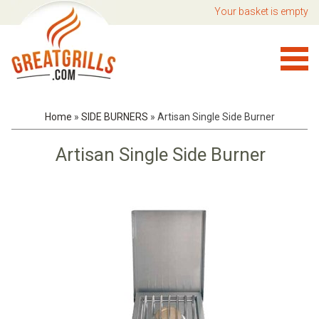
Your basket is empty
Home
»
SIDE BURNERS
»
Artisan Single Side Burner
Artisan Single Side Burner