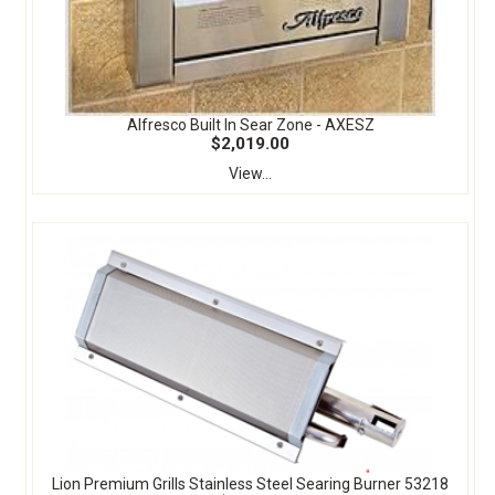
Alfresco Built In Sear Zone - AXESZ
$2,019.00
View...
Lion Premium Grills Stainless Steel Searing Burner 53218