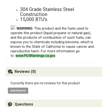
304 Grade Stainless Steel
Construction
15,000 BTU's
WARNING
: This product and the fuels used to
operate this product (liquid propane or natural gas),
and the products of combustion of such fuels, can
expose you to chemicals including benzene, which is
known to the State of California to cause cancer and
reproductive harm. For more information go
to:
www.P65Warnings.ca.gov
.
Reviews (0)
Currently there are no reviews for this product.
Add Review
Questions