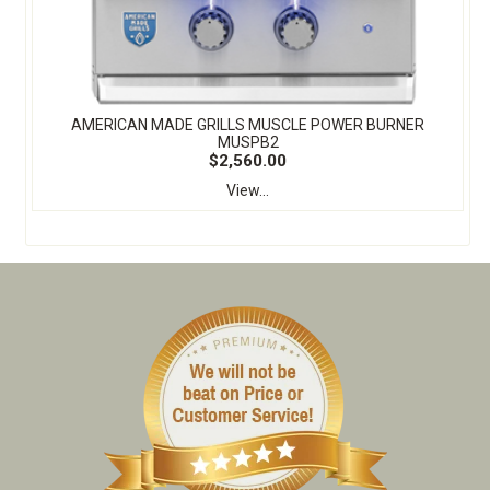
​AMERICAN MADE GRILLS MUSCLE POWER BURNER
MUSPB2
$2,560.00
View...