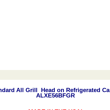
andard All Grill Head on Refrigerated 
ALXE56BFGR