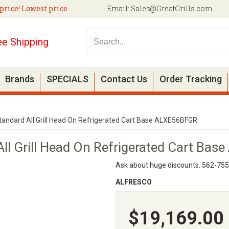
price! Lowest price
Email:
Sales@GreatGrills.com
ee Shipping
Brands
SPECIALS
Contact Us
Order Tracking
tandard All Grill Head On Refrigerated Cart Base ALXE56BFGR
All Grill Head On Refrigerated Cart Ba
Ask about huge discounts. 562-75
ALFRESCO
$19,169.00