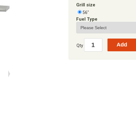
Grill size
56"
Fuel Type
Qty