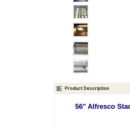
Product Description
56" Alfresco St