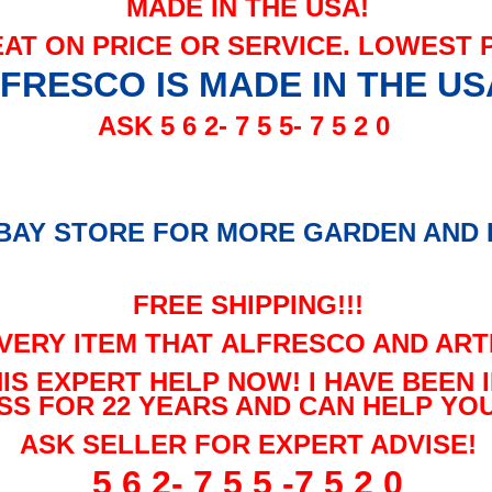
MADE IN THE USA!
EAT ON PRICE OR SERVICE. LOWEST 
FRESCO IS MADE IN THE US
ASK 5 6 2- 7 5 5- 7 5 2 0
EBAY
STORE FOR MORE GARDEN AND P
FREE SHIPPING!!!
VERY ITEM THAT ALFRESCO AND ART
HIS EXPERT HELP NOW! I HAVE BEEN
SS FOR 22 YEARS AND CAN HELP YOU
ASK SELLER FOR EXPERT ADVISE!
5 6 2- 7 5 5 -7 5 2 0