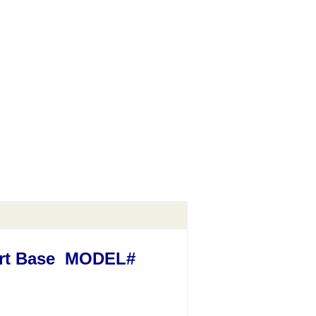
Cart Base MODEL#