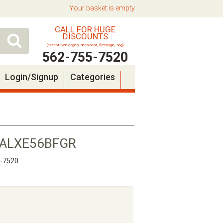
Your basket is empty
CALL FOR HUGE
DISCOUNTS
(except twin eagles, delta heat, firemagic, aog)
562-755-7520
Login/Signup
Categories
se ALXE56BFGR
5-7520