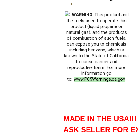
WARNING
: This product and
the fuels used to operate this
product (liquid propane or
natural gas), and the products
of combustion of such fuels,
can expose you to chemicals
including benzene, which is
known to the State of California
to cause cancer and
reproductive harm. For more
information go
to:
www.P65Warnings.ca.gov
.
MADE IN THE USA!!!
ASK SELLER FOR E