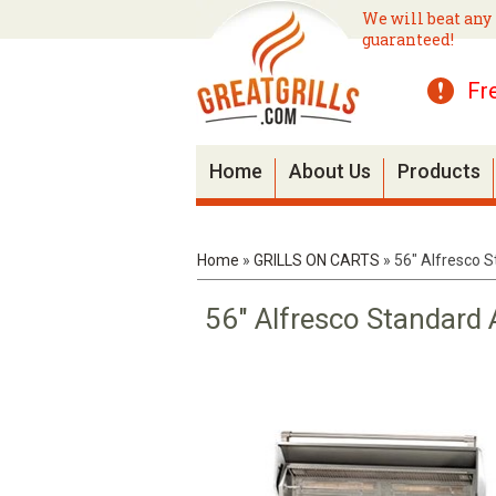
We will beat any 
guaranteed!
Fr
Home
About Us
Products
Home
»
GRILLS ON CARTS
»
56" Alfresco S
56" Alfresco Standard 