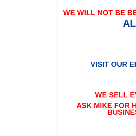
WE WILL NOT BE B
AL
VISIT OUR 
WE SELL E
ASK MIKE FOR 
BUSINE