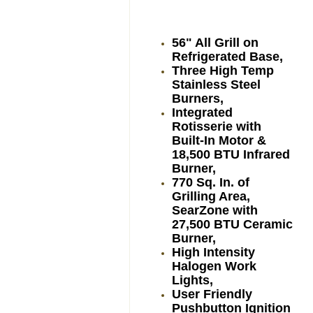
56" All Grill on
Refrigerated Base,
Three High Temp
Stainless Steel
Burners,
Integrated
Rotisserie with
Built-In Motor &
18,500 BTU Infrared
Burner,
770 Sq. In. of
Grilling Area,
SearZone with
27,500 BTU Ceramic
Burner,
High Intensity
Halogen Work
Lights,
User Friendly
Pushbutton Ignition