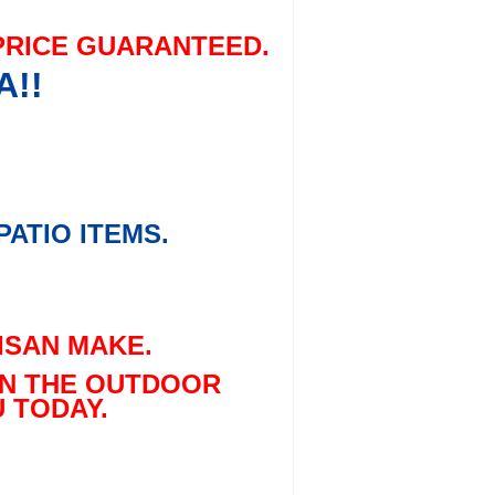
PRICE GUARANTEED.
A!!
ATIO ITEMS.
ISAN MAKE.
 IN THE OUTDOOR
 TODAY.