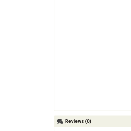
Reviews (0)