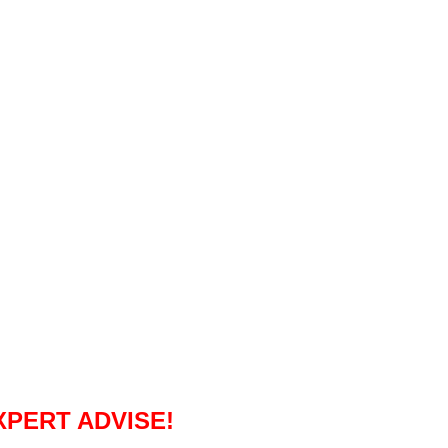
XPERT ADVISE!