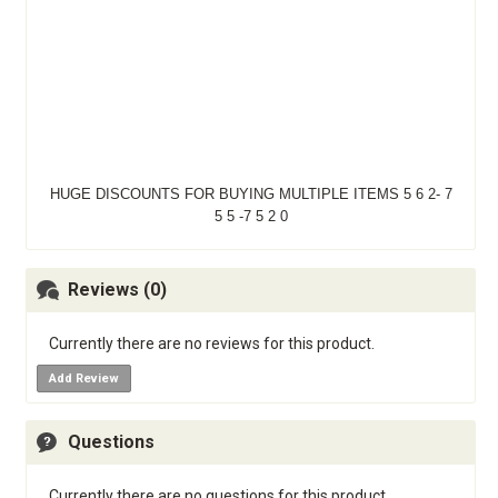
HUGE DISCOUNTS FOR BUYING MULTIPLE ITEMS 5 6 2- 7
5 5 -7 5 2 0
Reviews (0)
Currently there are no reviews for this product.
Add Review
Questions
Currently there are no questions for this product.