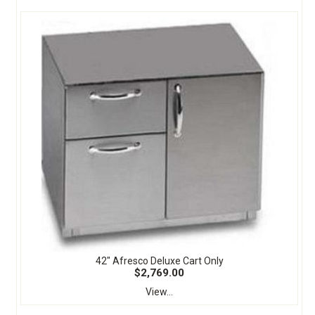
42" Afresco Deluxe Cart Only
$2,769.00
View...