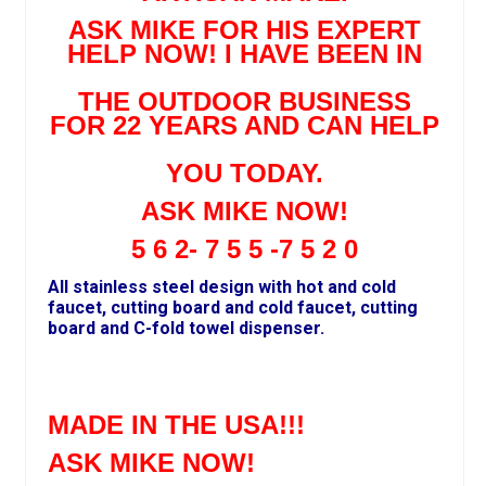
ASK MIKE FOR HIS EXPERT
HELP NOW! I HAVE BEEN IN
THE OUTDOOR BUSINESS
FOR 22 YEARS AND CAN HELP
YOU TODAY.
ASK MIKE NOW!
5 6 2- 7 5 5 -7 5 2 0
All stainless steel design with hot and cold
faucet, cutting board and cold faucet, cutting
board and C-fold towel dispenser.
MADE IN THE USA!!!
ASK MIKE NOW!