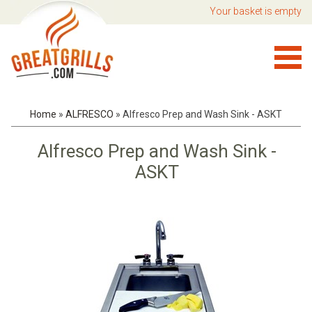
Your basket is empty
Home
»
ALFRESCO
»
Alfresco Prep and Wash Sink - ASKT
Alfresco Prep and Wash Sink -
ASKT