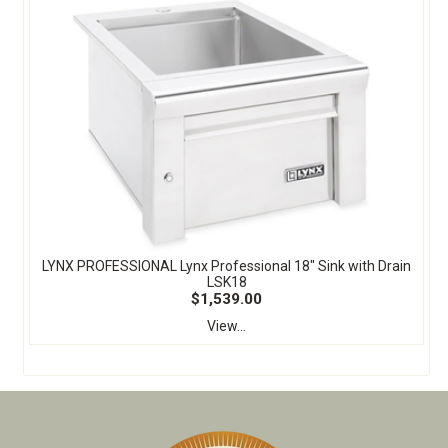
LYNX PROFESSIONAL Lynx Professional 18" Sink with Drain
LSK18
$1,539.00
View...