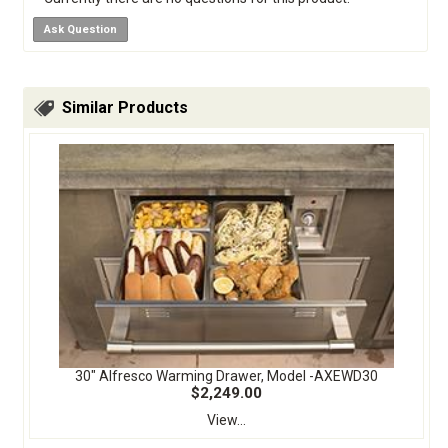
Ask Question
Similar Products
30" Alfresco Warming Drawer, Model -AXEWD30
$2,249.00
View...