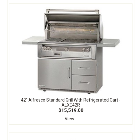
42" Alfresco Standard Grill With Refrigerated Cart -
ALXE42R
$15,519.00
View...