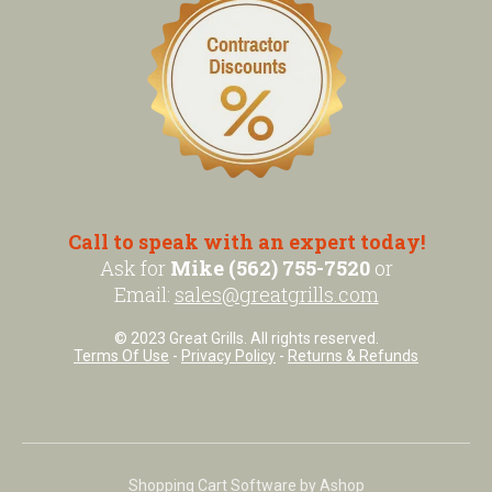
Call to speak with an expert today!
Ask for
Mike (562) 755-7520
or
Email:
sales@greatgrills.com
© 2023 Great Grills. All rights reserved.
Terms Of Use
-
Privacy Policy
-
Returns & Refunds
Shopping Cart Software by Ashop