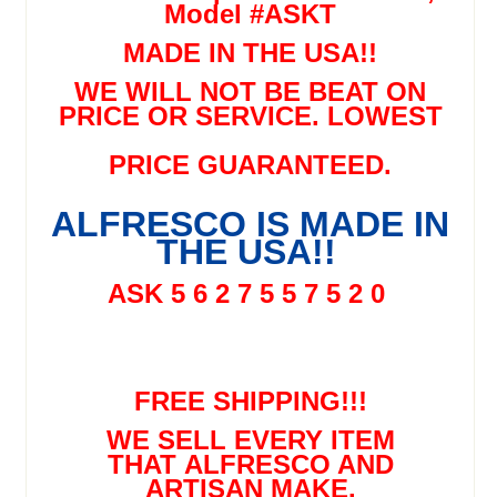
Model #ASKT
MADE IN THE USA!!
WE WILL NOT BE BEAT ON
PRICE OR SERVICE. LOWEST
PRICE GUARANTEED.
ALFRESCO IS MADE IN
THE USA!!
ASK 5 6 2 7 5 5 7 5 2 0
FREE SHIPPING!!!
WE SELL EVERY ITEM
THAT ALFRESCO AND
ARTISAN MAKE.