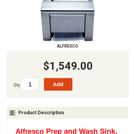
ALFRESCO
$1,549.00
Qty
Product Description
Alfresco Prep and Wash Sink,