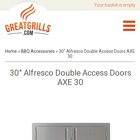
Your basket is empty
Home
»
BBQ Accessories
»
30" Alfresco Double Access Doors AXE
30
30" Alfresco Double Access Doors
AXE 30