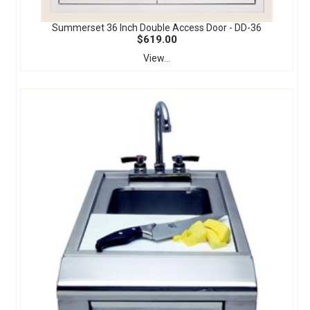
Summerset 36 Inch Double Access Door - DD-36
$619.00
View...