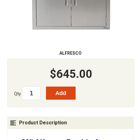
ALFRESCO
$645.00
Qty
Product Description