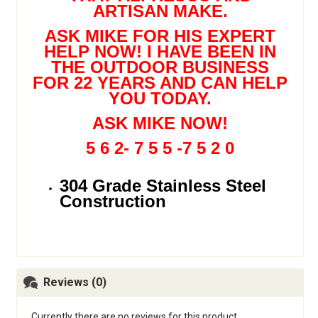
ARTISAN MAKE.
ASK MIKE FOR HIS EXPERT
HELP NOW! I HAVE BEEN IN
THE OUTDOOR BUSINESS
FOR 22 YEARS AND CAN HELP
YOU TODAY.
ASK MIKE NOW!
5 6 2- 7 5 5 -7 5 2 0
304 Grade Stainless Steel
Construction
Reviews (0)
Currently there are no reviews for this product.