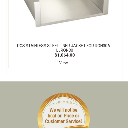
RCS STAINLESS STEEL LINER JACKET FOR RON30A -
LJRON30
$1,064.00
View...