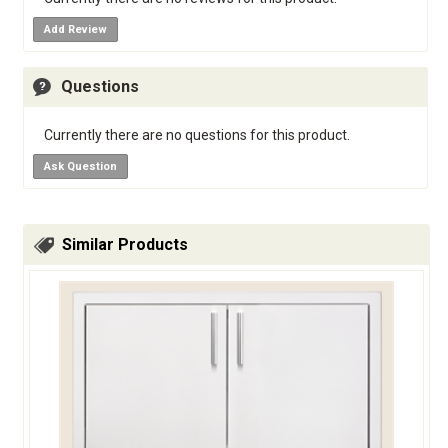
Add Review
Questions
Currently there are no questions for this product.
Ask Question
Similar Products