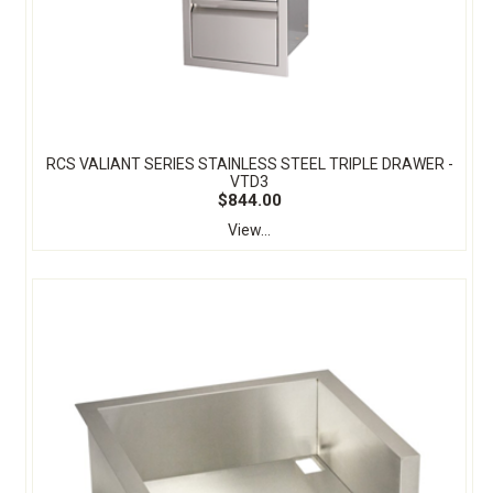
RCS VALIANT SERIES STAINLESS STEEL TRIPLE DRAWER -
VTD3
$844.00
View...