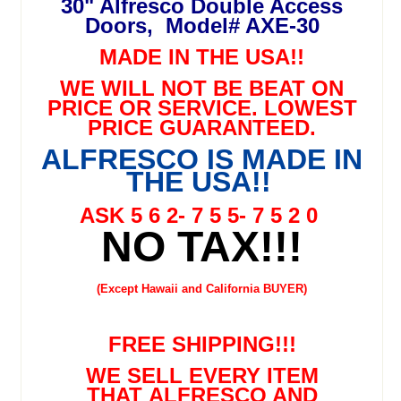
30" Alfresco Double Access
Doors, Model# AXE-30
MADE IN THE USA!!
WE WILL NOT BE BEAT ON
PRICE OR SERVICE. LOWEST
PRICE GUARANTEED.
ALFRESCO IS MADE IN
THE USA!!
ASK 5 6 2- 7 5 5- 7 5 2 0
NO TAX!!!
(Except Hawaii and California BUYER)
FREE SHIPPING!!!
WE SELL EVERY ITEM
THAT ALFRESCO AND