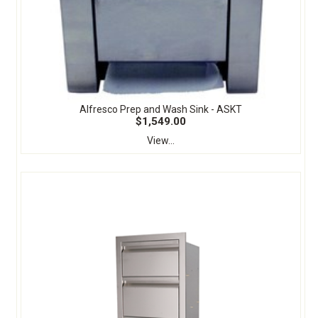
Alfresco Prep and Wash Sink - ASKT
$1,549.00
View...